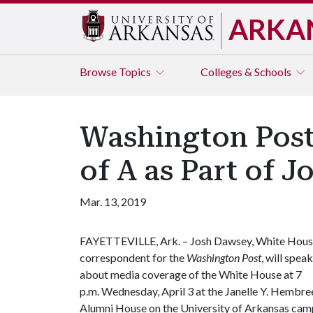
ARKA
Browse
Topics
Colleges & Schools
Washington Post
of A as Part of 
Mar. 13, 2019
FAYETTEVILLE, Ark. – Josh Dawsey, White Hou
correspondent for the
Washington Post
, will speak
about media coverage of the White House at 7
p.m. Wednesday, April 3 at the Janelle Y. Hembre
Alumni House on the University of Arkansas cam