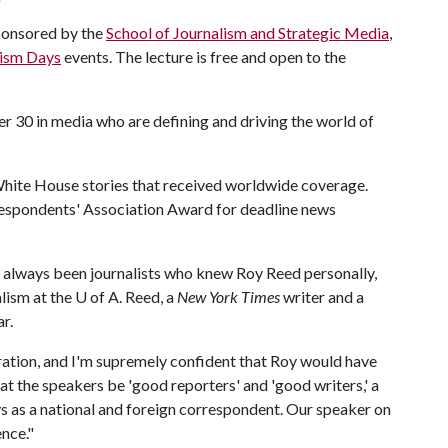
ponsored by the
School of Journalism and Strategic Media
,
lism Days
events. The lecture is free and open to the
r 30 in media who are defining and driving the world of
hite House stories that received worldwide coverage.
espondents' Association Award for deadline news
had always been journalists who knew Roy Reed personally,
alism at the
U of A
. Reed, a
New York Times
writer and a
ar.
ration, and I'm supremely confident that Roy would have
hat the speakers be 'good reporters' and 'good writers,' a
s as a national and foreign correspondent. Our speaker on
ence."