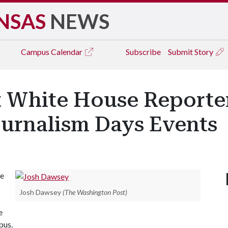
NSAS
NEWS
Campus
Calendar
Subscribe
Submit Story
 White House Reporter
Journalism Days Events
se
Josh Dawsey
(The Washington Post)
e
pus.