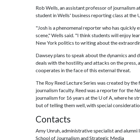
Rob Wells, an assistant professor of journalism a
student in Wells' business reporting class at the 
"Josh is a phenomenal reporter who has quickly est
scene," Wells said. "I think students will enjoy l
New York politics to writing about the extraordi
Dawsey plans to speak about the dynamics and d
deals with the hostility and attacks on the pres
cooperates in the face of this external threat.
The Roy Reed Lecture Series was created by the f
journalism faculty. Reed was a reporter for the
Ne
journalism for 16 years at the
U of A
, where he st
but of telling them well, with special considerati
Contacts
Amy Unruh, administrative specialist and alumni l
School of Journalism and Strategic Media