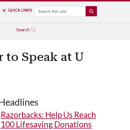
Search
QUICK LINKS
SEARCH
Search
 to Speak at U
Headlines
Razorbacks: Help Us Reach
100 Lifesaving Donations