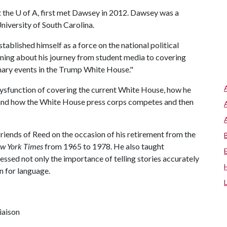
t the
U of A
, first met Dawsey in 2012. Dawsey was a
University of South Carolina.
ablished himself as a force on the national political
earning about his journey from student media to covering
nary events in the Trump White House."
ysfunction of covering the current White House, how he
s, and how the White House press corps competes and then
riends of Reed on the occasion of his retirement from the
w York Times
from 1965 to 1978. He also taught
ressed not only the importance of telling stories accurately
on for language.
iaison