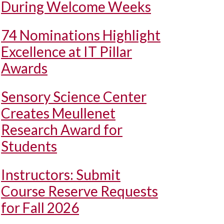
During Welcome Weeks
74 Nominations Highlight
Excellence at IT Pillar
Awards
Sensory Science Center
Creates Meullenet
Research Award for
Students
Instructors: Submit
Course Reserve Requests
for Fall 2026