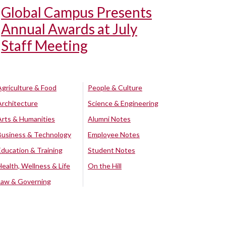
Global Campus Presents
Annual Awards at July
Staff Meeting
Agriculture & Food
People & Culture
Architecture
Science & Engineering
Arts & Humanities
Alumni Notes
Business & Technology
Employee Notes
Education & Training
Student Notes
Health, Wellness & Life
On the Hill
Law & Governing