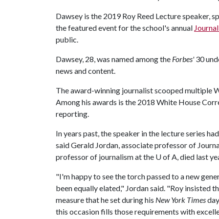
Dawsey is the 2019 Roy Reed Lecture speaker, s
the featured event for the school's annual
Journa
public.
Dawsey, 28, was named among the
Forbes'
30 unde
news and content.
The award-winning journalist scooped multiple W
Among his awards is the 2018 White House Corr
reporting.
In years past, the speaker in the lecture series 
said Gerald Jordan, associate professor of Journ
professor of journalism at the
U of A
, died last ye
"I'm happy to see the torch passed to a new gene
been equally elated," Jordan said. "Roy insisted t
measure that he set during his
New York Times
day
this occasion fills those requirements with excell