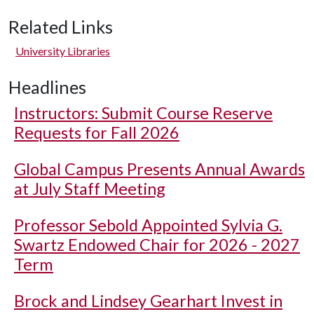
Related Links
University Libraries
Headlines
Instructors: Submit Course Reserve
Requests for Fall 2026
Global Campus Presents Annual Awards
at July Staff Meeting
Professor Sebold Appointed Sylvia G.
Swartz Endowed Chair for 2026 - 2027
Term
Brock and Lindsey Gearhart Invest in