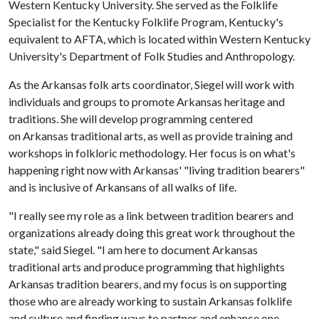
Western Kentucky University. She served as the Folklife
Specialist for the Kentucky Folklife Program, Kentucky's
equivalent to AFTA, which is located within Western Kentucky
University's Department of Folk Studies and Anthropology.
As the Arkansas folk arts coordinator, Siegel will work with
individuals and groups to promote Arkansas heritage and
traditions. She will develop programming centered
on Arkansas traditional arts, as well as provide training and
workshops in folkloric methodology. Her focus is on what's
happening right now with Arkansas' "living tradition bearers"
and is inclusive of Arkansans of all walks of life.
"I really see my role as a link between tradition bearers and
organizations already doing this great work throughout the
state," said Siegel. "I am here to document Arkansas
traditional arts and produce programming that highlights
Arkansas tradition bearers, and my focus is on supporting
those who are already working to sustain Arkansas folklife
and culture and finding ways to partner and enhance one