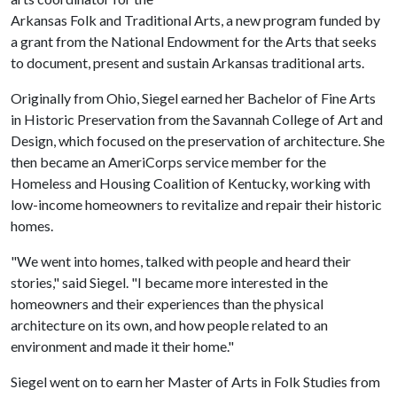
Arkansas Folk and Traditional Arts, a new program funded by
a grant from the National Endowment for the Arts that seeks
to document, present and sustain Arkansas traditional arts.
Originally from Ohio, Siegel earned her Bachelor of Fine Arts
in Historic Preservation from the Savannah College of Art and
Design, which focused on the preservation of architecture. She
then became an AmeriCorps service member for the
Homeless and Housing Coalition of Kentucky, working with
low-income homeowners to revitalize and repair their historic
homes.
"We went into homes, talked with people and heard their
stories," said Siegel. "I became more interested in the
homeowners and their experiences than the physical
architecture on its own, and how people related to an
environment and made it their home."
Siegel went on to earn her Master of Arts in Folk Studies from