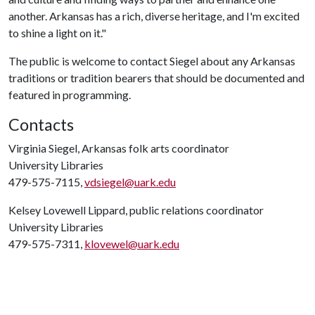
another. Arkansas has a rich, diverse heritage, and I'm excited
to shine a light on it."
The public is welcome to contact Siegel about any Arkansas
traditions or tradition bearers that should be documented and
featured in programming.
Contacts
Virginia Siegel, Arkansas folk arts coordinator
University Libraries
479-575-7115,
vdsiegel@uark.edu
Kelsey Lovewell Lippard, public relations coordinator
University Libraries
479-575-7311,
klovewel@uark.edu