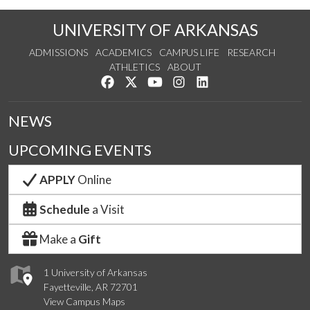
UNIVERSITY OF ARKANSAS
ADMISSIONS
ACADEMICS
CAMPUS LIFE
RESEARCH
ATHLETICS
ABOUT
Like us on Facebook
Follow us on Twitter
Watch us on YouTube
See us on Instagram
Connect with us on Lin
NEWS
UPCOMING EVENTS
APPLY
Online
Schedule
a Visit
Make a
Gift
1 University of Arkansas
Fayetteville, AR 72701
View Campus Maps