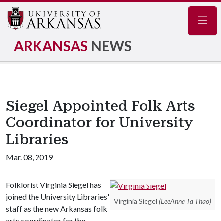
Navig
ARKANSAS
NEWS
Siegel Appointed Folk Arts
Coordinator for University
Libraries
Mar. 08, 2019
Folklorist Virginia Siegel has
joined the University Libraries'
Virginia Siegel
(LeeAnna Ta Thao)
staff as the new Arkansas folk
arts coordinator for the