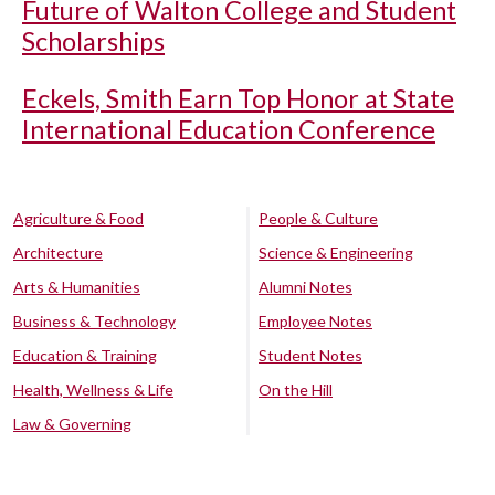
Future of Walton College and Student
Scholarships
Eckels, Smith Earn Top Honor at State
International Education Conference
Agriculture & Food
People & Culture
Architecture
Science & Engineering
Arts & Humanities
Alumni Notes
Business & Technology
Employee Notes
Education & Training
Student Notes
Health, Wellness & Life
On the Hill
Law & Governing