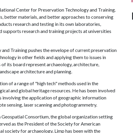
National Center for Preservation Technology and Training.
ls, better materials, and better approaches to conserving
onducts research and testing in its own laboratories,
d supports research and training projects at universities
 and Training pushes the envelope of current preservation
hnology in other fields and applying them to issues in
f its board represent archaeology, architecture,
 landscape architecture and planning.
tion of a range of "high tech" methods used in the
gical and global heritage resources. He has been involved
ts involving the application of geographic information
mote sensing, laser scanning and photogrammetry.
 Geospatial Consortium, the global organization setting
erved as the President of the Society for American
al society for archaeology. Limp has been with the