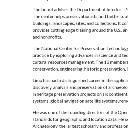
The board advises the Department of Interior's 
The center helps preservationists find better too
buildings, landscapes, sites, and collections. It c
provides cutting edge training around the U.S., an
and nonprofits.
The National Center for Preservation Technology
practice by exploring advances in science and tec
cultural resources management. The 13 members o
conservation, engineering, historic preservation,
Limp has had a distinguished career in the applica
discovery, analysis and preservation of archaeolo
in heritage preservation projects on six continen
systems, global navigation satellite systems, re
He was one of the founding directors of the Open
standards for geographic and location data. He s
Archaeology, the largest scholarly and profession