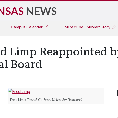
NSAS
NEWS
Campus
Calendar
Subscribe
Submit Story
ed Limp Reappointed b
ral Board
Fred Limp
(Russell Cothren, University Relations)
-