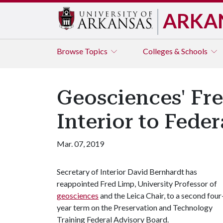
ARKA
Browse
Topics
Colleges & Schools
Geosciences' Fr
Interior to Fede
Mar. 07, 2019
Secretary of Interior David Bernhardt has
reappointed Fred Limp, University Professor of
geosciences
and the Leica Chair, to a second four
year term on the Preservation and Technology
Training Federal Advisory Board.