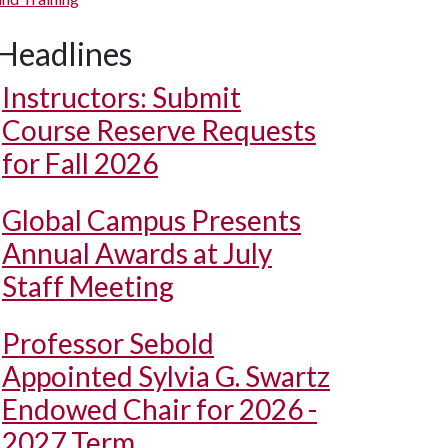
Headlines
Instructors: Submit
Course Reserve Requests
for Fall 2026
Global Campus Presents
Annual Awards at July
Staff Meeting
Professor Sebold
Appointed Sylvia G. Swartz
Endowed Chair for 2026 -
2027 Term