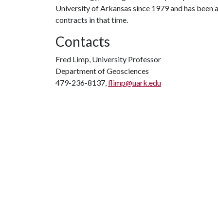
University of Arkansas since 1979 and has been 
contracts in that time.
Contacts
Fred Limp, University Professor
Department of Geosciences
479-236-8137,
flimp@uark.edu