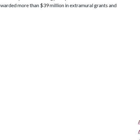
awarded more than $39 million in extramural grants and