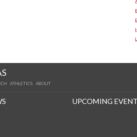
AS
RCH
ATHLETICS
ABOUT
WS
UPCOMING EVENT