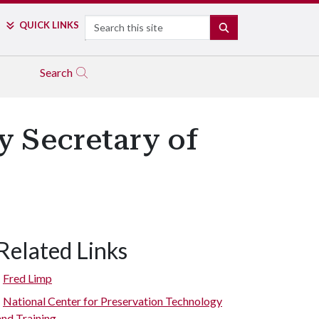
Search
QUICK LINKS
SEARCH
Search
y Secretary of
Related Links
Fred Limp
National Center for Preservation Technology
and Training