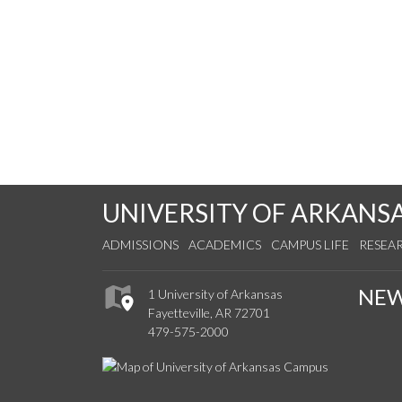
UNIVERSITY OF ARKANS
ADMISSIONS
ACADEMICS
CAMPUS LIFE
RESEA
NE
1 University of Arkansas
Fayetteville, AR 72701
479-575-2000