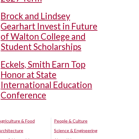
Brock and Lindsey
Gearhart Invest in Future
of Walton College and
Student Scholarships
Eckels, Smith Earn Top
Honor at State
International Education
Conference
Agriculture & Food
People & Culture
Architecture
Science & Engineering