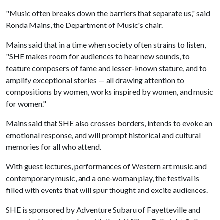
"Music often breaks down the barriers that separate us," said
Ronda Mains, the Department of Music's chair.
Mains said that in a time when society often strains to listen,
"SHE makes room for audiences to hear new sounds, to
feature composers of fame and lesser-known stature, and to
amplify exceptional stories — all drawing attention to
compositions by women, works inspired by women, and music
for women."
Mains said that SHE also crosses borders, intends to evoke an
emotional response, and will prompt historical and cultural
memories for all who attend.
With guest lectures, performances of Western art music and
contemporary music, and a one-woman play, the festival is
filled with events that will spur thought and excite audiences.
SHE is sponsored by Adventure Subaru of Fayetteville and