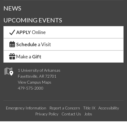
NEWS
UPCOMING EVENTS
APPLY
Online
Schedule
a Visit
Make a
Gift
1 University of Arkansas
Fayetteville, AR 72701
View Campus Maps
479-575-2000
Emergency Information
Report a Concern
Title IX
Accessibility
Privacy Policy
Contact Us
Jobs