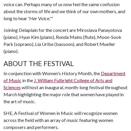
voice can. Perhaps many of us now feel the same confusion
about the storms of life and we think of our own mothers, and
long to hear 'Her Voice.'"
Joining Delaplain for the concert are Miroslava Panayotova
(piano), Hyun Kim (piano), Ronda Mains (flute), Moon-Sook
Park (soprano), Lia Uribe (bassoon), and Robert Mueller
(piano).
ABOUT THE FESTIVAL
In conjunction with Women's History Month, the
Department
of Music
in the
J. William Fulbright College of Arts and
Sciences
will host an inaugural, month-long festival throughout
March highlighting the major role that women have played in
the art of music.
SHE, A Festival of Women in Music will recognize women
across the field with an array of music featuring women
composers and performers.