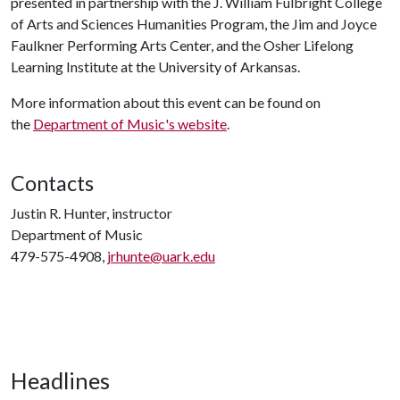
presented in partnership with the J. William Fulbright College
of Arts and Sciences Humanities Program, the Jim and Joyce
Faulkner Performing Arts Center, and the Osher Lifelong
Learning Institute at the University of Arkansas.
More information about this event can be found on
the
Department of Music's website
.
Contacts
Justin R. Hunter, instructor
Department of Music
479-575-4908,
jrhunte@uark.edu
Headlines