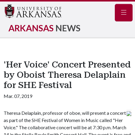
Navig
ARKANSAS
NEWS
'Her Voice' Concert Presented
by Oboist Theresa Delaplain
for SHE Festival
Mar. 07, 2019
Theresa Delaplain, professor of oboe, will present a concert
as part of the SHE Festival of Women in Music called "Her
Voice." The collaborative concert will be at 7:30 p.m. March
14 in the Stella Boyle Smith Concert Hall. The event is free and