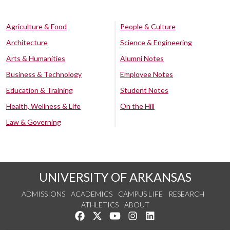
Agriculture & Food
People & Culture
Architecture
Science & Engineering
Arts & Humanities
Alumni Notes
Business & Technology
Employee Notes
Education & Training
Student Notes
Health, Wellness & Life
On the Hill
Law & Governing
UNIVERSITY OF ARKANSAS
ADMISSIONS
ACADEMICS
CAMPUS LIFE
RESEARCH
ATHLETICS
ABOUT
Like us on Facebook
Follow us on Twitter
Watch us on YouTube
See us on Instagram
Connect with us on Lin