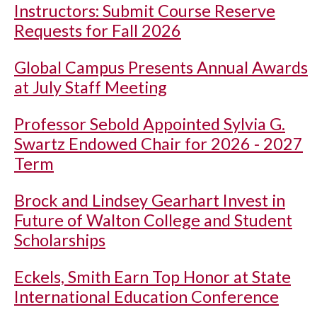
Instructors: Submit Course Reserve
Requests for Fall 2026
Global Campus Presents Annual Awards
at July Staff Meeting
Professor Sebold Appointed Sylvia G.
Swartz Endowed Chair for 2026 - 2027
Term
Brock and Lindsey Gearhart Invest in
Future of Walton College and Student
Scholarships
Eckels, Smith Earn Top Honor at State
International Education Conference