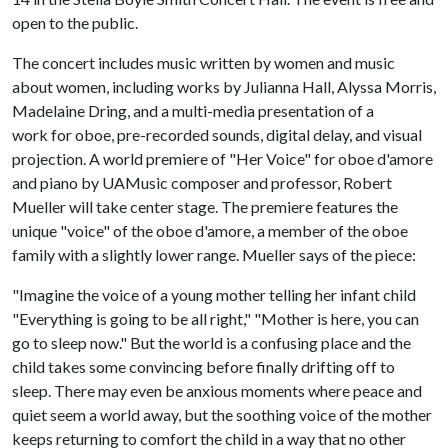
open to the public.
The concert includes music written by women and music
about women, including works by Julianna Hall, Alyssa Morris,
Madelaine Dring, and a multi-media presentation of a
work for oboe, pre-recorded sounds, digital delay, and visual
projection. A world premiere of "Her Voice" for oboe d'amore
and piano by UAMusic composer and professor, Robert
Mueller will take center stage. The premiere features the
unique "voice" of the oboe d'amore, a member of the oboe
family with a slightly lower range. Mueller says of the piece:
"Imagine the voice of a young mother telling her infant child
"Everything is going to be all right," "Mother is here, you can
go to sleep now." But the world is a confusing place and the
child takes some convincing before finally drifting off to
sleep. There may even be anxious moments where peace and
quiet seem a world away, but the soothing voice of the mother
keeps returning to comfort the child in a way that no other