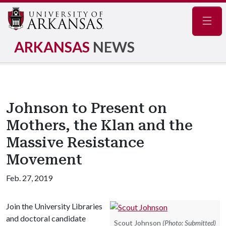
Navig
ARKANSAS
NEWS
Johnson to Present on
Mothers, the Klan and the
Massive Resistance
Movement
Feb. 27, 2019
Join the University Libraries
and doctoral candidate
Scout Johnson
(Photo: Submitted)