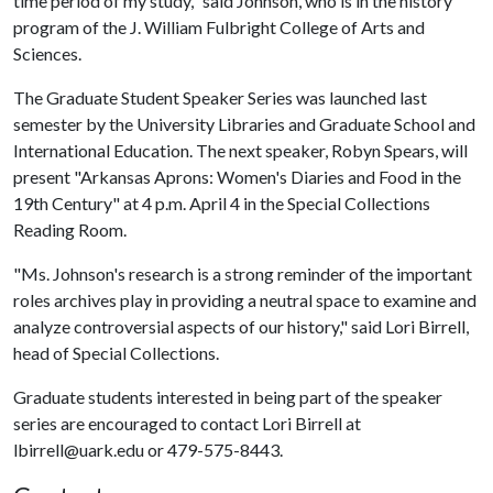
time period of my study," said Johnson, who is in the history
program of the J. William Fulbright College of Arts and
Sciences.
The Graduate Student Speaker Series was launched last
semester by the University Libraries and Graduate School and
International Education. The next speaker, Robyn Spears, will
present "Arkansas Aprons: Women's Diaries and Food in the
19th Century" at 4 p.m. April 4 in the Special Collections
Reading Room.
"Ms. Johnson's research is a strong reminder of the important
roles archives play in providing a neutral space to examine and
analyze controversial aspects of our history," said Lori Birrell,
head of Special Collections.
Graduate students interested in being part of the speaker
series are encouraged to contact Lori Birrell at
lbirrell@uark.edu or 479-575-8443.