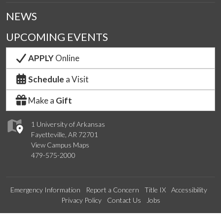
NEWS
UPCOMING EVENTS
APPLY
Online
Schedule
a Visit
Make a
Gift
1 University of Arkansas
Fayetteville, AR 72701
View Campus Maps
479-575-2000
Emergency Information
Report a Concern
Title IX
Accessibility
Privacy Policy
Contact Us
Jobs