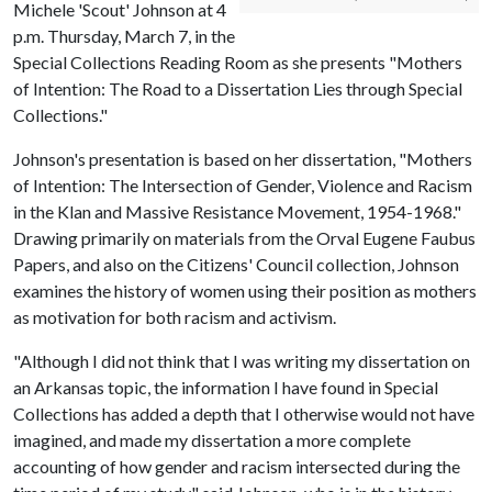
Michele 'Scout' Johnson at 4
p.m. Thursday, March 7, in the
Special Collections Reading Room as she presents "Mothers
of Intention: The Road to a Dissertation Lies through Special
Collections."
Johnson's presentation is based on her dissertation, "Mothers
of Intention: The Intersection of Gender, Violence and Racism
in the Klan and Massive Resistance Movement, 1954-1968."
Drawing primarily on materials from the Orval Eugene Faubus
Papers, and also on the Citizens' Council collection, Johnson
examines the history of women using their position as mothers
as motivation for both racism and activism.
"Although I did not think that I was writing my dissertation on
an Arkansas topic, the information I have found in Special
Collections has added a depth that I otherwise would not have
imagined, and made my dissertation a more complete
accounting of how gender and racism intersected during the