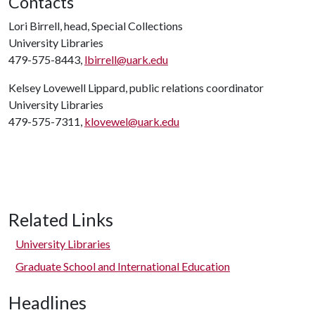
Contacts
Lori Birrell, head, Special Collections
University Libraries
479-575-8443,
lbirrell@uark.edu
Kelsey Lovewell Lippard, public relations coordinator
University Libraries
479-575-7311,
klovewel@uark.edu
Related Links
University Libraries
Graduate School and International Education
Headlines