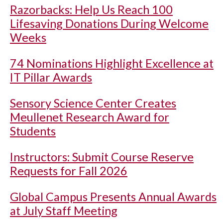
Razorbacks: Help Us Reach 100
Lifesaving Donations During Welcome
Weeks
74 Nominations Highlight Excellence at
IT Pillar Awards
Sensory Science Center Creates
Meullenet Research Award for
Students
Instructors: Submit Course Reserve
Requests for Fall 2026
Global Campus Presents Annual Awards
at July Staff Meeting