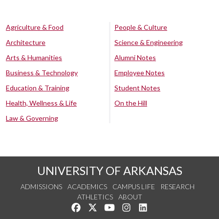
Agriculture & Food
People & Culture
Architecture
Science & Engineering
Arts & Humanities
Alumni Notes
Business & Technology
Employee Notes
Education & Training
Student Notes
Health, Wellness & Life
On the Hill
Law & Governing
UNIVERSITY OF ARKANSAS
ADMISSIONS
ACADEMICS
CAMPUS LIFE
RESEARCH
ATHLETICS
ABOUT
Like us on Facebook
Follow us on Twitter
Watch us on YouTube
See us on Instagram
Connect with us on Lin