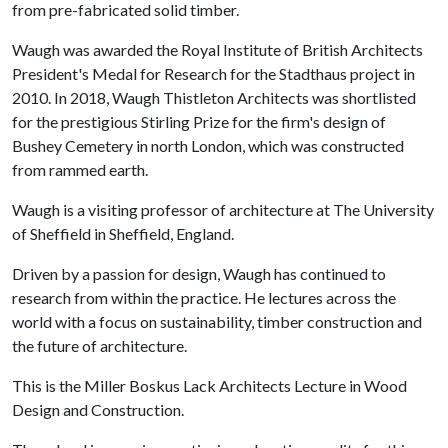
from pre-fabricated solid timber.
Waugh was awarded the Royal Institute of British Architects
President's Medal for Research for the Stadthaus project in
2010. In 2018, Waugh Thistleton Architects was shortlisted
for the prestigious Stirling Prize for the firm's design of
Bushey Cemetery in north London, which was constructed
from rammed earth.
Waugh is a visiting professor of architecture at The University
of Sheffield in Sheffield, England.
Driven by a passion for design, Waugh has continued to
research from within the practice. He lectures across the
world with a focus on sustainability, timber construction and
the future of architecture.
This is the Miller Boskus Lack Architects Lecture in Wood
Design and Construction.