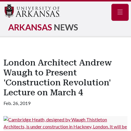
Navig
ARKANSAS
NEWS
London Architect Andrew
Waugh to Present
'Construction Revolution'
Lecture on March 4
Feb. 26, 2019