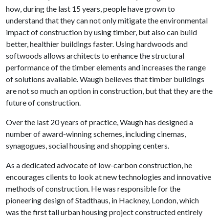
how, during the last 15 years, people have grown to
understand that they can not only mitigate the environmental
impact of construction by using timber, but also can build
better, healthier buildings faster. Using hardwoods and
softwoods allows architects to enhance the structural
performance of the timber elements and increases the range
of solutions available. Waugh believes that timber buildings
are not so much an option in construction, but that they are the
future of construction.
Over the last 20 years of practice, Waugh has designed a
number of award-winning schemes, including cinemas,
synagogues, social housing and shopping centers.
As a dedicated advocate of low-carbon construction, he
encourages clients to look at new technologies and innovative
methods of construction. He was responsible for the
pioneering design of Stadthaus, in Hackney, London, which
was the first tall urban housing project constructed entirely