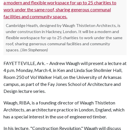
Cambridge Heath, designed by Waugh Thistleton Architects, is
under construction in Hackney, London. It will be a modern and
flexible workspace for up to 25 charities to work under the same
roof, sharing generous communal facilities and community
spaces.
(Jim Stephenson)
FAYETTEVILLE, Ark. – Andrew Waugh will present a lecture at
4 p.m. Monday, March 4, in Ken and Linda Sue Shollmier Hall,
Room 250 of Vol Walker Hall, on the University of Arkansas
campus, as part of the Fay Jones School of Architecture and
Design lecture series.
Waugh, RIBA, is a founding director of Waugh Thistleton
Architects, an architecture practice in London, England, which
has a special interest in the use of engineered timber.
In his lecture, "Construction Revolution," Waugh will discuss