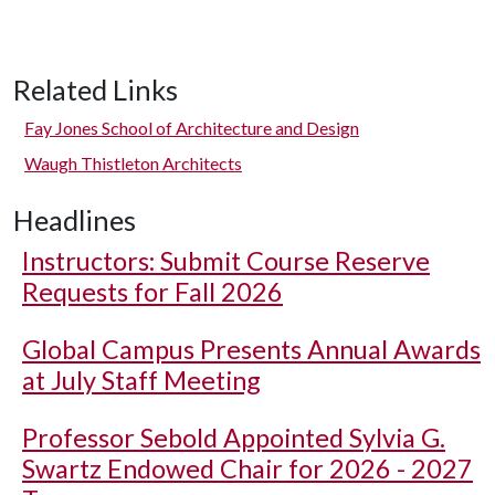
Related Links
Fay Jones School of Architecture and Design
Waugh Thistleton Architects
Headlines
Instructors: Submit Course Reserve
Requests for Fall 2026
Global Campus Presents Annual Awards
at July Staff Meeting
Professor Sebold Appointed Sylvia G.
Swartz Endowed Chair for 2026 - 2027