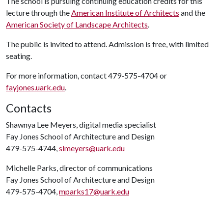
The school is pursuing continuing education credits for this
lecture through the
American Institute of Architects
and the
American Society of Landscape Architects
.
The public is invited to attend. Admission is free, with limited
seating.
For more information, contact 479-575-4704 or
fayjones.uark.edu
.
Contacts
Shawnya Lee Meyers, digital media specialist
Fay Jones School of Architecture and Design
479-575-4744,
slmeyers@uark.edu
Michelle Parks, director of communications
Fay Jones School of Architecture and Design
479-575-4704,
mparks17@uark.edu