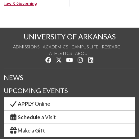
Law & Governing
UNIVERSITY OF ARKANSAS
ADMISSIONS
ACADEMICS
CAMPUS LIFE
RESEARCH
ATHLETICS
ABOUT
Like us on Facebook
Follow us on Twitter
Watch us on YouTube
See us on Instagram
Connect with us on Lin
NEWS
UPCOMING EVENTS
APPLY
Online
Schedule
a Visit
Make a
Gift