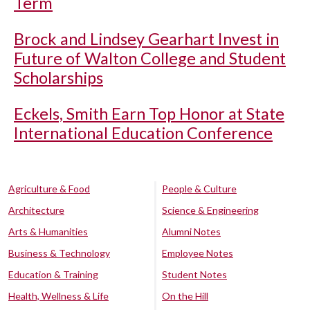
Term
Brock and Lindsey Gearhart Invest in
Future of Walton College and Student
Scholarships
Eckels, Smith Earn Top Honor at State
International Education Conference
Agriculture & Food
People & Culture
Architecture
Science & Engineering
Arts & Humanities
Alumni Notes
Business & Technology
Employee Notes
Education & Training
Student Notes
Health, Wellness & Life
On the Hill