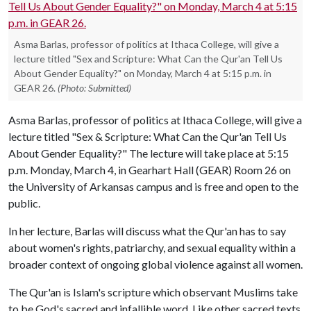
Asma Barlas, professor of politics at Ithaca College, will give a
lecture titled "Sex and Scripture: What Can the Qur'an Tell Us
About Gender Equality?" on Monday, March 4 at 5:15 p.m. in
GEAR 26.
(Photo: Submitted)
Asma Barlas, professor of politics at Ithaca College, will give a
lecture titled "Sex & Scripture: What Can the Qur'an Tell Us
About Gender Equality?" The lecture will take place at 5:15
p.m. Monday, March 4, in Gearhart Hall (GEAR) Room 26 on
the University of Arkansas campus and is free and open to the
public.
In her lecture, Barlas will discuss what the Qur'an has to say
about women's rights, patriarchy, and sexual equality within a
broader context of ongoing global violence against all women.
The Qur'an is Islam's scripture which observant Muslims take
to be God's sacred and infallible word. Like other sacred texts,