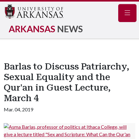
Navig
ARKANSAS
NEWS
Barlas to Discuss Patriarchy,
Sexual Equality and the
Qur'an in Guest Lecture,
March 4
Mar. 04, 2019