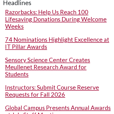
Headlines
Razorbacks: Help Us Reach 100
Lifesaving Donations During Welcome
Weeks
74 Nominations Highlight Excellence at
IT Pillar Awards
Sensory Science Center Creates
Meullenet Research Award for
Students
Instructors: Submit Course Reserve
Requests for Fall 2026
Global Campus Presents Annual Awards