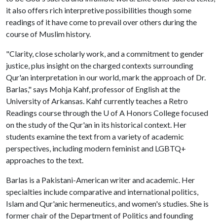
it also offers rich interpretive possibilities though some
readings of it have come to prevail over others during the
course of Muslim history.
"Clarity, close scholarly work, and a commitment to gender
justice, plus insight on the charged contexts surrounding
Qur'an interpretation in our world, mark the approach of Dr.
Barlas," says Mohja Kahf, professor of English at the
University of Arkansas. Kahf currently teaches a Retro
Readings course through the
U of A
Honors College focused
on the study of the Qur'an in its historical context. Her
students examine the text from a variety of academic
perspectives, including modern feminist and LGBTQ+
approaches to the text.
Barlas is a Pakistani-American writer and academic. Her
specialties include comparative and international politics,
Islam and Qur'anic hermeneutics, and women's studies. She is
former chair of the Department of Politics and founding