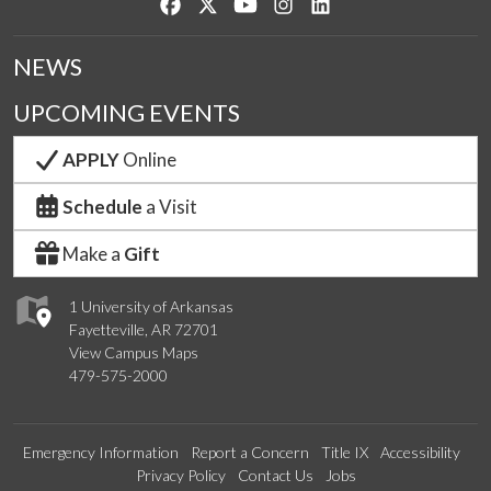
Like us on Facebook
Follow us on Twitter
Watch us on YouTube
See us on Instagram
Connect with us on Lin
NEWS
UPCOMING EVENTS
APPLY
Online
Schedule
a Visit
Make a
Gift
1 University of Arkansas
Fayetteville, AR 72701
View Campus Maps
479-575-2000
Emergency Information
Report a Concern
Title IX
Accessibility
Privacy Policy
Contact Us
Jobs