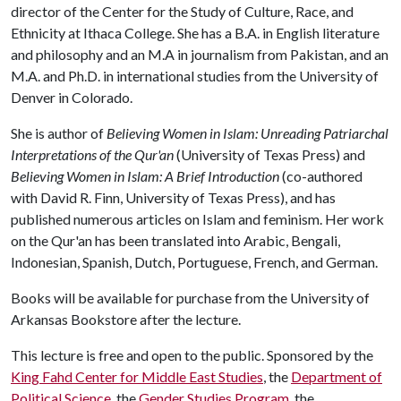
director of the Center for the Study of Culture, Race, and
Ethnicity at Ithaca College. She has a B.A. in English literature
and philosophy and an M.A in journalism from Pakistan, and an
M.A. and Ph.D. in international studies from the University of
Denver in Colorado.
She is author of
Believing Women in Islam: Unreading Patriarchal
Interpretations of the Qur'an
(University of Texas Press) and
Believing Women in Islam: A Brief Introduction
(co-authored
with David R. Finn, University of Texas Press), and has
published numerous articles on Islam and feminism. Her work
on the Qur'an has been translated into Arabic, Bengali,
Indonesian, Spanish, Dutch, Portuguese, French, and German.
Books will be available for purchase from the University of
Arkansas Bookstore after the lecture.
This lecture is free and open to the public. Sponsored by the
King Fahd Center for Middle East Studies
, the
Department of
Political Science
, the
Gender Studies Program
, the