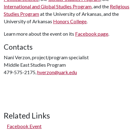
International and Global Studies Program
, and the
Religious
Studies Program
at the University of Arkansas, and the
University of Arkansas
Honors College
.
Learn more about the event on its
Facebook page
.
Contacts
Nani Verzon, project/program specialist
Middle East Studies Program
479-575-2175,
hverzon@uark.edu
Related Links
Facebook Event