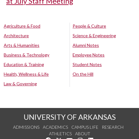
at July Staff Meeting
Agriculture & Food
People & Culture
Architecture
Science & Engineering
Arts & Humanities
Alumni Notes
Business & Technology
Employee Notes
Education & Training
Student Notes
Health, Wellness & Life
On the Hill
Law & Governing
UNIVERSITY OF ARKANSAS
ADMISSIONS
ACADEMICS
CAMPUS LIFE
RESEARCH
ATHLETICS
ABOUT