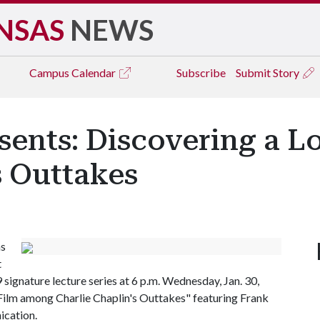
NSAS
NEWS
Campus
Calendar
Subscribe
Submit Story
sents: Discovering a 
s Outtakes
as
t
signature lecture series at 6 p.m. Wednesday, Jan. 30,
 Film among Charlie Chaplin's Outtakes" featuring Frank
ication.