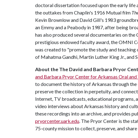
doctoral dissertation focused upon the early life 
the outtakes from Chaplin's 1916 Mutual film
Th
Kevin Brownlow and David Gill's 1983 groundbr
an Emmy and a Peabody in 1987, after being broa
has also produced several documentaries on the C
prestigious endowed faculty award, the OMNI Ce
was created to "promote the study and teaching o
of Mahatma Gandhi, Martin Luther King Jr., and Se
About the
The David and Barbara Pryor Cente
and Barbara Pryor Center for Arkansas Oral and 
to document the history of Arkansas through the 
preserve the collection in perpetuity, and connec
Internet, TV broadcasts, educational programs, 
video interviews about Arkansas history and cultu
these recordings into an archive, and provides pub
pryorcenter.uark.edu
. The Pryor Center is the sta
75-county mission to collect, preserve, and shar