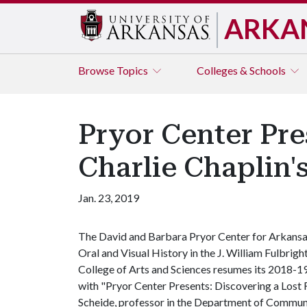
ARKA
Browse
Topics
Colleges & Schools
Pryor Center Pre
Charlie Chaplin'
Jan. 23, 2019
The David and Barbara Pryor Center for Arkans
Oral and Visual History in the J. William Fulbrigh
College of Arts and Sciences resumes its 2018-19 
with "Pryor Center Presents: Discovering a Lost
Scheide, professor in the Department of Commun