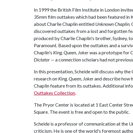
In 1999 the British Film Institute in London invit
35mm film outtakes which had been featured in 
about Charlie Chaplin entitled
Unknown Chaplin.
discovered outtakes from a lost and forgotten fe
produced by Charlie Chaplin's brother, Sydney, to 
Paramount. Based upon the outtakes and a surviv
Chaplin's
King, Queen, Joker
was a prototype for C
Dictator —
a connection scholars had not previou
In this presentation, Scheide will discuss why the
research on
King, Queen, Joker
and describe how he
Chaplin feature from its outtakes. Additional inf
Outtakes Collection
.
The Pryor Center is located at 1 East Center Stree
Square. The event is free and open to the public.
Scheide is a professor of communication at the Un
criticism. He is one of the world's foremost auth