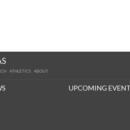
AS
RCH
ATHLETICS
ABOUT
WS
UPCOMING EVENT