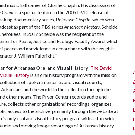
and music hall career of Charlie Chaplin. His discussion of
e Count
is a special feature in the 2005 DVD release of
eaking documentary series,
Unknown Chaplin,
which won
dcast as part of the PBS series
American Masters
. Scheide
herokees. In 2017 Scheide was the recipient of the
nter for Peace, Justice and Ecology Faculty Award, which
f peace and nonviolence in accordance with the insights
nator J. William Fulbright."
r for Arkansas Oral and Visual History
:
The David
Visual History
is an oral history program with the mission
collection of spoken memories and visual records,
t Arkansans and the world to the collection through the
and other means. The Pryor Center records audio and
re, collects other organizations' recordings, organizes
lic access to the archive, primarily through the website at
te's only oral and visual history program with a statewide,
e audio and moving image recordings of Arkansas history.