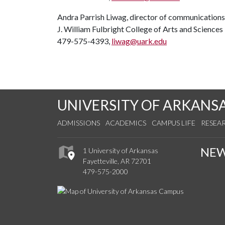
Andra Parrish Liwag, director of communications
J. William Fulbright College of Arts and Sciences
479-575-4393,
liwag@uark.edu
UNIVERSITY OF ARKANS
ADMISSIONS
ACADEMICS
CAMPUS LIFE
RESEA
NE
1 University of Arkansas
Fayetteville, AR 72701
479-575-2000