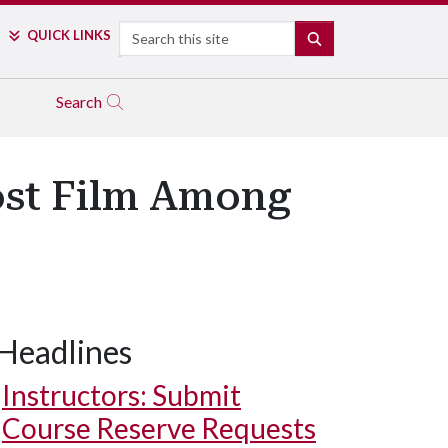
Search
QUICK LINKS
SEARCH
Search
Lost Film Among
Headlines
Instructors: Submit
Course Reserve Requests