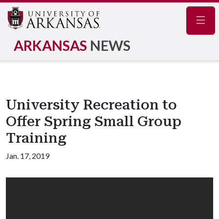
Navig
ARKANSAS
NEWS
University Recreation to
Offer Spring Small Group
Training
Jan. 17, 2019