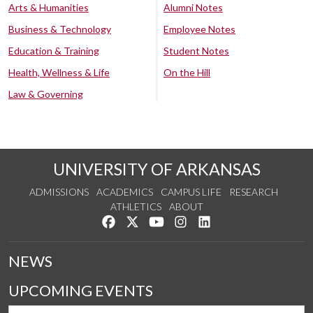
Arts & Humanities
Alumni Notes
Business & Technology
Employee Notes
Education & Training
Student Notes
Health, Wellness & Life
On the Hill
Law & Governing
UNIVERSITY OF ARKANSAS
ADMISSIONS
ACADEMICS
CAMPUS LIFE
RESEARCH
ATHLETICS
ABOUT
Like us on Facebook
Follow us on Twitter
Watch us on YouTube
See us on Instagram
Connect with us on Lin
NEWS
UPCOMING EVENTS