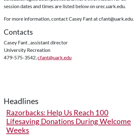
session dates and times are listed below on urec.uark.edu.
For more information, contact Casey Fant at cfant@uark.edu.
Contacts
Casey Fant , assistant director
University Recreation
479-575-3542,
cfant@uark.edu
Headlines
Razorbacks: Help Us Reach 100
Lifesaving Donations During Welcome
Weeks