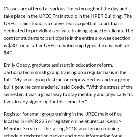
Classes are offered at various times throughout the day and
take place in the UREC Train studio in the HPER Building. The
UREC Train studio is a converted racquetball court that is
dedicated to providing a private training space for clients. The
cost for students to participate in the entire six-week section
is $30, for all other UREC membership types the cost will be
$40.
Emily Coady, graduate assistant in education reform,
participated in small group training on a regular basis in the
fall. "My small group instructor empowered us, and my group
built genuine camaraderie," said Coady. "With the stress of the
semester, it was a great way to stay mentally and physically fit.
I've already signed up for this semester."
Register for small group training in the UREC main office
located in HPER 225 or register online at urec.uark.edu >
Member Services. The spring 2018 small group training
schedule, registration packet and more information for all