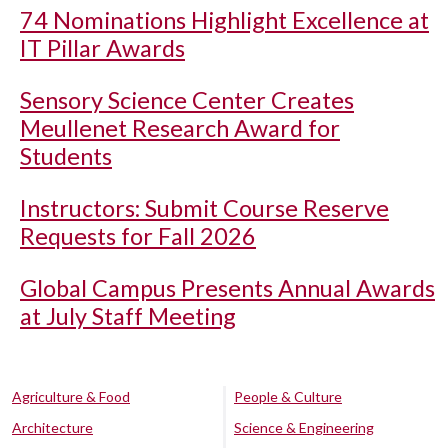
74 Nominations Highlight Excellence at
IT Pillar Awards
Sensory Science Center Creates
Meullenet Research Award for
Students
Instructors: Submit Course Reserve
Requests for Fall 2026
Global Campus Presents Annual Awards
at July Staff Meeting
Agriculture & Food
People & Culture
Architecture
Science & Engineering