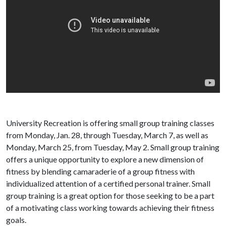
University Recreation is offering small group training classes
from Monday, Jan. 28, through Tuesday, March 7, as well as
Monday, March 25, from Tuesday, May 2. Small group training
offers a unique opportunity to explore a new dimension of
fitness by blending camaraderie of a group fitness with
individualized attention of a certified personal trainer. Small
group training is a great option for those seeking to be a part
of a motivating class working towards achieving their fitness
goals.