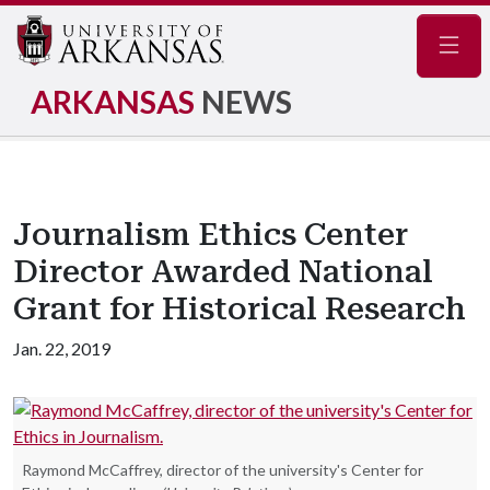
Navig
ARKANSAS
NEWS
Journalism Ethics Center
Director Awarded National
Grant for Historical Research
Jan. 22, 2019
Raymond McCaffrey, director of the university's Center for