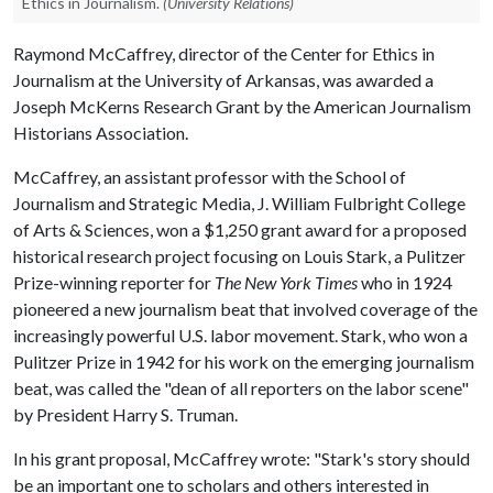
Ethics in Journalism.
(University Relations)
Raymond McCaffrey, director of the Center for Ethics in
Journalism at the University of Arkansas, was awarded a
Joseph McKerns Research Grant by the American Journalism
Historians Association.
McCaffrey, an assistant professor with the School of
Journalism and Strategic Media, J. William Fulbright College
of Arts & Sciences, won a $1,250 grant award for a proposed
historical research project focusing on Louis Stark, a Pulitzer
Prize-winning reporter for
The New York Times
who in 1924
pioneered a new journalism beat that involved coverage of the
increasingly powerful U.S. labor movement. Stark, who won a
Pulitzer Prize in 1942 for his work on the emerging journalism
beat, was called the "dean of all reporters on the labor scene"
by President Harry S. Truman.
In his grant proposal, McCaffrey wrote: "Stark's story should
be an important one to scholars and others interested in