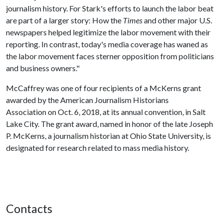
journalism history. For Stark's efforts to launch the labor beat
are part of a larger story: How the
Times
and other major U.S.
newspapers helped legitimize the labor movement with their
reporting. In contrast, today's media coverage has waned as
the labor movement faces sterner opposition from politicians
and business owners."
McCaffrey was one of four recipients of a McKerns grant
awarded by the American Journalism Historians
Association on Oct. 6, 2018, at its annual convention, in Salt
Lake City. The grant award, named in honor of the late Joseph
P. McKerns, a journalism historian at Ohio State University, is
designated for research related to mass media history.
Contacts