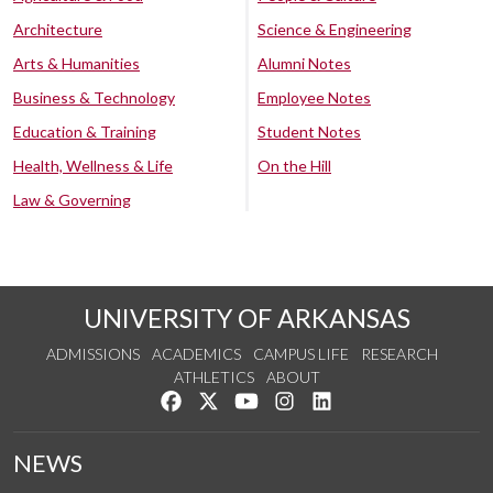
Architecture
Science & Engineering
Arts & Humanities
Alumni Notes
Business & Technology
Employee Notes
Education & Training
Student Notes
Health, Wellness & Life
On the Hill
Law & Governing
UNIVERSITY OF ARKANSAS
ADMISSIONS
ACADEMICS
CAMPUS LIFE
RESEARCH
ATHLETICS
ABOUT
Like us on Facebook
Follow us on Twitter
Watch us on YouTube
See us on Instagram
Connect with us on Lin
NEWS