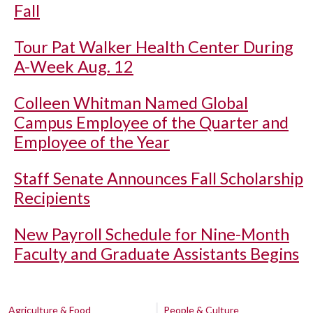
Fall
Tour Pat Walker Health Center During
A-Week Aug. 12
Colleen Whitman Named Global
Campus Employee of the Quarter and
Employee of the Year
Staff Senate Announces Fall Scholarship
Recipients
New Payroll Schedule for Nine-Month
Faculty and Graduate Assistants Begins
Agriculture & Food
People & Culture