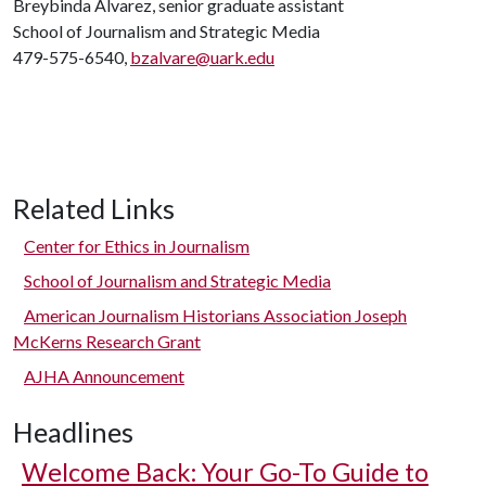
Breybinda Alvarez, senior graduate assistant
School of Journalism and Strategic Media
479-575-6540,
bzalvare@uark.edu
Related Links
Center for Ethics in Journalism
School of Journalism and Strategic Media
American Journalism Historians Association Joseph
McKerns Research Grant
AJHA Announcement
Headlines
Welcome Back: Your Go-To Guide to