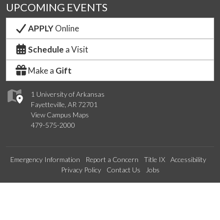
UPCOMING EVENTS
APPLY
Online
Schedule
a Visit
Make a
Gift
1 University of Arkansas
Fayetteville, AR 72701
View Campus Maps
479-575-2000
Emergency Information
Report a Concern
Title IX
Accessibility
Privacy Policy
Contact Us
Jobs