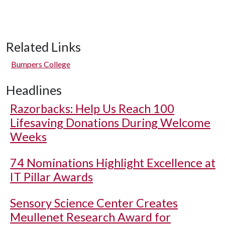
Related Links
Bumpers College
Headlines
Razorbacks: Help Us Reach 100
Lifesaving Donations During Welcome
Weeks
74 Nominations Highlight Excellence at
IT Pillar Awards
Sensory Science Center Creates
Meullenet Research Award for