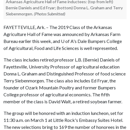
Arkansas Agriculture Hall of Fame inductees: (top from left)
Bernie Daniels and Ed Fryar; (bottom) Donna L. Graham and Terry
Siebenmorgen.
(Photos Submitted)
FAYETTEVILLE, Ark. – The 2019 Class of the Arkansas
Agriculture Hall of Fame was announced by Arkansas Farm
Bureau earlier this week, and
U of A
's Dale Bumpers College
of Agricultural, Food and Life Sciences is well represented.
The class includes retired professor L.B. (Bernie) Daniels of
Fayetteville, University Professor of agricultural education
Donna L. Graham and Distinguished Professor of food science
Terry Siebenmorgen. The class also includes Ed Fryar, the
founder of Ozark Mountain Poultry and former Bumpers
College professor of agricultural economics. The fifth
member of the class is David Walt, a retired soybean farmer.
The group will be honored with an induction luncheon, set for
11:30 a.m. on March 1 at Little Rock's Embassy Suites Hotel.
The new selections bring to 169 the number of honorees in the