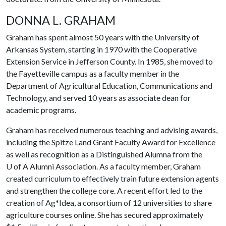
DONNA L. GRAHAM
Graham
has spent almost 50 years with the University of
Arkansas System, starting in 1970 with the Cooperative
Extension Service in Jefferson County. In 1985, she moved to
the Fayetteville campus as a faculty member in the
Department of Agricultural Education, Communications and
Technology, and served 10 years as associate dean for
academic programs.
Graham has received numerous teaching and advising awards,
including the Spitze Land Grant Faculty Award for Excellence
as well as recognition as a Distinguished Alumna from the
U of A
Alumni Association. As a faculty member, Graham
created curriculum to effectively train future extension agents
and strengthen the college core. A recent effort led to the
creation of Ag*Idea, a consortium of 12 universities to share
agriculture courses online. She has secured approximately