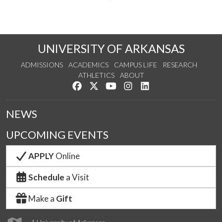
UNIVERSITY OF ARKANSAS
ADMISSIONS
ACADEMICS
CAMPUS LIFE
RESEARCH
ATHLETICS
ABOUT
Like us on Facebook
Follow us on Twitter
Watch us on YouTube
See us on Instagram
Connect with us on Lin
NEWS
UPCOMING EVENTS
APPLY
Online
Schedule
a Visit
Make a
Gift