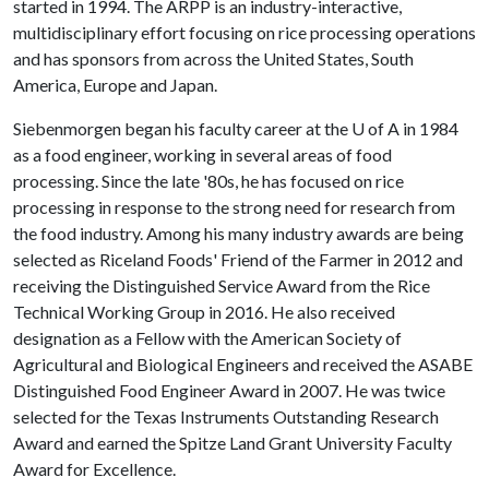
started in 1994. The ARPP is an industry-interactive,
multidisciplinary effort focusing on rice processing operations
and has sponsors from across the United States, South
America, Europe and Japan.
Siebenmorgen began his faculty career at the
U of A
in 1984
as a food engineer, working in several areas of food
processing. Since the late '80s, he has focused on rice
processing in response to the strong need for research from
the food industry. Among his many industry awards are being
selected as Riceland Foods' Friend of the Farmer in 2012 and
receiving the Distinguished Service Award from the Rice
Technical Working Group in 2016. He also received
designation as a Fellow with the American Society of
Agricultural and Biological Engineers and received the ASABE
Distinguished Food Engineer Award in 2007. He was twice
selected for the Texas Instruments Outstanding Research
Award and earned the Spitze Land Grant University Faculty
Award for Excellence.