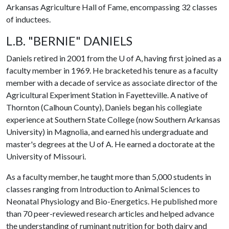
Arkansas Agriculture Hall of Fame, encompassing 32 classes
of inductees.
L.B. "BERNIE" DANIELS
Daniels retired in 2001 from the
U of A
, having first joined as a
faculty member in 1969. He bracketed his tenure as a faculty
member with a decade of service as associate director of the
Agricultural Experiment Station in Fayetteville. A native of
Thornton (Calhoun County), Daniels began his collegiate
experience at Southern State College (now Southern Arkansas
University) in Magnolia, and earned his undergraduate and
master's degrees at the
U of A
. He earned a doctorate at the
University of Missouri.
As a faculty member, he taught more than 5,000 students in
classes ranging from Introduction to Animal Sciences to
Neonatal Physiology and Bio-Energetics. He published more
than 70 peer-reviewed research articles and helped advance
the understanding of ruminant nutrition for both dairy and