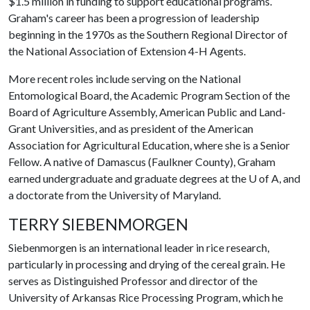
$1.5 million in funding to support educational programs.
Graham's career has been a progression of leadership
beginning in the 1970s as the Southern Regional Director of
the National Association of Extension 4-H Agents.
More recent roles include serving on the National
Entomological Board, the Academic Program Section of the
Board of Agriculture Assembly, American Public and Land-
Grant Universities, and as president of the American
Association for Agricultural Education, where she is a Senior
Fellow. A native of Damascus (Faulkner County), Graham
earned undergraduate and graduate degrees at the
U of A
, and
a doctorate from the University of Maryland.
TERRY SIEBENMORGEN
Siebenmorgen
is an international leader in rice research,
particularly in processing and drying of the cereal grain. He
serves as Distinguished Professor and director of the
University of Arkansas Rice Processing Program, which he