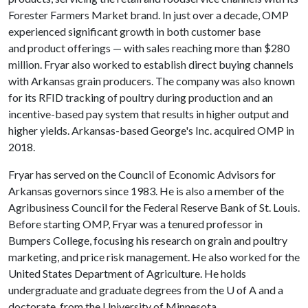
Forester Farmers Market brand. In just over a decade, OMP
experienced significant growth in both customer base
and product offerings — with sales reaching more than $280
million. Fryar also worked to establish direct buying channels
with Arkansas grain producers. The company was also known
for its RFID tracking of poultry during production and an
incentive-based pay system that results in higher output and
higher yields. Arkansas-based George's Inc. acquired OMP in
2018.
Fryar has served on the Council of Economic Advisors for
Arkansas governors since 1983. He is also a member of the
Agribusiness Council for the Federal Reserve Bank of St. Louis.
Before starting OMP, Fryar was a tenured professor in
Bumpers College, focusing his research on grain and poultry
marketing, and price risk management. He also worked for the
United States Department of Agriculture. He holds
undergraduate and graduate degrees from the
U of A
and a
doctorate. from the University of Minnesota.