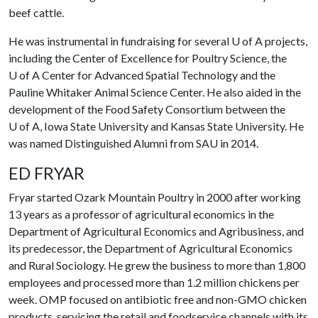
beef cattle.
He was instrumental in fundraising for several
U of A
projects,
including the Center of Excellence for Poultry Science, the
U of A
Center for Advanced Spatial Technology and the
Pauline Whitaker Animal Science Center. He also aided in the
development of the Food Safety Consortium between the
U of A
, Iowa State University and Kansas State University. He
was named Distinguished Alumni from SAU in 2014.
ED FRYAR
Fryar
started Ozark Mountain Poultry in 2000 after working
13 years as a professor of agricultural economics in the
Department of Agricultural Economics and Agribusiness, and
its predecessor, the Department of Agricultural Economics
and Rural Sociology. He grew the business to more than 1,800
employees and processed more than 1.2 million chickens per
week. OMP focused on antibiotic free and non-GMO chicken
products, servicing the retail and foodservice channels with its