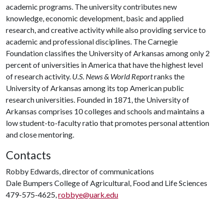
academic programs. The university contributes new
knowledge, economic development, basic and applied
research, and creative activity while also providing service to
academic and professional disciplines. The Carnegie
Foundation classifies the University of Arkansas among only 2
percent of universities in America that have the highest level
of research activity.
U.S. News & World Report
ranks the
University of Arkansas among its top American public
research universities. Founded in 1871, the University of
Arkansas comprises 10 colleges and schools and maintains a
low student-to-faculty ratio that promotes personal attention
and close mentoring.
Contacts
Robby Edwards, director of communications
Dale Bumpers College of Agricultural, Food and Life Sciences
479-575-4625,
robbye@uark.edu