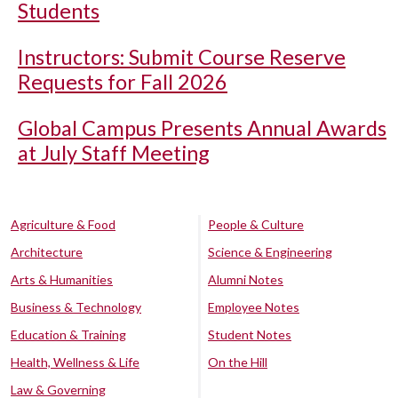
Students
Instructors: Submit Course Reserve
Requests for Fall 2026
Global Campus Presents Annual Awards
at July Staff Meeting
Agriculture & Food
People & Culture
Architecture
Science & Engineering
Arts & Humanities
Alumni Notes
Business & Technology
Employee Notes
Education & Training
Student Notes
Health, Wellness & Life
On the Hill
Law & Governing