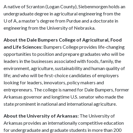
A native of Scranton (Logan County), Siebenmorgen holds an
undergraduate degree in agricultural engineering from the
U of A
, a master's degree from Purdue and a doctorate in
engineering from the University of Nebraska.
About the Dale Bumpers College of Agricultural, Food
and Life Sciences:
Bumpers College provides life-changing
opportunities to position and prepare graduates who will be
leaders in the businesses associated with foods, family, the
environment, agriculture, sustainability and human quality of
life; and who will be first-choice candidates of employers
looking for leaders, innovators, policy makers and
entrepreneurs. The college is named for Dale Bumpers, former
Arkansas governor and longtime U.S. senator who made the
state prominent in national and international agriculture.
About the University of Arkansas:
The University of
Arkansas provides an internationally competitive education
for undergraduate and graduate students in more than 200