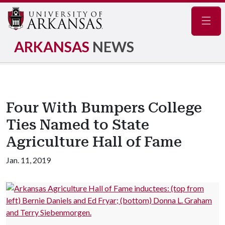
Navig
ARKANSAS
NEWS
Four With Bumpers College
Ties Named to State
Agriculture Hall of Fame
Jan. 11, 2019