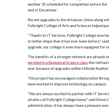
another 35 scheduled for completion before the
end of December.
Recent upgrades to the Arkansas Union along with 
Fulbright College of Arts and Sciences helped pu
"Thanks to IT Services, Fulbright College now has 
in better shape than it has ever been before," sai
upgrade, our college is even more equipped for re
The benefits of a stronger network are already b
enrolled in a Biological Science class
this fall had 
ever because of upgrades within Hillside Audito
This project has encouraged collaboration thro
have worked to improve technology on campus.
"We are always excited to partner with IT Servic
all who call Fulbright College home," said Simon 
administration. It has always been a pleasure wo