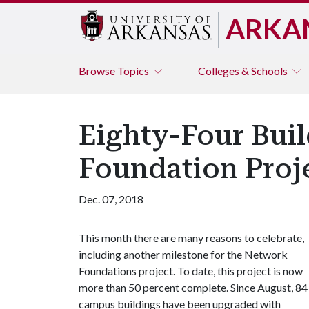
ARKA
Browse
Topics
Colleges & Schools
Eighty-Four Bui
Foundation Proj
Dec. 07, 2018
This month there are many reasons to celebrate,
including another milestone for the Network
Foundations project. To date, this project is now
more than 50 percent complete. Since August, 84
campus buildings have been upgraded with