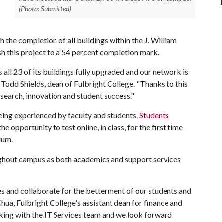
(Photo: Submitted)
the completion of all buildings within the J. William
sh this project to a 54 percent completion mark.
all 23 of its buildings fully upgraded and our network is
d Todd Shields, dean of Fulbright College. "Thanks to this
search, innovation and student success."
eing experienced by faculty and students.
Students
the opportunity to test online, in class, for the first time
rium.
ughout campus as both academics and support services
es and collaborate for the betterment of our students and
Chua, Fulbright College's assistant dean for finance and
rking with the IT Services team and we look forward