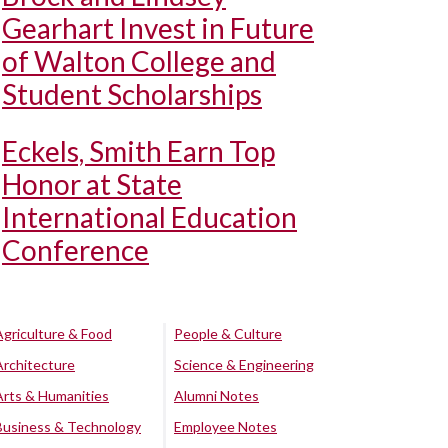
Gearhart Invest in Future
of Walton College and
Student Scholarships
Eckels, Smith Earn Top
Honor at State
International Education
Conference
Agriculture & Food
People & Culture
Architecture
Science & Engineering
Arts & Humanities
Alumni Notes
Business & Technology
Employee Notes