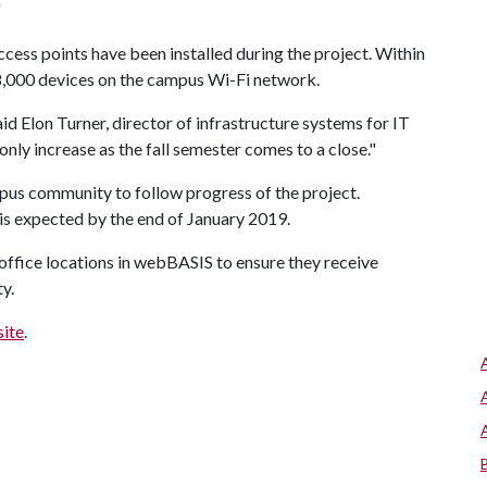
"
ess points have been installed during the project. Within
68,000 devices on the campus Wi-Fi network.
aid Elon Turner, director of infrastructure systems for IT
nly increase as the fall semester comes to a close."
mpus community to follow progress of the project.
s expected by the end of January 2019.
r office locations in webBASIS to ensure they receive
ty.
site
.