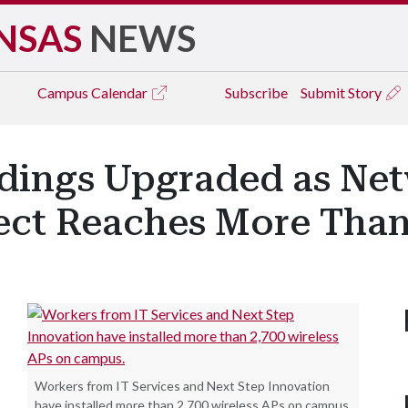
NSAS
NEWS
Campus
Calendar
Subscribe
Submit Story
ldings Upgraded as Ne
ect Reaches More Than
Workers from IT Services and Next Step Innovation
have installed more than 2,700 wireless APs on campus.