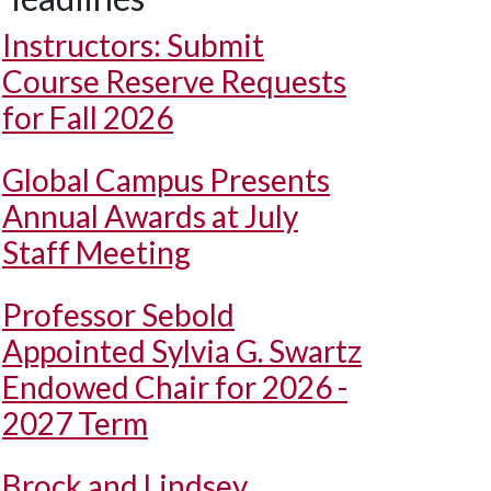
Instructors: Submit
Course Reserve Requests
for Fall 2026
Global Campus Presents
Annual Awards at July
Staff Meeting
Professor Sebold
Appointed Sylvia G. Swartz
Endowed Chair for 2026 -
2027 Term
Brock and Lindsey