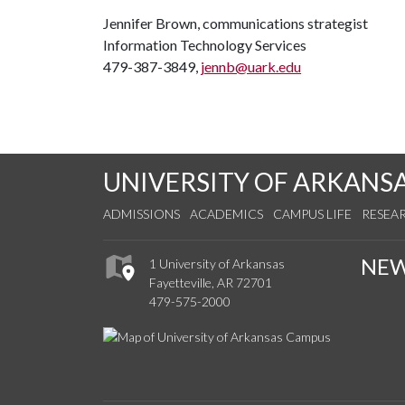
Jennifer Brown, communications strategist
Information Technology Services
479-387-3849,
jennb@uark.edu
UNIVERSITY OF ARKANS
ADMISSIONS
ACADEMICS
CAMPUS LIFE
RESEA
NE
1 University of Arkansas
Fayetteville, AR 72701
479-575-2000