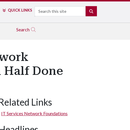
Search
QUICK LINKS
SEARCH
Search
twork
 Half Done
Related Links
IT Services Network Foundations
Headlines