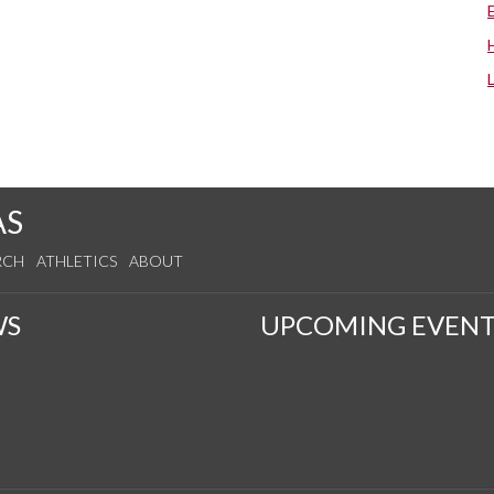
AS
RCH
ATHLETICS
ABOUT
WS
UPCOMING EVENT