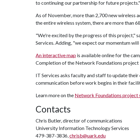
to continuing our partnership for future projects.
As of November, more than 2,700 new wireless acc
the entire wireless system, there are more than 
"We're excited by the progress of this project," s
Services. Adding, "we expect our momentum will o
An interactive map
is available online for the ca
Completion of the Network Foundations project i
IT Services asks faculty and staff to update thei
communication before work begins in their facili
Learn more on the
Network Foundations project 
Contacts
Chris Butler, director of communications
University Information Technology Services
479-387-3836,
chrisb@uark.edu