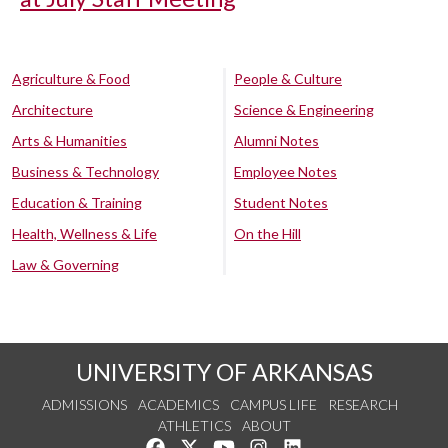
Agriculture & Food
People & Culture
Architecture
Science & Engineering
Arts & Humanities
Alumni Notes
Business & Technology
Employee Notes
Education & Training
Student Notes
Health, Wellness & Life
On the Hill
Law & Governing
UNIVERSITY OF ARKANSAS
ADMISSIONS
ACADEMICS
CAMPUS LIFE
RESEARCH
ATHLETICS
ABOUT
Like us on Facebook
Follow us on Twitter
Watch us on YouTube
See us on Instagram
Connect with us on Lin