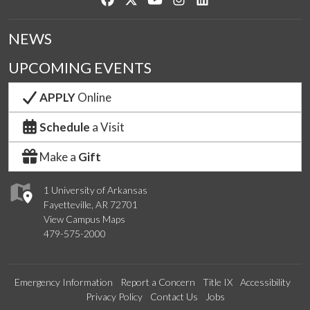
NEWS
UPCOMING EVENTS
APPLY
Online
Schedule
a Visit
Make a
Gift
1 University of Arkansas
Fayetteville, AR 72701
View Campus Maps
479-575-2000
Emergency Information
Report a Concern
Title IX
Accessibility
Privacy Policy
Contact Us
Jobs