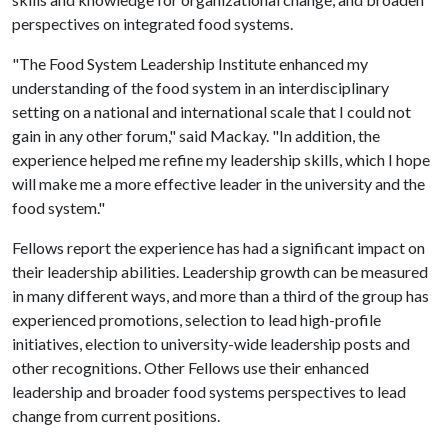
perspectives on integrated food systems.
"The Food System Leadership Institute enhanced my
understanding of the food system in an interdisciplinary
setting on a national and international scale that I could not
gain in any other forum," said Mackay. "In addition, the
experience helped me refine my leadership skills, which I hope
will make me a more effective leader in the university and the
food system."
Fellows report the experience has had a significant impact on
their leadership abilities. Leadership growth can be measured
in many different ways, and more than a third of the group has
experienced promotions, selection to lead high-profile
initiatives, election to university-wide leadership posts and
other recognitions. Other Fellows use their enhanced
leadership and broader food systems perspectives to lead
change from current positions.