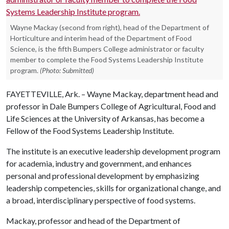
Wayne Mackay (second from right), head of the Department of
Horticulture and interim head of the Department of Food
Science, is the fifth Bumpers College administrator or faculty
member to complete the Food Systems Leadership Institute
program.
(Photo: Submitted)
FAYETTEVILLE, Ark. – Wayne Mackay, department head and
professor in Dale Bumpers College of Agricultural, Food and
Life Sciences at the University of Arkansas, has become a
Fellow of the Food Systems Leadership Institute.
The institute is an executive leadership development program
for academia, industry and government, and enhances
personal and professional development by emphasizing
leadership competencies, skills for organizational change, and
a broad, interdisciplinary perspective of food systems.
Mackay, professor and head of the Department of