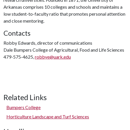
Arkansas comprises 10 colleges and schools and maintains a
low student-to-faculty ratio that promotes personal attention
and close mentoring.
Contacts
Robby Edwards, director of communications
Dale Bumpers College of Agricultural, Food and Life Sciences
479-575-4625,
robbye@uark.edu
Related Links
Bumpers College
Horticulture Landscape and Turf Sciences