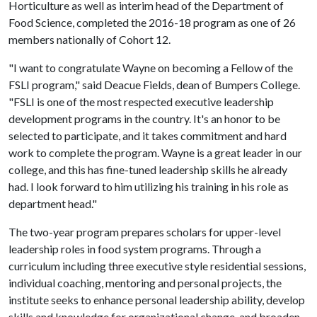
Horticulture as well as interim head of the Department of
Food Science, completed the 2016-18 program as one of 26
members nationally of Cohort 12.
"I want to congratulate Wayne on becoming a Fellow of the
FSLI program," said Deacue Fields, dean of Bumpers College.
"FSLI is one of the most respected executive leadership
development programs in the country. It's an honor to be
selected to participate, and it takes commitment and hard
work to complete the program. Wayne is a great leader in our
college, and this has fine-tuned leadership skills he already
had. I look forward to him utilizing his training in his role as
department head."
The two-year program prepares scholars for upper-level
leadership roles in food system programs. Through a
curriculum including three executive style residential sessions,
individual coaching, mentoring and personal projects, the
institute seeks to enhance personal leadership ability, develop
skills and knowledge for organizational change, and broaden