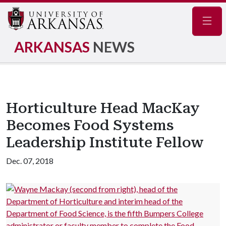
Navig
ARKANSAS
NEWS
Horticulture Head MacKay
Becomes Food Systems
Leadership Institute Fellow
Dec. 07, 2018