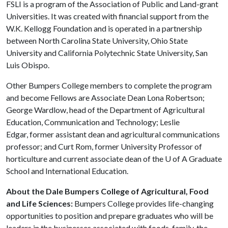
FSLI is a program of the Association of Public and Land-grant
Universities. It was created with financial support from the
W.K. Kellogg Foundation and is operated in a partnership
between North Carolina State University, Ohio State
University and California Polytechnic State University, San
Luis Obispo.
Other Bumpers College members to complete the program
and become Fellows are Associate Dean Lona Robertson;
George Wardlow, head of the Department of Agricultural
Education, Communication and Technology; Leslie
Edgar, former assistant dean and agricultural communications
professor; and Curt Rom, former University Professor of
horticulture and current associate dean of the
U of A
Graduate
School and International Education.
About the Dale Bumpers College of Agricultural, Food
and Life Sciences:
Bumpers College provides life-changing
opportunities to position and prepare graduates who will be
leaders in the businesses associated with foods, family, the