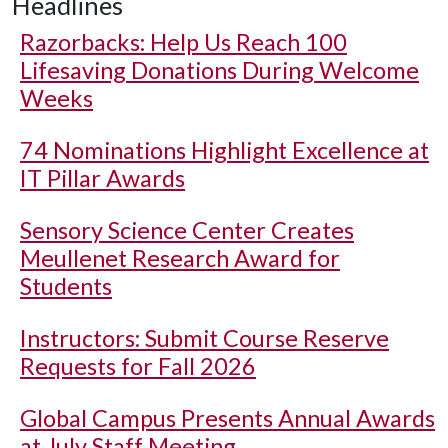
Headlines
Razorbacks: Help Us Reach 100
Lifesaving Donations During Welcome
Weeks
74 Nominations Highlight Excellence at
IT Pillar Awards
Sensory Science Center Creates
Meullenet Research Award for
Students
Instructors: Submit Course Reserve
Requests for Fall 2026
Global Campus Presents Annual Awards
at July Staff Meeting