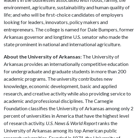
environment, agriculture, sustainability and human quality of
life; and who will be first-choice candidates of employers
looking for leaders, innovators, policy makers and
entrepreneurs. The college is named for Dale Bumpers, former
Arkansas governor and longtime U.S. senator who made the
state prominent in national and international agriculture.
About the University of Arkansas:
The University of
Arkansas provides an internationally competitive education
for undergraduate and graduate students in more than 200
academic programs. The university contributes new
knowledge, economic development, basic and applied
research, and creative activity while also providing service to
academic and professional disciplines. The Carnegie
Foundation classifies the University of Arkansas among only 2
percent of universities in America that have the highest level
of research activity.
U.S. News & World Report
ranks the
University of Arkansas among its top American public
research universities. Founded in 1871, the University of