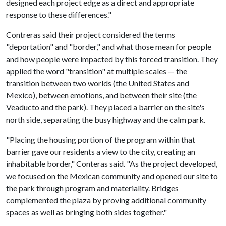
designed each project edge as a direct and appropriate
response to these differences."
Contreras said their project considered the terms
"deportation" and "border," and what those mean for people
and how people were impacted by this forced transition. They
applied the word "transition" at multiple scales — the
transition between two worlds (the United States and
Mexico), between emotions, and between their site (the
Veaducto and the park). They placed a barrier on the site's
north side, separating the busy highway and the calm park.
"Placing the housing portion of the program within that
barrier gave our residents a view to the city, creating an
inhabitable border," Conteras said. "As the project developed,
we focused on the Mexican community and opened our site to
the park through program and materiality. Bridges
complemented the plaza by proving additional community
spaces as well as bringing both sides together."