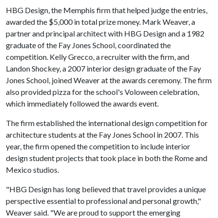
HBG Design, the Memphis firm that helped judge the entries,
awarded the $5,000 in total prize money. Mark Weaver, a
partner and principal architect with HBG Design and a 1982
graduate of the Fay Jones School, coordinated the
competition. Kelly Grecco, a recruiter with the firm, and
Landon Shockey, a 2007 interior design graduate of the Fay
Jones School, joined Weaver at the awards ceremony. The firm
also provided pizza for the school's Voloween celebration,
which immediately followed the awards event.
The firm established the international design competition for
architecture students at the Fay Jones School in 2007. This
year, the firm opened the competition to include interior
design student projects that took place in both the Rome and
Mexico studios.
"HBG Design has long believed that travel provides a unique
perspective essential to professional and personal growth,"
Weaver said. "We are proud to support the emerging