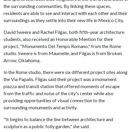
the surrounding communities. By linking these spaces,
residents are able to see and interact with each other and their
surroundings as they settle into their new life in Mexico City.
David Sweere and Rachel Filgas, both fifth-year architecture
students, also received an Honorable Mention for their
project, "Monumento Del Tempo Romano," from the Rome
studio. Sweere is from Maumelle, and Filgas is from Broken
Arrow, Oklahoma.
In the Rome studio, there were six different project sites along
the Via Papalis. Filgas said their project was a monument
piazza and transit station that offered moments of escape
from the traffic and noise of the city's center while also
providing opportunities of visual connection to the
surrounding monuments and activity.
"It begins to balance the line between architecture and
sculpture as a public folly garden," she said.