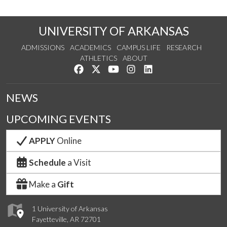
UNIVERSITY OF ARKANSAS
ADMISSIONS
ACADEMICS
CAMPUS LIFE
RESEARCH
ATHLETICS
ABOUT
Like us on Facebook
Follow us on Twitter
Watch us on YouTube
See us on Instagram
Connect with us on Lin
NEWS
UPCOMING EVENTS
APPLY
Online
Schedule
a Visit
Make a
Gift
1 University of Arkansas
Fayetteville, AR 72701