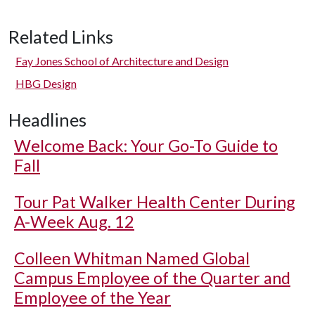
Related Links
Fay Jones School of Architecture and Design
HBG Design
Headlines
Welcome Back: Your Go-To Guide to
Fall
Tour Pat Walker Health Center During
A-Week Aug. 12
Colleen Whitman Named Global
Campus Employee of the Quarter and
Employee of the Year