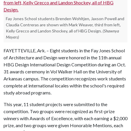
Fay Jones School students Brenden Wohltjen, Jaxson Powell and
Claudia Contreras are shown with Mark Weaver, third from left,
Kelly Grecco and Landon Shockey, all of HBG Design.
(Shawnya
Meyers)
FAYETTEVILLE, Ark. – Eight students in the Fay Jones School
of Architecture and Design were honored in the 11th annual
HBG Design International Design Competition during an Oct.
31 awards ceremony in Vol Walker Hall on the University of
Arkansas campus. The competition recognizes work students
complete at international locales within the school's required
study abroad programs.
This year, 11 student projects were submitted to the
competition. Two groups were recognized as first-prize
winners with Awards of Excellence, with each earning a $2,000
prize, and two groups were given Honorable Mentions, each