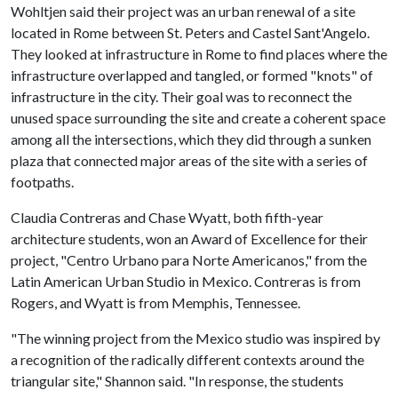
Wohltjen said their project was an urban renewal of a site
located in Rome between St. Peters and Castel Sant'Angelo.
They looked at infrastructure in Rome to find places where the
infrastructure overlapped and tangled, or formed "knots" of
infrastructure in the city. Their goal was to reconnect the
unused space surrounding the site and create a coherent space
among all the intersections, which they did through a sunken
plaza that connected major areas of the site with a series of
footpaths.
Claudia Contreras and Chase Wyatt, both fifth-year
architecture students, won an Award of Excellence for their
project, "Centro Urbano para Norte Americanos," from the
Latin American Urban Studio in Mexico. Contreras is from
Rogers, and Wyatt is from Memphis, Tennessee.
"The winning project from the Mexico studio was inspired by
a recognition of the radically different contexts around the
triangular site," Shannon said. "In response, the students