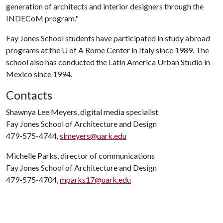
generation of architects and interior designers through the
INDECoM program."
Fay Jones School students have participated in study abroad
programs at the
U of A
Rome Center in Italy since 1989. The
school also has conducted the Latin America Urban Studio in
Mexico since 1994.
Contacts
Shawnya Lee Meyers, digital media specialist
Fay Jones School of Architecture and Design
479-575-4744,
slmeyers@uark.edu
Michelle Parks, director of communications
Fay Jones School of Architecture and Design
479-575-4704,
mparks17@uark.edu