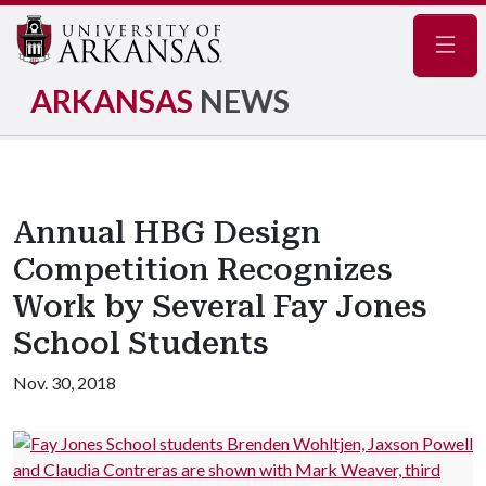
Navig
ARKANSAS
NEWS
Annual HBG Design
Competition Recognizes
Work by Several Fay Jones
School Students
Nov. 30, 2018