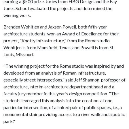
earning a $500 prize. Juries from HBG Design and the Fay
Jones School evaluated the projects and determined the
winning work.
Brenden Wohltjen and Jaxson Powell, both fifth-year
architecture students, won an Award of Excellence for their
project, "Knotty Infrastructure," from the Rome studio.
Wohltjen is from Mansfield, Texas, and Powell is from St.
Louis, Missouri.
"The winning project for the Rome studio was inspired by and
developed from an analysis of Roman infrastructure,
especially street intersections," said Jeff Shannon, professor of
architecture, interim architecture department head and a
faculty jury member in this year's design competition. "The
students leveraged this analysis into the creation, at one
particular intersection, of a linked pair of public spaces, i.e., a
monumental stair providing access to a river walk and a public
park."