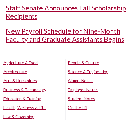
Staff Senate Announces Fall Scholarship
Recipients
New Payroll Schedule for Nine-Month
Faculty and Graduate Assistants Begins
Agriculture & Food
People & Culture
Architecture
Science & Engineering
Arts & Humanities
Alumni Notes
Business & Technology
Employee Notes
Education & Training
Student Notes
Health, Wellness & Life
On the Hill
Law & Governing