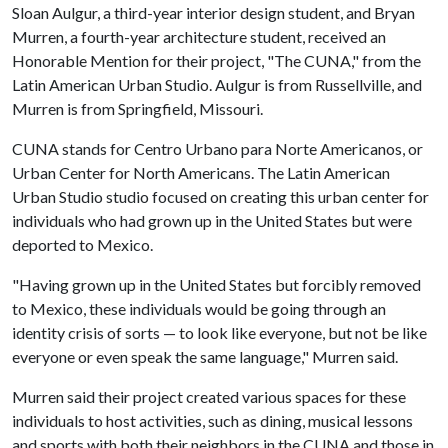
Sloan Aulgur, a third-year interior design student, and Bryan
Murren, a fourth-year architecture student, received an
Honorable Mention for their project, "The CUNA," from the
Latin American Urban Studio. Aulgur is from Russellville, and
Murren is from Springfield, Missouri.
CUNA stands for Centro Urbano para Norte Americanos, or
Urban Center for North Americans. The Latin American
Urban Studio studio focused on creating this urban center for
individuals who had grown up in the United States but were
deported to Mexico.
"Having grown up in the United States but forcibly removed
to Mexico, these individuals would be going through an
identity crisis of sorts — to look like everyone, but not be like
everyone or even speak the same language," Murren said.
Murren said their project created various spaces for these
individuals to host activities, such as dining, musical lessons
and sports with both their neighbors in the CUNA and those in