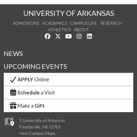
UNIVERSITY OF ARKANSAS
ADMISSIONS
ACADEMICS
CAMPUS LIFE
RESEARCH
ATHLETICS
ABOUT
Like us on Facebook
Follow us on Twitter
Watch us on YouTube
See us on Instagram
Connect with us on Lin
NEWS
UPCOMING EVENTS
APPLY
Online
Schedule
a Visit
Make a
Gift
1 University of Arkansas
Fayetteville, AR 72701
View Campus Maps