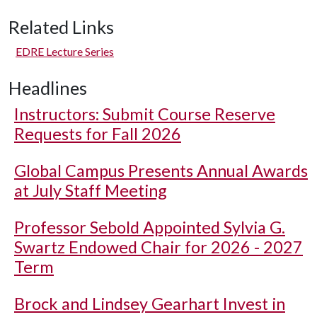
Related Links
EDRE Lecture Series
Headlines
Instructors: Submit Course Reserve
Requests for Fall 2026
Global Campus Presents Annual Awards
at July Staff Meeting
Professor Sebold Appointed Sylvia G.
Swartz Endowed Chair for 2026 - 2027
Term
Brock and Lindsey Gearhart Invest in