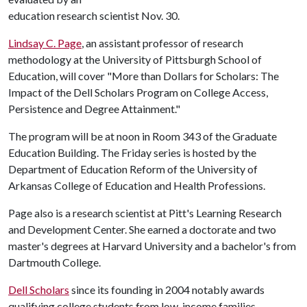
education research scientist Nov. 30.
Lindsay C. Page
, an assistant professor of research
methodology at the University of Pittsburgh School of
Education, will cover "More than Dollars for Scholars: The
Impact of the Dell Scholars Program on College Access,
Persistence and Degree Attainment."
The program will be at noon in Room 343 of the Graduate
Education Building. The Friday series is hosted by the
Department of Education Reform of the University of
Arkansas College of Education and Health Professions.
Page also is a research scientist at Pitt's Learning Research
and Development Center. She earned a doctorate and two
master's degrees at Harvard University and a bachelor's from
Dartmouth College.
Dell Scholars
since its founding in 2004 notably awards
qualifying college students from low-income families