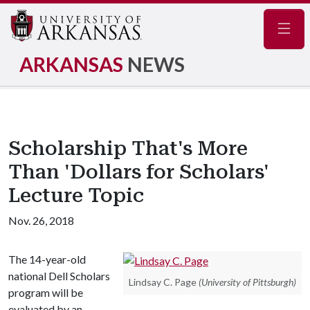
Navig
ARKANSAS
NEWS
Scholarship That's More
Than 'Dollars for Scholars'
Lecture Topic
Nov. 26, 2018
The 14-year-old
national Dell Scholars
Lindsay C. Page
(University of Pittsburgh)
program will be
evaluated by an