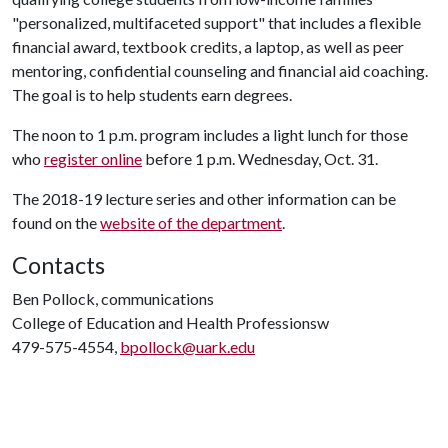
"personalized, multifaceted support" that includes a flexible
financial award, textbook credits, a laptop, as well as peer
mentoring, confidential counseling and financial aid coaching.
The goal is to help students earn degrees.
The noon to 1 p.m. program includes a light lunch for those
who
register online
before 1 p.m. Wednesday, Oct. 31.
The 2018-19 lecture series and other information can be
found on the
website of the department
.
Contacts
Ben Pollock, communications
College of Education and Health Professionsw
479-575-4554,
bpollock@uark.edu