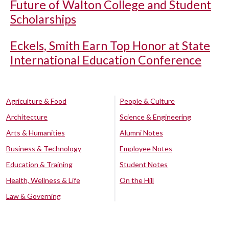
Future of Walton College and Student
Scholarships
Eckels, Smith Earn Top Honor at State
International Education Conference
Agriculture & Food
People & Culture
Architecture
Science & Engineering
Arts & Humanities
Alumni Notes
Business & Technology
Employee Notes
Education & Training
Student Notes
Health, Wellness & Life
On the Hill
Law & Governing