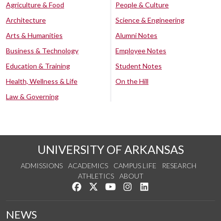
Agriculture & Food
People & Culture
Architecture
Science & Engineering
Arts & Humanities
Alumni Notes
Business & Technology
Employee Notes
Education & Training
Student Notes
Health, Wellness & Life
On the Hill
Law & Governing
UNIVERSITY OF ARKANSAS
ADMISSIONS
ACADEMICS
CAMPUS LIFE
RESEARCH
ATHLETICS
ABOUT
Like us on Facebook
Follow us on Twitter
Watch us on YouTube
See us on Instagram
Connect with us on Lin
NEWS