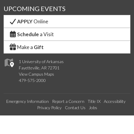
UPCOMING EVENTS
APPLY
Online
Schedule
a Visit
Make a
Gift
1 University of Arkansas
Fayetteville, AR 72701
View Campus Maps
479-575-2000
Emergency Information
Report a Concern
Title IX
Accessibility
Privacy Policy
Contact Us
Jobs