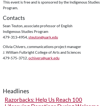
This event is free and is sponsored by the Indigenous Studies
Program.
Contacts
Sean Teuton, associate professor of English
Indigenous Studies Program
479-313-4954,
steuton@uark.edu
Olivia Chivers, communications project manager
J. William Fulbright College of Arts and Sciences
479-575-3712,
ochivers@uark.edu
Headlines
Razorbacks: Help Us Reach 100