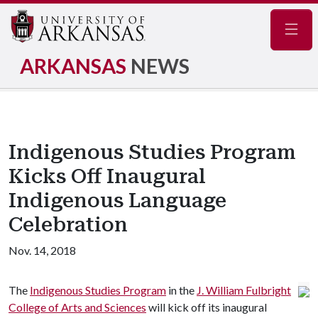
Navig
ARKANSAS
NEWS
Indigenous Studies Program
Kicks Off Inaugural
Indigenous Language
Celebration
Nov. 14, 2018
The
Indigenous Studies Program
in the
J. William Fulbright
College of Arts and Sciences
will kick off its inaugural