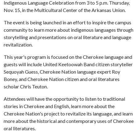
Indigenous Language Celebration from 3 to 5 p.m. Thursday,
Nov. 15, in the Multicultural Center of the Arkansas Union.
The event is being launched in an effort to inspire the campus
community to learn more about indigenous languages through
storytelling and presentations on oral literature and language
revitalization.
This year's program is focused on the Cherokee language and
guests will include United Keetoowah Band citizen storyteller
Sequoyah Guess, Cherokee Nation language expert Roy
Boney, and Cherokee Nation citizen and oral literatures
scholar Chris Teuton.
Attendees will have the opportunity to listen to traditional
stories in Cherokee and English, learn more about the
Cherokee Nation's project to revitalize its language, and learn
more about the historical and contemporary uses of Cherokee
oral literatures.