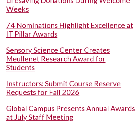
Lifesaving Donations During Welcome
Weeks
74 Nominations Highlight Excellence at
IT Pillar Awards
Sensory Science Center Creates
Meullenet Research Award for
Students
Instructors: Submit Course Reserve
Requests for Fall 2026
Global Campus Presents Annual Awards
at July Staff Meeting