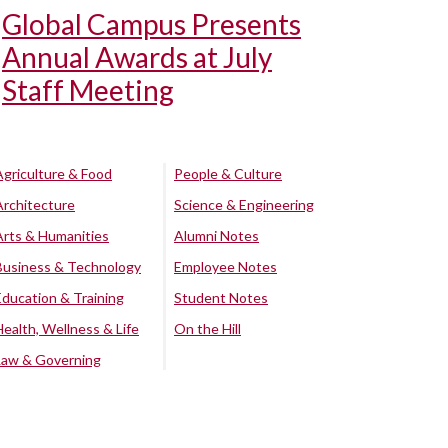
Global Campus Presents
Annual Awards at July
Staff Meeting
Agriculture & Food
People & Culture
Architecture
Science & Engineering
Arts & Humanities
Alumni Notes
Business & Technology
Employee Notes
Education & Training
Student Notes
Health, Wellness & Life
On the Hill
Law & Governing