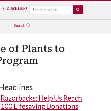
Search
QUICK LINKS
SEARCH
Search
 of Plants to
 Program
Headlines
Razorbacks: Help Us Reach
100 Lifesaving Donations