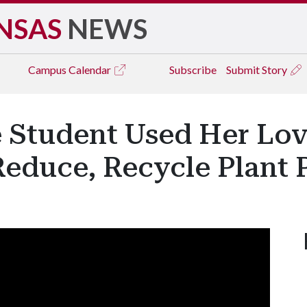
NSAS
NEWS
Campus
Calendar
Subscribe
Submit Story
 Student Used Her Love
Reduce, Recycle Plant