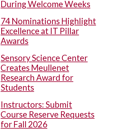
During Welcome Weeks
74 Nominations Highlight
Excellence at IT Pillar
Awards
Sensory Science Center
Creates Meullenet
Research Award for
Students
Instructors: Submit
Course Reserve Requests
for Fall 2026