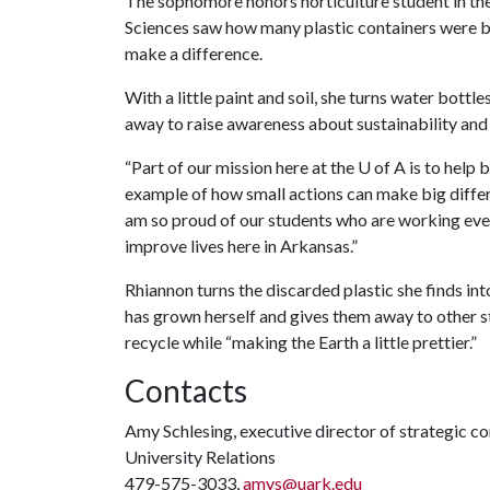
The sophomore honors horticulture student in the
Sciences saw how many plastic containers were b
make a difference.
With a little paint and soil, she turns water bottl
away to raise awareness about sustainability and 
“Part of our mission here at the
U of A
is to help 
example of how small actions can make big differ
am so proud of our students who are working every
improve lives here in Arkansas.”
Rhiannon turns the discarded plastic she finds into
has grown herself and gives them away to other stu
recycle while “making the Earth a little prettier.”
Contacts
Amy Schlesing, executive director of strategic 
University Relations
479-575-3033,
amys@uark.edu