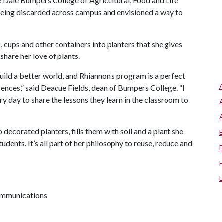
 Dale Bumpers College of Agricultural, Food and Life
eing discarded across campus and envisioned a way to
es, cups and other containers into planters that she gives
share her love of plants.
build a better world, and Rhiannon’s program is a perfect
ences,” said Deacue Fields, dean of Bumpers College. “I
 day to share the lessons they learn in the classroom to
 decorated planters, fills them with soil and a plant she
dents. It’s all part of her philosophy to reuse, reduce and
communications