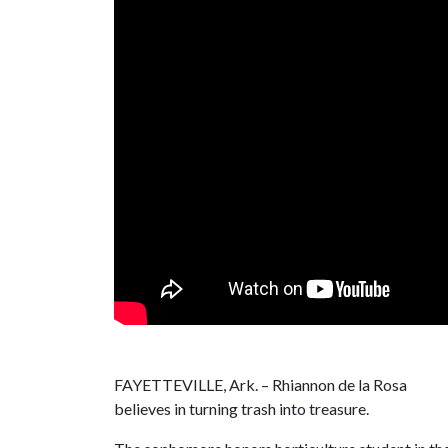
FAYETTEVILLE, Ark. – Rhiannon de la Rosa
believes in turning trash into treasure.