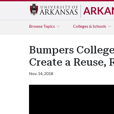
ARKA
Browse
Topics
Colleges & Schools
Bumpers College
Create a Reuse, 
Nov. 14, 2018