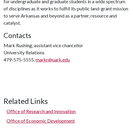
for undergraduate and graduate students in a wide spectrum
of disciplines as it works to fulfill its public land-grant mission
to serve Arkansas and beyond as a partner, resource and
catalyst.
Contacts
Mark Rushing, assistant vice chancellor
University Relations
479-575-5555,
markr@uark.edu
Related Links
Office of Research and Innovation
Office of Economic Development