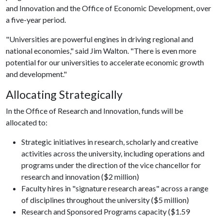
and Innovation and the Office of Economic Development, over
a five-year period.
"Universities are powerful engines in driving regional and
national economies," said Jim Walton. "There is even more
potential for our universities to accelerate economic growth
and development."
Allocating Strategically
In the Office of Research and Innovation, funds will be
allocated to:
Strategic initiatives in research, scholarly and creative
activities across the university, including operations and
programs under the direction of the vice chancellor for
research and innovation ($2 million)
Faculty hires in "signature research areas" across a range
of disciplines throughout the university ($5 million)
Research and Sponsored Programs capacity ($1.59