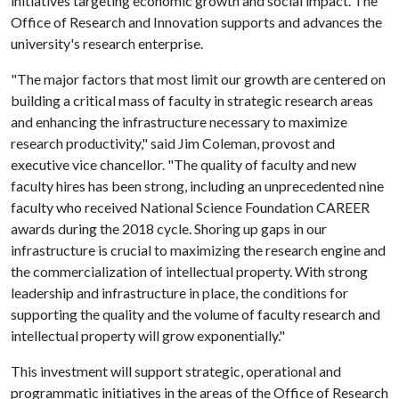
initiatives targeting economic growth and social impact. The
Office of Research and Innovation supports and advances the
university's research enterprise.
"The major factors that most limit our growth are centered on
building a critical mass of faculty in strategic research areas
and enhancing the infrastructure necessary to maximize
research productivity," said Jim Coleman, provost and
executive vice chancellor. "The quality of faculty and new
faculty hires has been strong, including an unprecedented nine
faculty who received National Science Foundation CAREER
awards during the 2018 cycle. Shoring up gaps in our
infrastructure is crucial to maximizing the research engine and
the commercialization of intellectual property. With strong
leadership and infrastructure in place, the conditions for
supporting the quality and the volume of faculty research and
intellectual property will grow exponentially."
This investment will support strategic, operational and
programmatic initiatives in the areas of the Office of Research