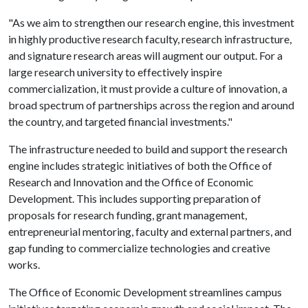
"As we aim to strengthen our research engine, this investment
in highly productive research faculty, research infrastructure,
and signature research areas will augment our output. For a
large research university to effectively inspire
commercialization, it must provide a culture of innovation, a
broad spectrum of partnerships across the region and around
the country, and targeted financial investments."
The infrastructure needed to build and support the research
engine includes strategic initiatives of both the Office of
Research and Innovation and the Office of Economic
Development. This includes supporting preparation of
proposals for research funding, grant management,
entrepreneurial mentoring, faculty and external partners, and
gap funding to commercialize technologies and creative
works.
The Office of Economic Development streamlines campus