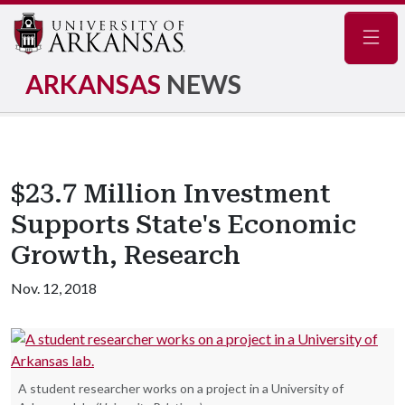
Navig
ARKANSAS
NEWS
$23.7 Million Investment
Supports State's Economic
Growth, Research
Nov. 12, 2018
A student researcher works on a project in a University of