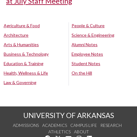
at July Staff Meeting
Agriculture & Food
People & Culture
Architecture
Science & Engineering
Arts & Humanities
Alumni Notes
Business & Technology
Employee Notes
Education & Training
Student Notes
Health, Wellness & Life
On the Hill
Law & Governing
UNIVERSITY OF ARKANSAS
ADMISSIONS
ACADEMICS
CAMPUS LIFE
RESEARCH
ATHLETICS
ABOUT