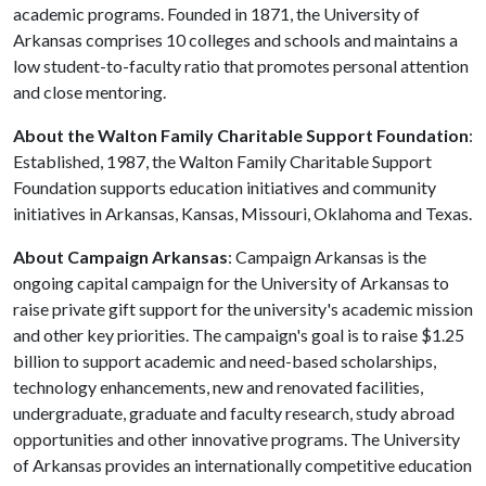
academic programs. Founded in 1871, the University of
Arkansas comprises 10 colleges and schools and maintains a
low student-to-faculty ratio that promotes personal attention
and close mentoring.
About the Walton Family Charitable Support Foundation
:
Established, 1987, the Walton Family Charitable Support
Foundation supports education initiatives and community
initiatives in Arkansas, Kansas, Missouri, Oklahoma and Texas.
About Campaign Arkansas
: Campaign Arkansas is the
ongoing capital campaign for the University of Arkansas to
raise private gift support for the university's academic mission
and other key priorities. The campaign's goal is to raise $1.25
billion to support academic and need-based scholarships,
technology enhancements, new and renovated facilities,
undergraduate, graduate and faculty research, study abroad
opportunities and other innovative programs. The University
of Arkansas provides an internationally competitive education