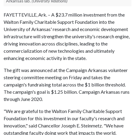
Arkansas lab.
(University Relations)
FAYETTEVILLE, Ark. – A $23.7 million investment from the
Walton Family Charitable Support Foundation into the
University of Arkansas' research and economic development
infrastructure will strengthen the university's research engine,
driving innovation across disciplines, leading to the
commercialization of new technologies and ultimately
enhancing economic activity in the state.
The gift was announced at the Campaign Arkansas volunteer
steering committee meeting on Friday and takes the
campaign's fundraising total across the $1 billion threshold.
The campaign's goal is $1.25 billion. Campaign Arkansas runs
through June 2020.
"We are grateful to the Walton Family Charitable Support
Foundation for this investment in our faculty's research and
innovation," said Chancellor Joseph E. Steinmetz. "We have
outstanding faculty doing work that impacts the world.