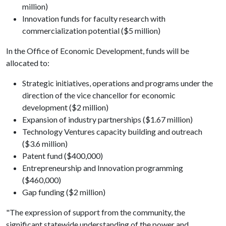
million)
Innovation funds for faculty research with
commercialization potential ($5 million)
In the Office of Economic Development, funds will be
allocated to:
Strategic initiatives, operations and programs under the
direction of the vice chancellor for economic
development ($2 million)
Expansion of industry partnerships ($1.67 million)
Technology Ventures capacity building and outreach
($3.6 million)
Patent fund ($400,000)
Entrepreneurship and Innovation programming
($460,000)
Gap funding ($2 million)
"The expression of support from the community, the
significant statewide understanding of the power and