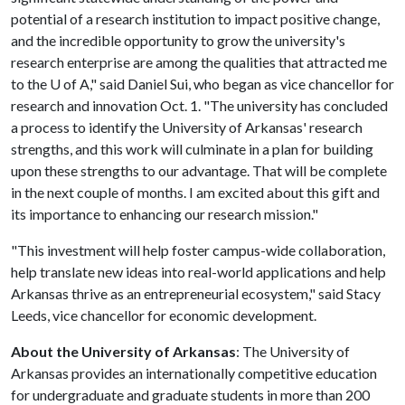
potential of a research institution to impact positive change,
and the incredible opportunity to grow the university's
research enterprise are among the qualities that attracted me
to the
U of A
," said Daniel Sui, who began as vice chancellor for
research and innovation Oct. 1. "The university has concluded
a process to identify the University of Arkansas' research
strengths, and this work will culminate in a plan for building
upon these strengths to our advantage. That will be complete
in the next couple of months. I am excited about this gift and
its importance to enhancing our research mission."
"This investment will help foster campus-wide collaboration,
help translate new ideas into real-world applications and help
Arkansas thrive as an entrepreneurial ecosystem," said Stacy
Leeds, vice chancellor for economic development.
About the University of Arkansas
: The University of
Arkansas provides an internationally competitive education
for undergraduate and graduate students in more than 200