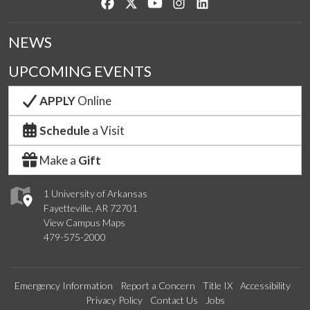
Like us on Facebook
Follow us on Twitter
Watch us on YouTube
See us on Instagram
Connect with us on Lin
NEWS
UPCOMING EVENTS
APPLY
Online
Schedule
a Visit
Make a
Gift
1 University of Arkansas
Fayetteville, AR 72701
View Campus Maps
479-575-2000
Emergency Information
Report a Concern
Title IX
Accessibility
Privacy Policy
Contact Us
Jobs