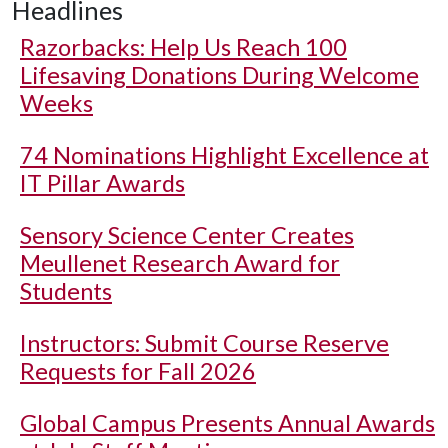
Headlines
Razorbacks: Help Us Reach 100
Lifesaving Donations During Welcome
Weeks
74 Nominations Highlight Excellence at
IT Pillar Awards
Sensory Science Center Creates
Meullenet Research Award for
Students
Instructors: Submit Course Reserve
Requests for Fall 2026
Global Campus Presents Annual Awards