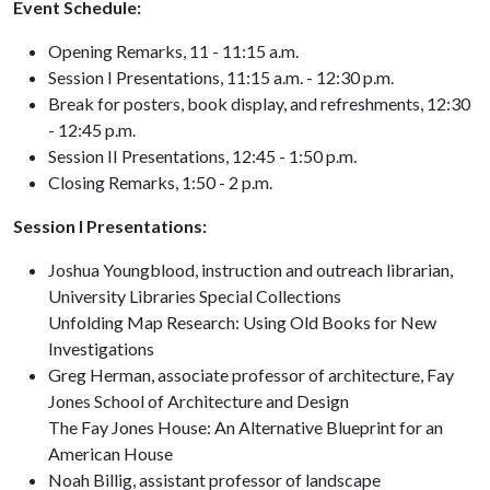
Event Schedule:
Opening Remarks, 11 - 11:15 a.m.
Session I Presentations, 11:15 a.m. - 12:30 p.m.
Break for posters, book display, and refreshments, 12:30
- 12:45 p.m.
Session II Presentations, 12:45 - 1:50 p.m.
Closing Remarks, 1:50 - 2 p.m.
Session I Presentations:
Joshua Youngblood, instruction and outreach librarian,
University Libraries Special Collections
Unfolding Map Research: Using Old Books for New
Investigations
Greg Herman, associate professor of architecture, Fay
Jones School of Architecture and Design
The Fay Jones House: An Alternative Blueprint for an
American House
Noah Billig, assistant professor of landscape