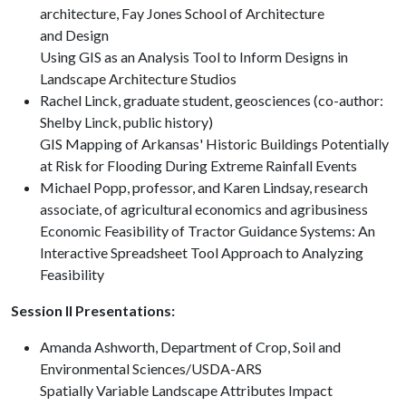
architecture, Fay Jones School of Architecture
and Design
Using GIS as an Analysis Tool to Inform Designs in
Landscape Architecture Studios
Rachel Linck, graduate student, geosciences (co-author:
Shelby Linck, public history)
GIS Mapping of Arkansas' Historic Buildings Potentially
at Risk for Flooding During Extreme Rainfall Events
Michael Popp, professor, and Karen Lindsay, research
associate, of agricultural economics and agribusiness
Economic Feasibility of Tractor Guidance Systems: An
Interactive Spreadsheet Tool Approach to Analyzing
Feasibility
Session II Presentations:
Amanda Ashworth, Department of Crop, Soil and
Environmental Sciences/USDA-ARS
Spatially Variable Landscape Attributes Impact