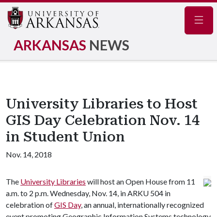
Navig
ARKANSAS
NEWS
University Libraries to Host
GIS Day Celebration Nov. 14
in Student Union
Nov. 14, 2018
The
University Libraries
will host an Open House from 11
a.m. to 2 p.m. Wednesday, Nov. 14, in ARKU 504 in
celebration of
GIS Day
, an annual, internationally recognized
event promoting Geographic Information Systems technology