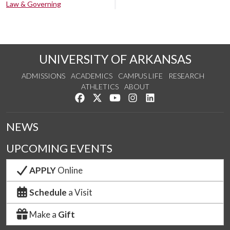
Law & Governing
UNIVERSITY OF ARKANSAS
ADMISSIONS
ACADEMICS
CAMPUS LIFE
RESEARCH
ATHLETICS
ABOUT
Like us on Facebook
Follow us on Twitter
Watch us on YouTube
See us on Instagram
Connect with us on Lin
NEWS
UPCOMING EVENTS
APPLY
Online
Schedule
a Visit
Make a
Gift