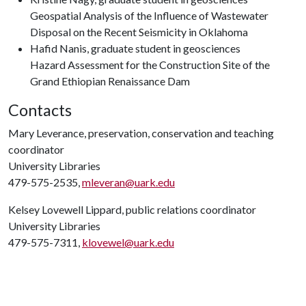
Geospatial Analysis of the Influence of Wastewater
Disposal on the Recent Seismicity in Oklahoma
Hafid Nanis, graduate student in geosciences
Hazard Assessment for the Construction Site of the
Grand Ethiopian Renaissance Dam
Contacts
Mary Leverance, preservation, conservation and teaching
coordinator
University Libraries
479-575-2535,
mleveran@uark.edu
Kelsey Lovewell Lippard, public relations coordinator
University Libraries
479-575-7311,
klovewel@uark.edu