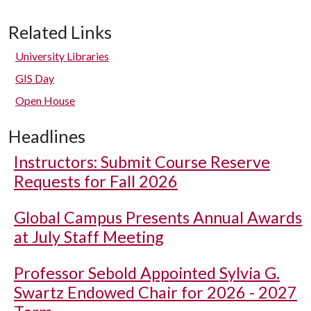
Related Links
University Libraries
GIS Day
Open House
Headlines
Instructors: Submit Course Reserve
Requests for Fall 2026
Global Campus Presents Annual Awards
at July Staff Meeting
Professor Sebold Appointed Sylvia G.
Swartz Endowed Chair for 2026 - 2027