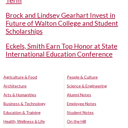
Term
Brock and Lindsey Gearhart Invest in
Future of Walton College and Student
Scholarships
Eckels, Smith Earn Top Honor at State
International Education Conference
Agriculture & Food
People & Culture
Architecture
Science & Engineering
Arts & Humanities
Alumni Notes
Business & Technology
Employee Notes
Education & Training
Student Notes
Health, Wellness & Life
On the Hill