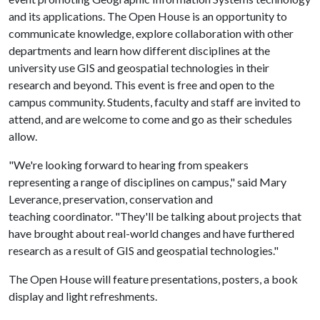
and its applications. The Open House is an opportunity to
communicate knowledge, explore collaboration with other
departments and learn how different disciplines at the
university use GIS and geospatial technologies in their
research and beyond. This event is free and open to the
campus community. Students, faculty and staff are invited to
attend, and are welcome to come and go as their schedules
allow.
"We're looking forward to hearing from speakers
representing a range of disciplines on campus," said Mary
Leverance, preservation, conservation and
teaching coordinator. "They'll be talking about projects that
have brought about real-world changes and have furthered
research as a result of GIS and geospatial technologies."
The Open House will feature presentations, posters, a book
display and light refreshments.