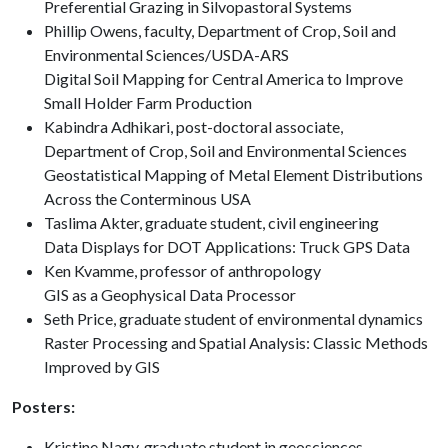
Preferential Grazing in Silvopastoral Systems
Phillip Owens, faculty, Department of Crop, Soil and
Environmental Sciences/USDA-ARS
Digital Soil Mapping for Central America to Improve
Small Holder Farm Production
Kabindra Adhikari, post-doctoral associate,
Department of Crop, Soil and Environmental Sciences
Geostatistical Mapping of Metal Element Distributions
Across the Conterminous USA
Taslima Akter, graduate student, civil engineering
Data Displays for DOT Applications: Truck GPS Data
Ken Kvamme, professor of anthropology
GIS as a Geophysical Data Processor
Seth Price, graduate student of environmental dynamics
Raster Processing and Spatial Analysis: Classic Methods
Improved by GIS
Posters:
Kristine Nagy, graduate student in geosciences