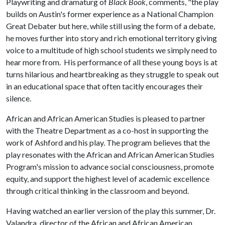
Playwriting and dramaturg of
Black Book
, comments, "the play
builds on Austin's former experience as a National Champion
Great Debater but here, while still using the form of a debate,
he moves further into story and rich emotional territory giving
voice to a multitude of high school students we simply need to
hear more from. His performance of all these young boys is at
turns hilarious and heartbreaking as they struggle to speak out
in an educational space that often tacitly encourages their
silence.
African and African American Studies is pleased to partner
with the Theatre Department as a co-host in supporting the
work of Ashford and his play. The program believes that the
play resonates with the African and African American Studies
Program's mission to advance social consciousness, promote
equity, and support the highest level of academic excellence
through critical thinking in the classroom and beyond.
Having watched an earlier version of the play this summer, Dr.
Valandra, director of the African and African American