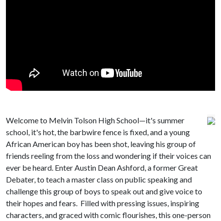
Welcome to Melvin Tolson High School—it's summer
school, it's hot, the barbwire fence is fixed, and a young
African American boy has been shot, leaving his group of
friends reeling from the loss and wondering if their voices can
ever be heard. Enter Austin Dean Ashford, a former Great
Debater, to teach a master class on public speaking and
challenge this group of boys to speak out and give voice to
their hopes and fears. Filled with pressing issues, inspiring
characters, and graced with comic flourishes, this one-person