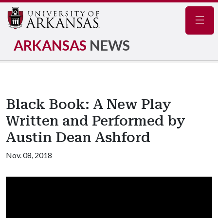
Navig
ARKANSAS
NEWS
Black Book: A New Play
Written and Performed by
Austin Dean Ashford
Nov. 08, 2018