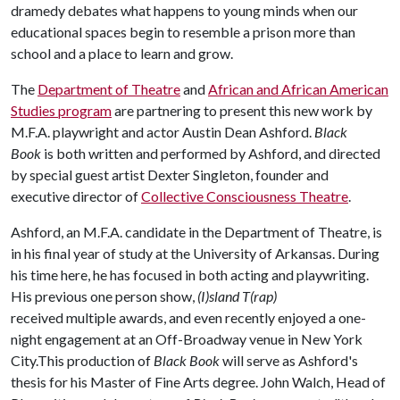
dramedy debates what happens to young minds when our
educational spaces begin to resemble a prison more than
school and a place to learn and grow.
The
Department of Theatre
and
African and African American
Studies program
are partnering to present this new work by
M.F.A. playwright and actor Austin Dean Ashford.
Black
Book
is both written and performed by Ashford, and directed
by special guest artist Dexter Singleton, founder and
executive director of
Collective Consciousness Theatre
.
Ashford, an M.F.A. candidate in the Department of Theatre, is
in his final year of study at the University of Arkansas. During
his time here, he has focused in both acting and playwriting.
His previous one person show,
(I)sland T(rap)
received multiple awards, and even recently enjoyed a one-
night engagement at an Off-Broadway venue in New York
City.This production of
Black Book
will serve as Ashford's
thesis for his Master of Fine Arts degree. John Walch, Head of