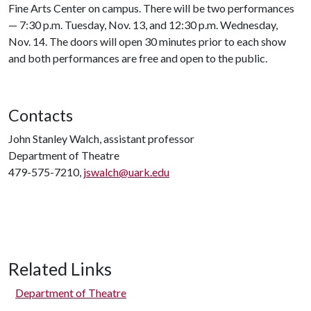
Fine Arts Center on campus. There will be two performances
— 7:30 p.m. Tuesday, Nov. 13, and 12:30 p.m. Wednesday,
Nov. 14. The doors will open 30 minutes prior to each show
and both performances are free and open to the public.
Contacts
John Stanley Walch, assistant professor
Department of Theatre
479-575-7210,
jswalch@uark.edu
Related Links
Department of Theatre