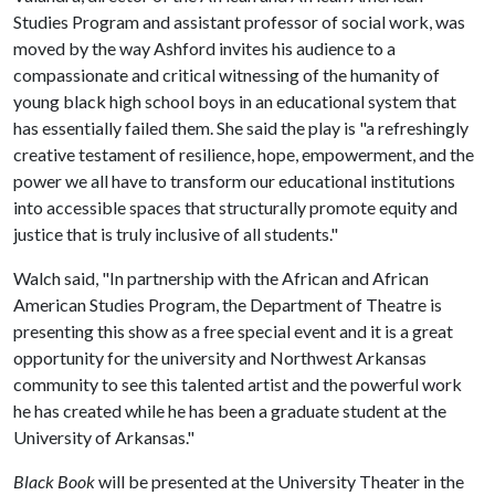
Studies Program and assistant professor of social work, was
moved by the way Ashford invites his audience to a
compassionate and critical witnessing of the humanity of
young black high school boys in an educational system that
has essentially failed them. She said the play is "a refreshingly
creative testament of resilience, hope, empowerment, and the
power we all have to transform our educational institutions
into accessible spaces that structurally promote equity and
justice that is truly inclusive of all students."
Walch said, "In partnership with the African and African
American Studies Program, the Department of Theatre is
presenting this show as a free special event and it is a great
opportunity for the university and Northwest Arkansas
community to see this talented artist and the powerful work
he has created while he has been a graduate student at the
University of Arkansas."
Black Book
will be presented at the University Theater in the