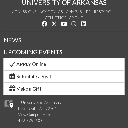
UNIVERSITY OF ARKANSAS
ADMISSIONS
ACADEMICS
CAMPUS LIFE
RESEARCH
ATHLETICS
ABOUT
Like us on Facebook
Follow us on Twitter
Watch us on YouTube
See us on Instagram
Connect with us on Lin
NEWS
UPCOMING EVENTS
APPLY
Online
Schedule
a Visit
Make a
Gift
1 University of Arkansas
Fayetteville, AR 72701
View Campus Maps
479-575-2000