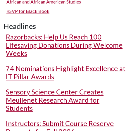
African and African American Studies
RSVP for Black Book
Headlines
Razorbacks: Help Us Reach 100
Lifesaving Donations During Welcome
Weeks
74 Nominations Highlight Excellence at
IT Pillar Awards
Sensory Science Center Creates
Meullenet Research Award for
Students
Instructors: Submit Course Reserve