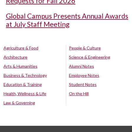
Requests for Fall 2026
Global Campus Presents Annual Awards
at July Staff Meeting
Agriculture & Food
People & Culture
Architecture
Science & Engineering
Arts & Humanities
Alumni Notes
Business & Technology
Employee Notes
Education & Training
Student Notes
Health, Wellness & Life
On the Hill
Law & Governing