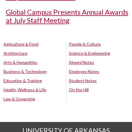
Global Campus Presents Annual Awards
at July Staff Meeting
Agriculture & Food
People & Culture
Architecture
Science & Engineering
Arts & Humanities
Alumni Notes
Business & Technology
Employee Notes
Education & Training
Student Notes
Health, Wellness & Life
On the Hill
Law & Governing
UNIVERSITY OF ARKANSAS