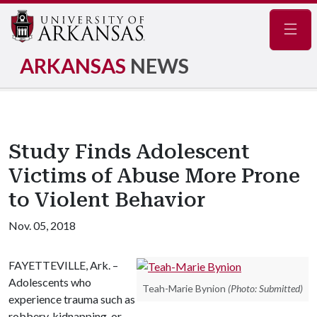
Navig
ARKANSAS
NEWS
Study Finds Adolescent
Victims of Abuse More Prone
to Violent Behavior
Nov. 05, 2018
FAYETTEVILLE, Ark. –
Adolescents who
Teah-Marie Bynion
(Photo: Submitted)
experience trauma such as
robbery, kidnapping, or