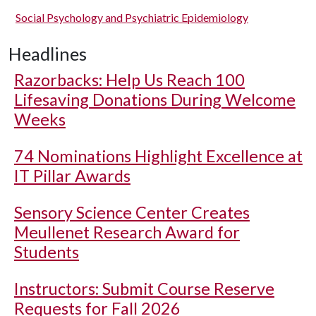
Social Psychology and Psychiatric Epidemiology
Headlines
Razorbacks: Help Us Reach 100
Lifesaving Donations During Welcome
Weeks
74 Nominations Highlight Excellence at
IT Pillar Awards
Sensory Science Center Creates
Meullenet Research Award for
Students
Instructors: Submit Course Reserve
Requests for Fall 2026