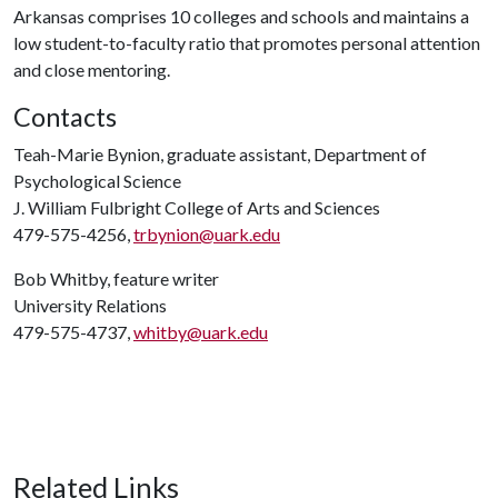
Arkansas comprises 10 colleges and schools and maintains a
low student-to-faculty ratio that promotes personal attention
and close mentoring.
Contacts
Teah-Marie Bynion, graduate assistant, Department of
Psychological Science
J. William Fulbright College of Arts and Sciences
479-575-4256,
trbynion@uark.edu
Bob Whitby, feature writer
University Relations
479-575-4737,
whitby@uark.edu
Related Links