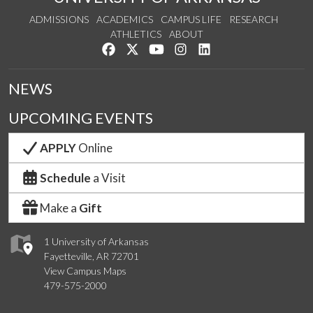
ADMISSIONS
ACADEMICS
CAMPUS LIFE
RESEARCH
ATHLETICS
ABOUT
Like us on Facebook
Follow us on Twitter
Watch us on YouTube
See us on Instagram
Connect with us on Lin
NEWS
UPCOMING EVENTS
APPLY
Online
Schedule
a Visit
Make a
Gift
1 University of Arkansas
Fayetteville, AR 72701
View Campus Maps
479-575-2000