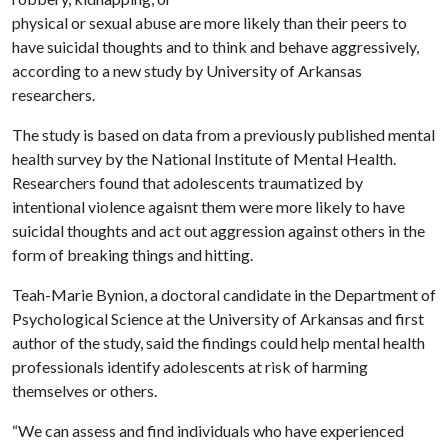
physical or sexual abuse are more likely than their peers to
have suicidal thoughts and to think and behave aggressively,
according to a new study by University of Arkansas
researchers.
The study is based on data from a previously published mental
health survey by the National Institute of Mental Health.
Researchers found that adolescents traumatized by
intentional violence agaisnt them were more likely to have
suicidal thoughts and act out aggression against others in the
form of breaking things and hitting.
Teah-Marie Bynion, a doctoral candidate in the Department of
Psychological Science at the University of Arkansas and first
author of the study, said the findings could help mental health
professionals identify adolescents at risk of harming
themselves or others.
“We can assess and find individuals who have experienced