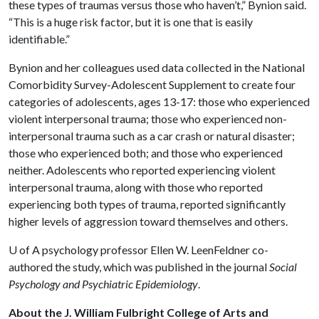
these types of traumas versus those who haven’t,” Bynion said.
“This is a huge risk factor, but it is one that is easily
identifiable.”
Bynion and her colleagues used data collected in the National
Comorbidity Survey-Adolescent Supplement to create four
categories of adolescents, ages 13-17: those who experienced
violent interpersonal trauma; those who experienced non-
interpersonal trauma such as a car crash or natural disaster;
those who experienced both; and those who experienced
neither. Adolescents who reported experiencing violent
interpersonal trauma, along with those who reported
experiencing both types of trauma, reported significantly
higher levels of aggression toward themselves and others.
U of A
psychology professor Ellen W. LeenFeldner co-
authored the study, which was published in the journal
Social
Psychology and Psychiatric Epidemiology
.
About the J. William Fulbright College of Arts and