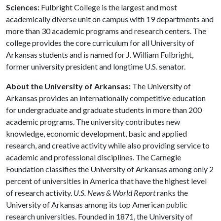
Sciences:
Fulbright College is the largest and most
academically diverse unit on campus with 19 departments and
more than 30 academic programs and research centers. The
college provides the core curriculum for all University of
Arkansas students and is named for J. William Fulbright,
former university president and longtime U.S. senator.
About the University of Arkansas:
The University of
Arkansas provides an internationally competitive education
for undergraduate and graduate students in more than 200
academic programs. The university contributes new
knowledge, economic development, basic and applied
research, and creative activity while also providing service to
academic and professional disciplines. The Carnegie
Foundation classifies the University of Arkansas among only 2
percent of universities in America that have the highest level
of research activity.
U.S. News & World Report
ranks the
University of Arkansas among its top American public
research universities. Founded in 1871, the University of