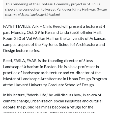
This rendering of the Choteau Greenway project in St. Louis
shows the connection to Forest Park over Kings Highway.
(Image
courtesy of Stoss Landscape Urbanism)
FAYETTEVILLE, Ark. – Chris Reed will present a lecture at 4
p.m. Monday, Oct. 29, in Ken and Linda Sue Shollmier Hall,
Room 250 of Vol Walker Hall, on the University of Arkansas
campus, as part of the Fay Jones School of Architecture and
Design lecture series.
Reed, FASLA, FAAR, is the founding director of Stoss
Landscape Urbanism in Boston. He is also a professor in
practice of landscape architecture and co-director of the
Master of Landscape Architecture in Urban Design Program
at the Harvard University Graduate School of Design.
In his lecture, "Work-Life," he will discuss how, in an era of
climate change, urbanization, social inequities and cultural
debate, the public realm has become a refuge for the
expression of individuality, difference and freedom of