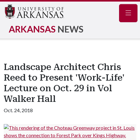
Navig
ARKANSAS
NEWS
Landscape Architect Chris
Reed to Present 'Work-Life'
Lecture on Oct. 29 in Vol
Walker Hall
Oct. 24, 2018