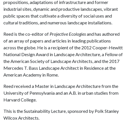
propositions, adaptations of infrastructure and former
industrial sites, dynamic and productive landscapes, vibrant
public spaces that cultivate a diversity of social uses and
cultural traditions, and numerous landscape installations.
Reed is the co-editor of
Projective Ecologies
and has authored
of an array of papers and articles in leading publications
across the globe. He is a recipient of the 2012 Cooper-Hewitt
National Design Award in Landscape Architecture, a Fellow of
the American Society of Landscape Architects, and the 2017
Mercedes T. Bass Landscape Architect in Residence at the
American Academy in Rome.
Reed received a Master in Landscape Architecture from the
University of Pennsylvania and an A.B. in urban studies from
Harvard College.
This is the Sustainability Lecture, sponsored by Polk Stanley
Wilcox Architects.