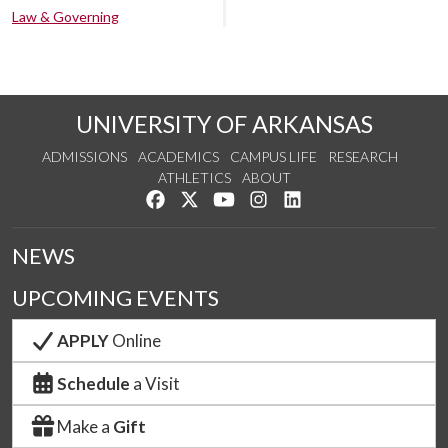
Law & Governing
UNIVERSITY OF ARKANSAS
ADMISSIONS
ACADEMICS
CAMPUS LIFE
RESEARCH
ATHLETICS
ABOUT
Like us on Facebook
Follow us on Twitter
Watch us on YouTube
See us on Instagram
Connect with us on Lin
NEWS
UPCOMING EVENTS
APPLY
Online
Schedule
a Visit
Make a
Gift