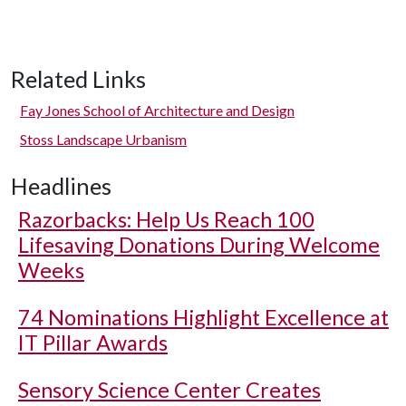
Related Links
Fay Jones School of Architecture and Design
Stoss Landscape Urbanism
Headlines
Razorbacks: Help Us Reach 100
Lifesaving Donations During Welcome
Weeks
74 Nominations Highlight Excellence at
IT Pillar Awards
Sensory Science Center Creates