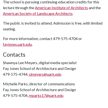
The school is pursuing continuing education credits for this
lecture through the
American Institute of Architects
and the
American Society of Landscape Architects
.
The public is invited to attend. Admission is free, with limited
seating.
For more information, contact 479-575-4704 or
fayjones.uark.edu
.
Contacts
Shawnya Lee Meyers, digital media specialist
Fay Jones School of Architecture and Design
479-575-4744,
slmeyers@uark.edu
Michelle Parks, director of communications
Fay Jones School of Architecture and Design
479-575-4704,
mparks17@uark.edu