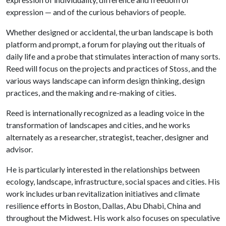
expression — and of the curious behaviors of people.
Whether designed or accidental, the urban landscape is both
platform and prompt, a forum for playing out the rituals of
daily life and a probe that stimulates interaction of many sorts.
Reed will focus on the projects and practices of Stoss, and the
various ways landscape can inform design thinking, design
practices, and the making and re-making of cities.
Reed is internationally recognized as a leading voice in the
transformation of landscapes and cities, and he works
alternately as a researcher, strategist, teacher, designer and
advisor.
He is particularly interested in the relationships between
ecology, landscape, infrastructure, social spaces and cities. His
work includes urban revitalization initiatives and climate
resilience efforts in Boston, Dallas, Abu Dhabi, China and
throughout the Midwest. His work also focuses on speculative