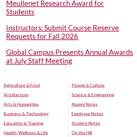
Meullenet Research Award for
Students
Instructors: Submit Course Reserve
Requests for Fall 2026
Global Campus Presents Annual Awards
at July Staff Meeting
Agriculture & Food
People & Culture
Architecture
Science & Engineering
Arts & Humanities
Alumni Notes
Business & Technology
Employee Notes
Education & Training
Student Notes
Health, Wellness & Life
On the Hill