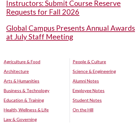
Instructors: Submit Course Reserve
Requests for Fall 2026
Global Campus Presents Annual Awards
at July Staff Meeting
Agriculture & Food
People & Culture
Architecture
Science & Engineering
Arts & Humanities
Alumni Notes
Business & Technology
Employee Notes
Education & Training
Student Notes
Health, Wellness & Life
On the Hill
Law & Governing