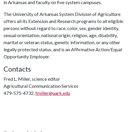
in Arkansas and faculty on five system campuses.
The University of Arkansas System Division of Agriculture
offers all its Extension and Research programs to all eligible
persons without regard to race, color, sex, gender identity,
sexual orientation, national origin, religion, age, disability,
marital or veteran status, genetic information, or any other
legally protected status, and is an Affirmative Action/Equal
Opportunity Employer.
Contacts
Fred L. Miller, science editor
Agricultural Communication Services
479-575-4732,
fmiller@uark.edu