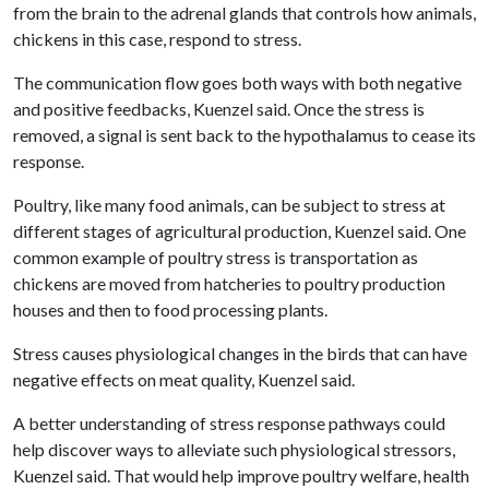
from the brain to the adrenal glands that controls how animals,
chickens in this case, respond to stress.
The communication flow goes both ways with both negative
and positive feedbacks, Kuenzel said. Once the stress is
removed, a signal is sent back to the hypothalamus to cease its
response.
Poultry, like many food animals, can be subject to stress at
different stages of agricultural production, Kuenzel said. One
common example of poultry stress is transportation as
chickens are moved from hatcheries to poultry production
houses and then to food processing plants.
Stress causes physiological changes in the birds that can have
negative effects on meat quality, Kuenzel said.
A better understanding of stress response pathways could
help discover ways to alleviate such physiological stressors,
Kuenzel said. That would help improve poultry welfare, health