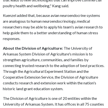
poultry health and wellbeing," Kang said.
Kuenzel added that, because avian neuroendocrine systems
are analogous to human neuroendocrinology, medical
researchers may be able to apply his team's avian research to
help guide them to a better understanding of human stress
responses.
About the Division of Agriculture:
The University of
Arkansas System Division of Agriculture's mission is to
strengthen agriculture, communities, and families by
connecting trusted research to the adoption of best practices.
Through the Agricultural Experiment Station and the
Cooperative Extension Service, the Division of Agriculture
conducts research and extension work within the nation's
historic land grant education system.
The Division of Agriculture is one of 20 entities within the
University of Arkansas System. It has offices in all 75 counties