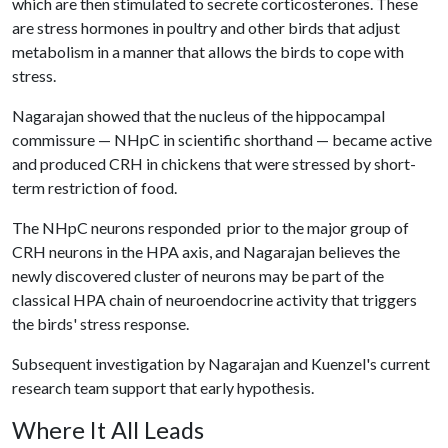
which are then stimulated to secrete corticosterones. These
are stress hormones in poultry and other birds that adjust
metabolism in a manner that allows the birds to cope with
stress.
Nagarajan showed that the nucleus of the hippocampal
commissure — NHpC in scientific shorthand — became active
and produced CRH in chickens that were stressed by short-
term restriction of food.
The NHpC neurons responded prior to the major group of
CRH neurons in the HPA axis, and Nagarajan believes the
newly discovered cluster of neurons may be part of the
classical HPA chain of neuroendocrine activity that triggers
the birds' stress response.
Subsequent investigation by Nagarajan and Kuenzel's current
research team support that early hypothesis.
Where It All Leads