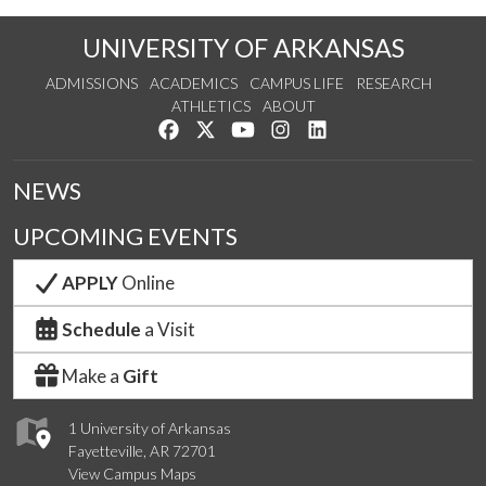
UNIVERSITY OF ARKANSAS
ADMISSIONS
ACADEMICS
CAMPUS LIFE
RESEARCH
ATHLETICS
ABOUT
Like us on Facebook
Follow us on Twitter
Watch us on YouTube
See us on Instagram
Connect with us on Lin
NEWS
UPCOMING EVENTS
APPLY
Online
Schedule
a Visit
Make a
Gift
1 University of Arkansas
Fayetteville, AR 72701
View Campus Maps