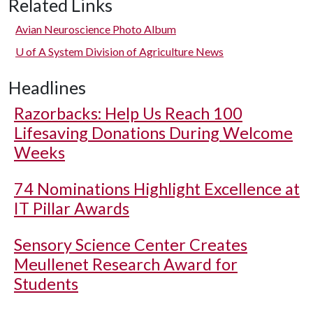
Related Links
Avian Neuroscience Photo Album
U of A
System Division of Agriculture News
Headlines
Razorbacks: Help Us Reach 100
Lifesaving Donations During Welcome
Weeks
74 Nominations Highlight Excellence at
IT Pillar Awards
Sensory Science Center Creates
Meullenet Research Award for
Students