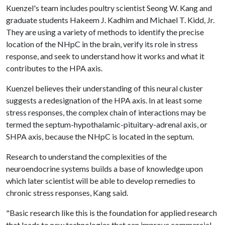
Kuenzel's team includes poultry scientist Seong W. Kang and
graduate students Hakeem J. Kadhim and Michael T. Kidd, Jr.
They are using a variety of methods to identify the precise
location of the NHpC in the brain, verify its role in stress
response, and seek to understand how it works and what it
contributes to the HPA axis.
Kuenzel believes their understanding of this neural cluster
suggests a redesignation of the HPA axis. In at least some
stress responses, the complex chain of interactions may be
termed the septum-hypothalamic-pituitary-adrenal axis, or
SHPA axis, because the NHpC is located in the septum.
Research to understand the complexities of the
neuroendocrine systems builds a base of knowledge upon
which later scientist will be able to develop remedies to
chronic stress responses, Kang said.
"Basic research like this is the foundation for applied research
that leads to new technologies that can improve commercial