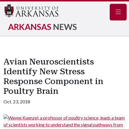
Navig
ARKANSAS
NEWS
Avian Neuroscientists
Identify New Stress
Response Component in
Poultry Brain
Oct. 23, 2018