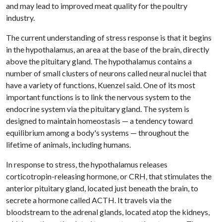
and may lead to improved meat quality for the poultry
industry.
The current understanding of stress response is that it begins
in the hypothalamus, an area at the base of the brain, directly
above the pituitary gland. The hypothalamus contains a
number of small clusters of neurons called neural nuclei that
have a variety of functions, Kuenzel said. One of its most
important functions is to link the nervous system to the
endocrine system via the pituitary gland. The system is
designed to maintain homeostasis — a tendency toward
equilibrium among a body's systems — throughout the
lifetime of animals, including humans.
In response to stress, the hypothalamus releases
corticotropin-releasing hormone, or CRH, that stimulates the
anterior pituitary gland, located just beneath the brain, to
secrete a hormone called ACTH. It travels via the
bloodstream to the adrenal glands, located atop the kidneys,