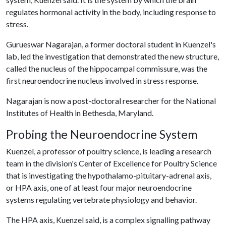
regulates hormonal activity in the body, including response to
stress.
Gurueswar Nagarajan, a former doctoral student in Kuenzel's
lab, led the investigation that demonstrated the new structure,
called the nucleus of the hippocampal commissure, was the
first neuroendocrine nucleus involved in stress response.
Nagarajan is now a post-doctoral researcher for the National
Institutes of Health in Bethesda, Maryland.
Probing the Neuroendocrine System
Kuenzel, a professor of poultry science, is leading a research
team in the division's Center of Excellence for Poultry Science
that is investigating the hypothalamo-pituitary-adrenal axis,
or HPA axis, one of at least four major neuroendocrine
systems regulating vertebrate physiology and behavior.
The HPA axis, Kuenzel said, is a complex signalling pathway