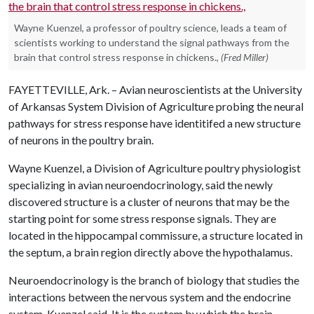
Wayne Kuenzel, a professor of poultry science, leads a team of
scientists working to understand the signal pathways from the
brain that control stress response in chickens.,
(Fred Miller)
FAYETTEVILLE, Ark. – Avian neuroscientists at the University
of Arkansas System Division of Agriculture probing the neural
pathways for stress response have identitifed a new structure
of neurons in the poultry brain.
Wayne Kuenzel, a Division of Agriculture poultry physiologist
specializing in avian neuroendocrinology, said the newly
discovered structure is a cluster of neurons that may be the
starting point for some stress response signals. They are
located in the hippocampal commissure, a structure located in
the septum, a brain region directly above the hypothalamus.
Neuroendocrinology is the branch of biology that studies the
interactions between the nervous system and the endocrine
system, Kuenzel said. It is the system by which the brain