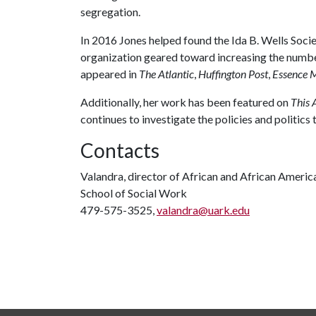
segregation.
In 2016 Jones helped found the Ida B. Wells Socie
organization geared toward increasing the number
appeared in
The Atlantic
,
Huffington Post
,
Essence 
Additionally, her work has been featured on
This 
continues to investigate the policies and politics
Contacts
Valandra, director of African and African Americ
School of Social Work
479-575-3525,
valandra@uark.edu