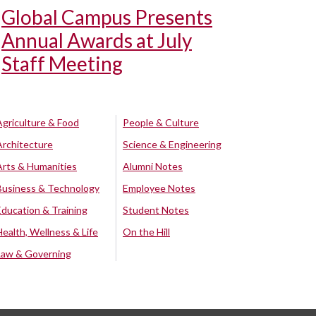
Global Campus Presents
Annual Awards at July
Staff Meeting
Agriculture & Food
People & Culture
Architecture
Science & Engineering
Arts & Humanities
Alumni Notes
Business & Technology
Employee Notes
Education & Training
Student Notes
Health, Wellness & Life
On the Hill
Law & Governing