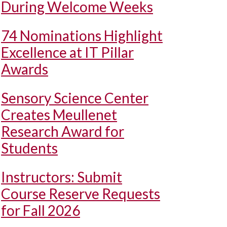
During Welcome Weeks
74 Nominations Highlight
Excellence at IT Pillar
Awards
Sensory Science Center
Creates Meullenet
Research Award for
Students
Instructors: Submit
Course Reserve Requests
for Fall 2026