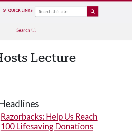
Search
QUICK LINKS
SEARCH
Search
Hosts Lecture
Headlines
Razorbacks: Help Us Reach
100 Lifesaving Donations