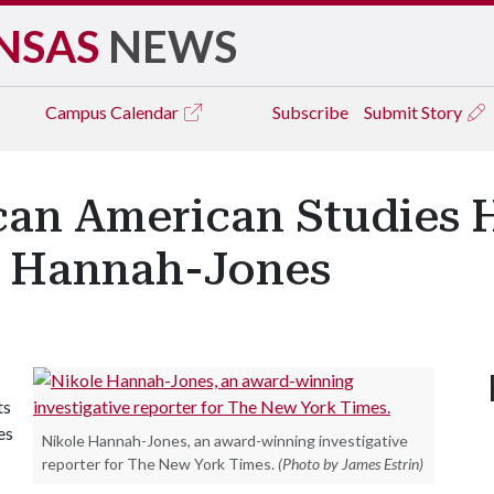
NSAS
NEWS
Campus
Calendar
Subscribe
Submit Story
can American Studies 
e Hannah-Jones
ts
es
Nikole Hannah-Jones, an award-winning investigative
reporter for The New York Times.
(Photo by James Estrin)