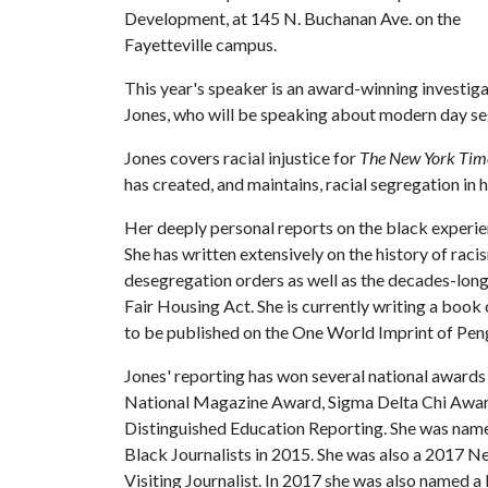
Development, at 145 N. Buchanan Ave. on the
Fayetteville campus.
This year's speaker is an award-winning investiga
Jones, who will be speaking about modern day s
Jones covers racial injustice for
The New York Tim
has created, and maintains, racial segregation in 
Her deeply personal reports on the black experien
She has written extensively on the history of raci
desegregation orders as well as the decades-long
Fair Housing Act. She is currently writing a book
to be published on the One World Imprint of P
Jones' reporting has won several national award
National Magazine Award, Sigma Delta Chi Award 
Distinguished Education Reporting. She was named
Black Journalists in 2015. She was also a 2017 
Visiting Journalist. In 2017 she was also named 