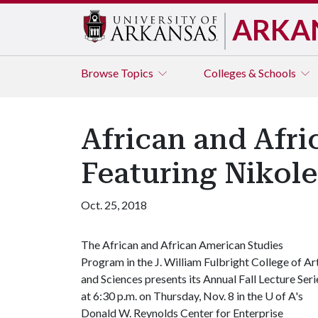
ARKA
Browse
Topics
Colleges & Schools
African and Afri
Featuring Nikol
Oct. 25, 2018
The African and African American Studies
Program in the J. William Fulbright College of Ar
and Sciences presents its Annual Fall Lecture Seri
at 6:30 p.m. on Thursday, Nov. 8 in the
U of A
's
Donald W. Reynolds Center for Enterprise