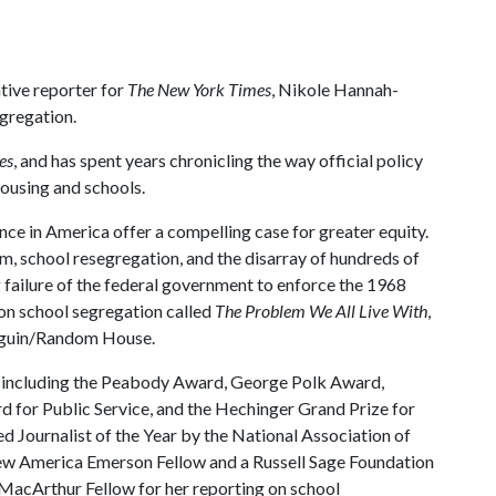
tive reporter for
The New York Times
, Nikole Hannah-
egregation.
es
, and has spent years chronicling the way official policy
housing and schools.
ce in America offer a compelling case for greater equity.
sm, school resegregation, and the disarray of hundreds of
 failure of the federal government to enforce the 1968
 on school segregation called
The Problem We All Live With
,
enguin/Random House.
s including the Peabody Award, George Polk Award,
for Public Service, and the Hechinger Grand Prize for
 Journalist of the Year by the National Association of
New America Emerson Fellow and a Russell Sage Foundation
a MacArthur Fellow for her reporting on school