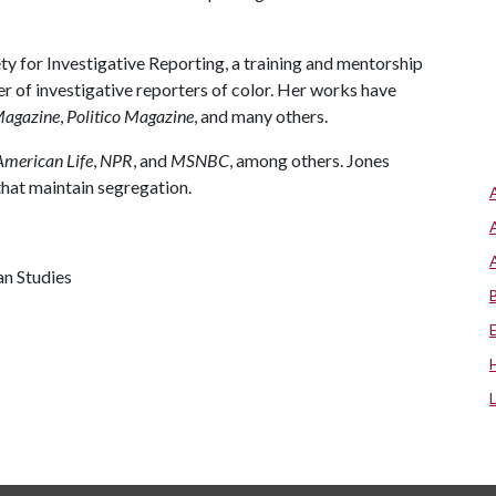
ty for Investigative Reporting, a training and mentorship
 of investigative reporters of color. Her works have
Magazine
,
Politico Magazine
, and many others.
American Life
,
NPR
, and
MSNBC
, among others. Jones
 that maintain segregation.
an Studies