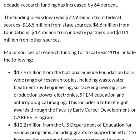
decade, research funding has increased by 64 percent.
The funding breakdown was $72.9 million from federal
sources, $16.5 million from state sources, $6.6 million from
foundations, $4.4 million from industry partners, and $10.1
million from other sources.
Major sources of research funding for fiscal year 2018 include
the following:
$17.9 million from the National Science Foundation for a
wide range of research topics, including wastewater
treatment, civil engineering, surface engineering, rice
production, power electronics, STEM education and
anthropological imaging. This includes a total of eight
awards through the Faculty Early Career Development, or
CAREER, Program.
$12.2 million from the U.S Department of Education for
various programs, including grants to support an effort to
increase the number of educators prepared to teach