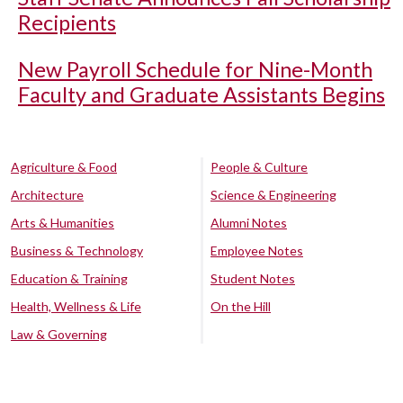
Recipients
New Payroll Schedule for Nine-Month
Faculty and Graduate Assistants Begins
Agriculture & Food
People & Culture
Architecture
Science & Engineering
Arts & Humanities
Alumni Notes
Business & Technology
Employee Notes
Education & Training
Student Notes
Health, Wellness & Life
On the Hill
Law & Governing