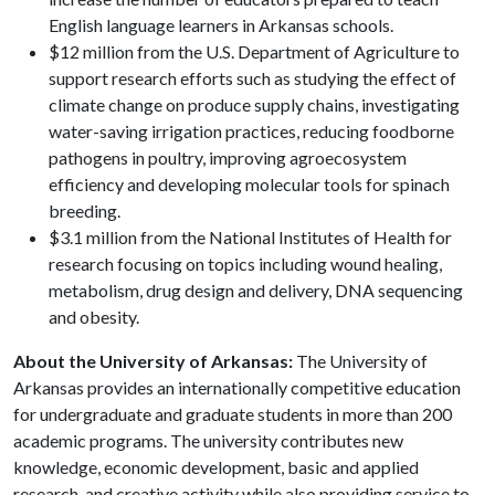
English language learners in Arkansas schools.
$12 million from the U.S. Department of Agriculture to
support research efforts such as studying the effect of
climate change on produce supply chains, investigating
water-saving irrigation practices, reducing foodborne
pathogens in poultry, improving agroecosystem
efficiency and developing molecular tools for spinach
breeding.
$3.1 million from the National Institutes of Health for
research focusing on topics including wound healing,
metabolism, drug design and delivery, DNA sequencing
and obesity.
About the University of Arkansas:
The University of
Arkansas provides an internationally competitive education
for undergraduate and graduate students in more than 200
academic programs. The university contributes new
knowledge, economic development, basic and applied
research, and creative activity while also providing service to