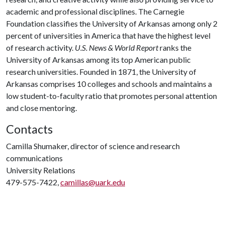
academic and professional disciplines. The Carnegie
Foundation classifies the University of Arkansas among only 2
percent of universities in America that have the highest level
of research activity.
U.S. News & World Report
ranks the
University of Arkansas among its top American public
research universities. Founded in 1871, the University of
Arkansas comprises 10 colleges and schools and maintains a
low student-to-faculty ratio that promotes personal attention
and close mentoring.
Contacts
Camilla Shumaker, director of science and research
communications
University Relations
479-575-7422,
camillas@uark.edu