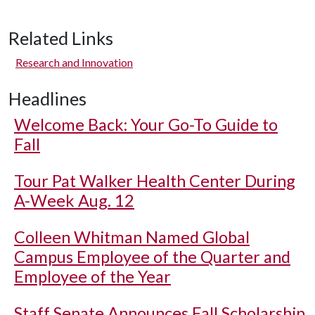
Related Links
Research and Innovation
Headlines
Welcome Back: Your Go-To Guide to
Fall
Tour Pat Walker Health Center During
A-Week Aug. 12
Colleen Whitman Named Global
Campus Employee of the Quarter and
Employee of the Year
Staff Senate Announces Fall Scholarship