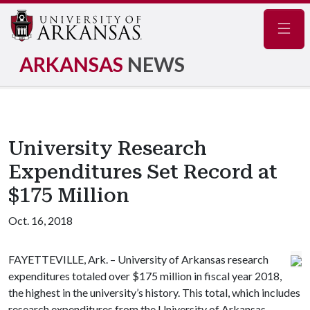
Navig
ARKANSAS
NEWS
University Research
Expenditures Set Record at
$175 Million
Oct. 16, 2018
FAYETTEVILLE, Ark. – University of Arkansas research
expenditures totaled over $175 million in fiscal year 2018,
the highest in the university’s history. This total, which includes
research expenditures from the University of Arkansas