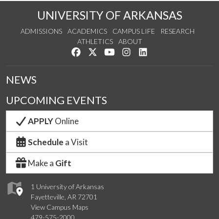
UNIVERSITY OF ARKANSAS
ADMISSIONS
ACADEMICS
CAMPUS LIFE
RESEARCH
ATHLETICS
ABOUT
Like us on Facebook
Follow us on Twitter
Watch us on YouTube
See us on Instagram
Connect with us on Lin
NEWS
UPCOMING EVENTS
APPLY
Online
Schedule
a Visit
Make a
Gift
1 University of Arkansas
Fayetteville, AR 72701
View Campus Maps
479-575-2000