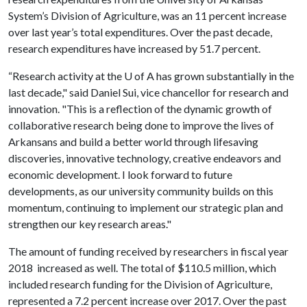
System’s Division of Agriculture, was an 11 percent increase
over last year’s total expenditures. Over the past decade,
research expenditures have increased by 51.7 percent.
“Research activity at the
U of A
has grown substantially in the
last decade," said Daniel Sui, vice chancellor for research and
innovation. "This is a reflection of the dynamic growth of
collaborative research being done to improve the lives of
Arkansans and build a better world through lifesaving
discoveries, innovative technology, creative endeavors and
economic development. I look forward to future
developments, as our university community builds on this
momentum, continuing to implement our strategic plan and
strengthen our key research areas."
The amount of funding received by researchers in fiscal year
2018 increased as well. The total of $110.5 million, which
included research funding for the Division of Agriculture,
represented a 7.2 percent increase over 2017. Over the past