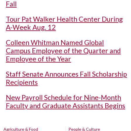
Fall
Tour Pat Walker Health Center During
A-Week Aug. 12
Colleen Whitman Named Global
Campus Employee of the Quarter and
Employee of the Year
Staff Senate Announces Fall Scholarship
Recipients
New Payroll Schedule for Nine-Month
Faculty and Graduate Assistants Begins
Agriculture & Food
People & Culture