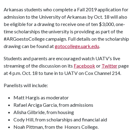
Arkansas students who complete a Fall 2019 application for
admission to the University of Arkansas by Oct. 18 will also
be eligible for a drawing to receive one of ten $3,000, one-
time scholarships the university is providing as part of the
#ARGoestoCollege campaign. Full details on the scholarship
drawing can be found at
gotocollege.uark.edu
.
Students and parents are encouraged watch UATV’s live
streaming of the discussion on its
Facebook
or
Twitter
page
at 4 p.m. Oct. 18 to tune in to UATV on Cox Channel 214.
Panelists will include:
Matt Hargis as moderator
Rafael Arciga Garcia, from admissions
Alisha Gilbride, from housing
Cody Hill, from scholarships and financial aid
Noah Pittman, from the Honors College.