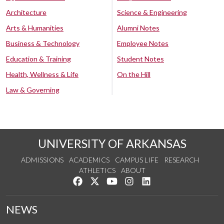
Architecture
Science & Engineering
Arts & Humanities
Alumni Notes
Business & Technology
Employee Notes
Education & Training
Student Notes
Health, Wellness & Life
On the Hill
Law & Governing
UNIVERSITY OF ARKANSAS
ADMISSIONS
ACADEMICS
CAMPUS LIFE
RESEARCH
ATHLETICS
ABOUT
Like us on Facebook
Follow us on Twitter
Watch us on YouTube
See us on Instagram
Connect with us on Lin
NEWS