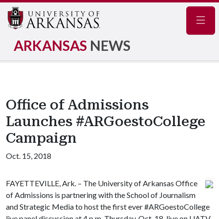
Navig
ARKANSAS
NEWS
Office of Admissions
Launches #ARGoestoCollege
Campaign
Oct. 15, 2018
FAYETTEVILLE, Ark. – The University of Arkansas Office
of Admissions is partnering with the School of Journalism
and Strategic Media to host the first ever #ARGoestoCollege
live panel discussion at 4 p.m. Thursday, Oct. 18, live on UATV