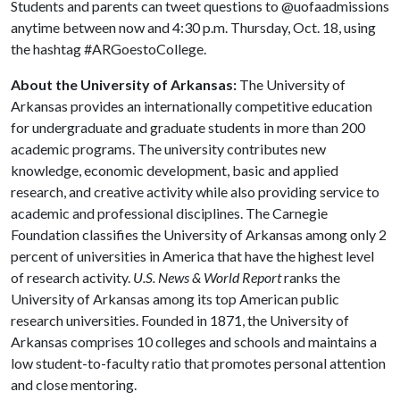
Students and parents can tweet questions to @uofaadmissions
anytime between now and 4:30 p.m. Thursday, Oct. 18, using
the hashtag #ARGoestoCollege.
About the University of Arkansas:
The University of
Arkansas provides an internationally competitive education
for undergraduate and graduate students in more than 200
academic programs. The university contributes new
knowledge, economic development, basic and applied
research, and creative activity while also providing service to
academic and professional disciplines. The Carnegie
Foundation classifies the University of Arkansas among only 2
percent of universities in America that have the highest level
of research activity.
U.S. News & World Report
ranks the
University of Arkansas among its top American public
research universities. Founded in 1871, the University of
Arkansas comprises 10 colleges and schools and maintains a
low student-to-faculty ratio that promotes personal attention
and close mentoring.