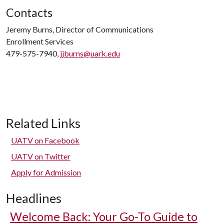
Contacts
Jeremy Burns, Director of Communications
Enrollment Services
479-575-7940,
jjburns@uark.edu
Related Links
UATV on Facebook
UATV on Twitter
Apply for Admission
Headlines
Welcome Back: Your Go-To Guide to