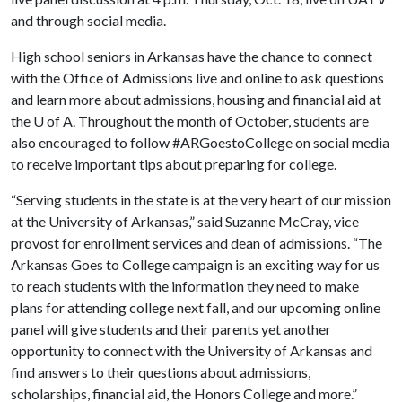
and through social media.
High school seniors in Arkansas have the chance to connect
with the Office of Admissions live and online to ask questions
and learn more about admissions, housing and financial aid at
the
U of A
. Throughout the month of October, students are
also encouraged to follow #ARGoestoCollege on social media
to receive important tips about preparing for college.
“Serving students in the state is at the very heart of our mission
at the University of Arkansas,” said Suzanne McCray, vice
provost for enrollment services and dean of admissions. “The
Arkansas Goes to College campaign is an exciting way for us
to reach students with the information they need to make
plans for attending college next fall, and our upcoming online
panel will give students and their parents yet another
opportunity to connect with the University of Arkansas and
find answers to their questions about admissions,
scholarships, financial aid, the Honors College and more.”