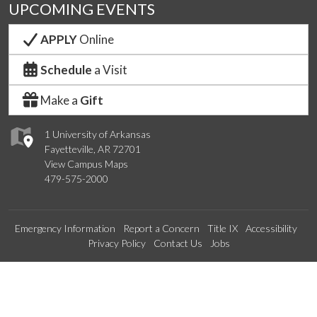
UPCOMING EVENTS
APPLY
Online
Schedule
a Visit
Make a
Gift
1 University of Arkansas
Fayetteville, AR 72701
View Campus Maps
479-575-2000
Emergency Information
Report a Concern
Title IX
Accessibility
Privacy Policy
Contact Us
Jobs