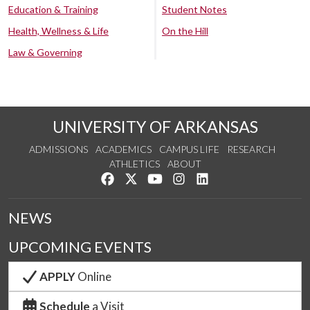
Education & Training
Student Notes
Health, Wellness & Life
On the Hill
Law & Governing
UNIVERSITY OF ARKANSAS
ADMISSIONS
ACADEMICS
CAMPUS LIFE
RESEARCH
ATHLETICS
ABOUT
Like us on Facebook
Follow us on Twitter
Watch us on YouTube
See us on Instagram
Connect with us on Lin
NEWS
UPCOMING EVENTS
APPLY
Online
Schedule
a Visit