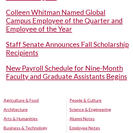
Colleen Whitman Named Global
Campus Employee of the Quarter and
Employee of the Year
Staff Senate Announces Fall Scholarship
Recipients
New Payroll Schedule for Nine-Month
Faculty and Graduate Assistants Begins
Agriculture & Food
People & Culture
Architecture
Science & Engineering
Arts & Humanities
Alumni Notes
Business & Technology
Employee Notes