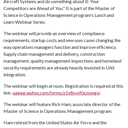
Aircraft Systems and do something about it: Your
Competitors are Ahead of You." It is part of the Master of
Science in Operations Management program's Lunch and
Learn Webinar Series.
The webinar will provide an overview of compliance
requirements, startup costs and new uses cases changing the
way operations managers function and improve efficiency.
Supply chain management and delivery, construction
management, quality management inspections and homeland
security requirements are already heavily invested in UAS
integration.
The webinar will begin at noon. Registration is required at this
link:
uaineg.wufoo.com/forms/z1v8syvf0szowgy/
.
The webinar will feature Rich Ham, associate director of the
Master of Science in Operations Management program.
Ham retired from the United States Air Force and the