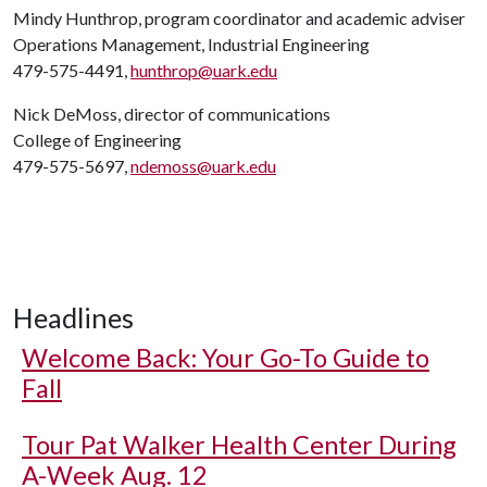
Mindy Hunthrop, program coordinator and academic adviser
Operations Management, Industrial Engineering
479-575-4491,
hunthrop@uark.edu
Nick DeMoss, director of communications
College of Engineering
479-575-5697,
ndemoss@uark.edu
Headlines
Welcome Back: Your Go-To Guide to
Fall
Tour Pat Walker Health Center During
A-Week Aug. 12