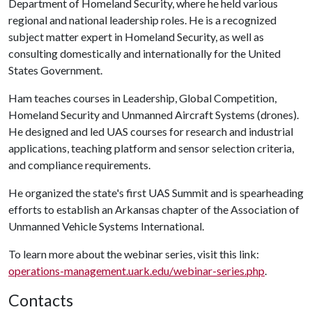
Department of Homeland Security, where he held various
regional and national leadership roles. He is a recognized
subject matter expert in Homeland Security, as well as
consulting domestically and internationally for the United
States Government.
Ham teaches courses in Leadership, Global Competition,
Homeland Security and Unmanned Aircraft Systems (drones).
He designed and led UAS courses for research and industrial
applications, teaching platform and sensor selection criteria,
and compliance requirements.
He organized the state's first UAS Summit and is spearheading
efforts to establish an Arkansas chapter of the Association of
Unmanned Vehicle Systems International.
To learn more about the webinar series, visit this link:
operations-management.uark.edu/webinar-series.php
.
Contacts