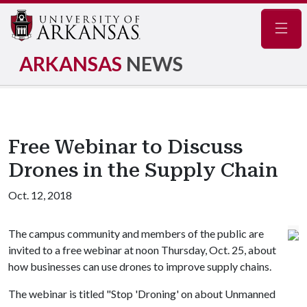
Navig
ARKANSAS
NEWS
Free Webinar to Discuss
Drones in the Supply Chain
Oct. 12, 2018
The campus community and members of the public are
invited to a free webinar at noon Thursday, Oct. 25, about
how businesses can use drones to improve supply chains.
The webinar is titled "Stop 'Droning' on about Unmanned