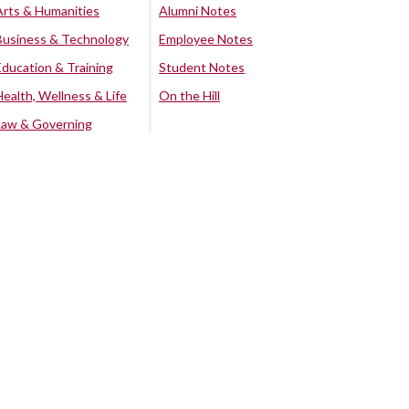
Arts & Humanities
Alumni Notes
Business & Technology
Employee Notes
Education & Training
Student Notes
Health, Wellness & Life
On the Hill
Law & Governing