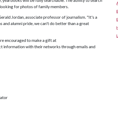
, yearbooks will be fully searchable. The ability to search
e looking for photos of family members.
erald Jordan, associate professor of journalism. "It's a
ons and alumni pride, we can't do better than a great
are encouraged to make a gift at
ect information with their networks through emails and
nator