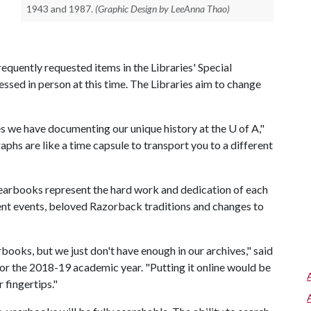
1943 and 1987.
(Graphic Design by LeeAnna Thao)
quently requested items in the Libraries' Special
ssed in person at this time. The Libraries aim to change
s we have documenting our unique history at the
U of A
,"
aphs are like a time capsule to transport you to a different
 yearbooks represent the hard work and dedication of each
ent events, beloved Razorback traditions and changes to
books, but we just don't have enough in our archives," said
or the 2018-19 academic year. "Putting it online would be
 fingertips."