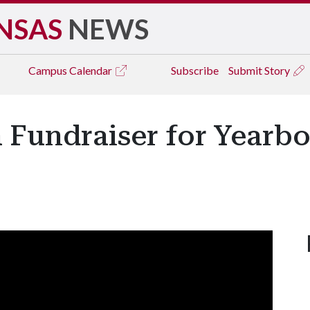
NSAS
NEWS
Campus
Calendar
Subscribe
Submit Story
 Fundraiser for Yearbo