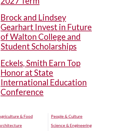
2027 Term
Brock and Lindsey
Gearhart Invest in Future
of Walton College and
Student Scholarships
Eckels, Smith Earn Top
Honor at State
International Education
Conference
Agriculture & Food
People & Culture
Architecture
Science & Engineering