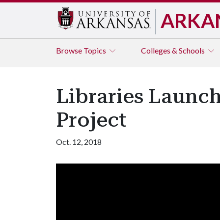
ARKA
Browse
Topics
Colleges & Schools
Libraries Launch
Project
Oct. 12, 2018