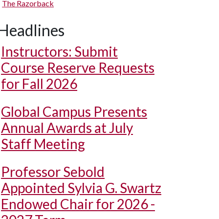
The Razorback
Headlines
Instructors: Submit
Course Reserve Requests
for Fall 2026
Global Campus Presents
Annual Awards at July
Staff Meeting
Professor Sebold
Appointed Sylvia G. Swartz
Endowed Chair for 2026 -