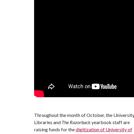
Throughout the month of October, the Universit
Libraries and
The Razorback
yearbook staff are
raising funds for the
digitization of University of