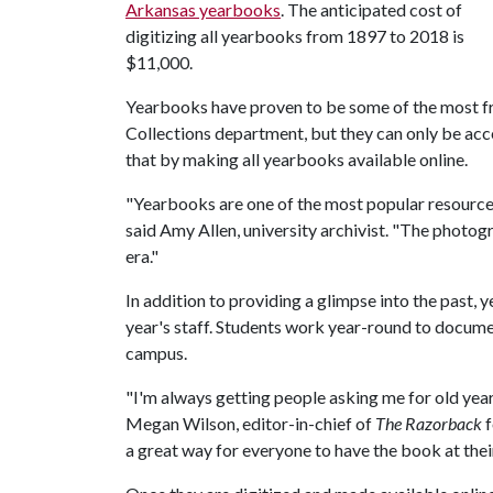
Arkansas yearbooks
. The anticipated cost of
digitizing all yearbooks from 1897 to 2018 is
$11,000.
Yearbooks have proven to be some of the most fre
Collections department, but they can only be acce
that by making all yearbooks available online.
"Yearbooks are one of the most popular resource
said Amy Allen, university archivist. "The photogr
era."
In addition to providing a glimpse into the past,
year's staff. Students work year-round to docum
campus.
"I'm always getting people asking me for old year
Megan Wilson, editor-in-chief of
The Razorback
f
a great way for everyone to have the book at their