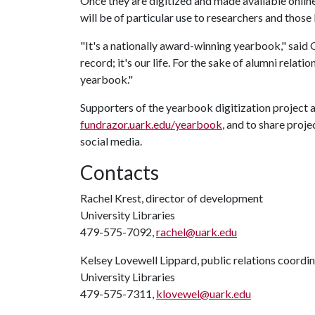
Once they are digitized and made available online
will be of particular use to researchers and thos
"It's a nationally award-winning yearbook," said G
record; it's our life. For the sake of alumni relati
yearbook."
Supporters of the yearbook digitization project 
fundrazor.uark.edu/yearbook
, and to share proj
social media.
Contacts
Rachel Krest, director of development
University Libraries
479-575-7092,
rachel@uark.edu
Kelsey Lovewell Lippard, public relations coordi
University Libraries
479-575-7311,
klovewel@uark.edu