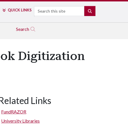
Search
QUICK LINKS
SEARCH
Search
ok Digitization
Related Links
FundRAZOR
University Libraries