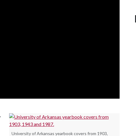
y
University of Arkansas yearbook covers from 1903,