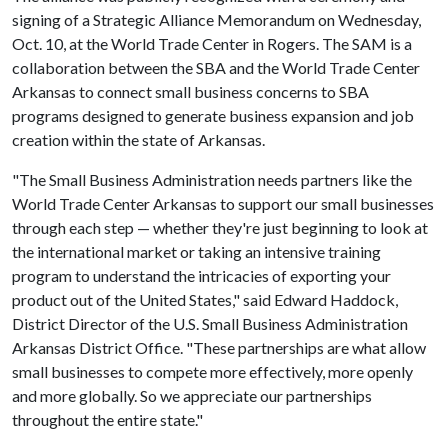
signing of a Strategic Alliance Memorandum on Wednesday,
Oct. 10, at the World Trade Center in Rogers. The SAM is a
collaboration between the SBA and the World Trade Center
Arkansas to connect small business concerns to SBA
programs designed to generate business expansion and job
creation within the state of Arkansas.
"The Small Business Administration needs partners like the
World Trade Center Arkansas to support our small businesses
through each step — whether they're just beginning to look at
the international market or taking an intensive training
program to understand the intricacies of exporting your
product out of the United States," said Edward Haddock,
District Director of the U.S. Small Business Administration
Arkansas District Office. "These partnerships are what allow
small businesses to compete more effectively, more openly
and more globally. So we appreciate our partnerships
throughout the entire state."