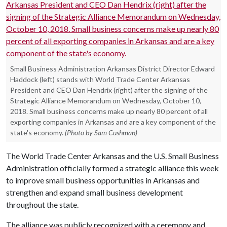
Small Business Administration Arkansas District Director Edward
Haddock (left) stands with World Trade Center Arkansas
President and CEO Dan Hendrix (right) after the signing of the
Strategic Alliance Memorandum on Wednesday, October 10,
2018. Small business concerns make up nearly 80 percent of all
exporting companies in Arkansas and are a key component of the
state's economy.
(Photo by Sam Cushman)
The World Trade Center Arkansas and the U.S. Small Business
Administration officially formed a strategic alliance this week
to improve small business opportunities in Arkansas and
strengthen and expand small business development
throughout the state.
The alliance was publicly recognized with a ceremony and