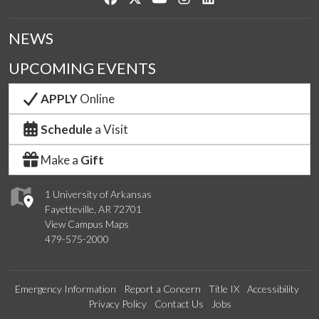
NEWS
UPCOMING EVENTS
APPLY
Online
Schedule
a Visit
Make a
Gift
1 University of Arkansas
Fayetteville, AR 72701
View Campus Maps
479-575-2000
Emergency Information
Report a Concern
Title IX
Accessibility
Privacy Policy
Contact Us
Jobs