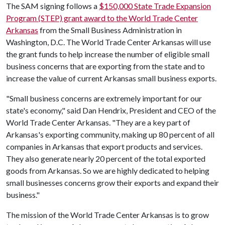
The SAM signing follows a
$150,000 State Trade Expansion
Program (STEP) grant award to the World Trade Center
Arkansas
from the Small Business Administration in
Washington, D.C. The World Trade Center Arkansas will use
the grant funds to help increase the number of eligible small
business concerns that are exporting from the state and to
increase the value of current Arkansas small business exports.
"Small business concerns are extremely important for our
state's economy," said Dan Hendrix, President and CEO of the
World Trade Center Arkansas. "They are a key part of
Arkansas's exporting community, making up 80 percent of all
companies in Arkansas that export products and services.
They also generate nearly 20 percent of the total exported
goods from Arkansas. So we are highly dedicated to helping
small businesses concerns grow their exports and expand their
business."
The mission of the World Trade Center Arkansas is to grow