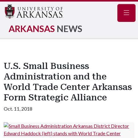
Navig
ARKANSAS
NEWS
U.S. Small Business
Administration and the
World Trade Center Arkansas
Form Strategic Alliance
Oct. 11, 2018