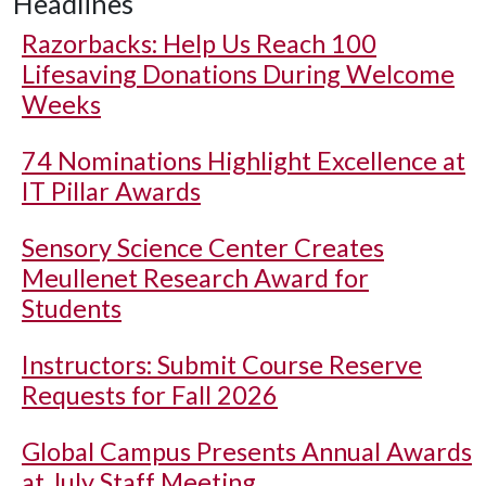
Headlines
Razorbacks: Help Us Reach 100
Lifesaving Donations During Welcome
Weeks
74 Nominations Highlight Excellence at
IT Pillar Awards
Sensory Science Center Creates
Meullenet Research Award for
Students
Instructors: Submit Course Reserve
Requests for Fall 2026
Global Campus Presents Annual Awards
at July Staff Meeting