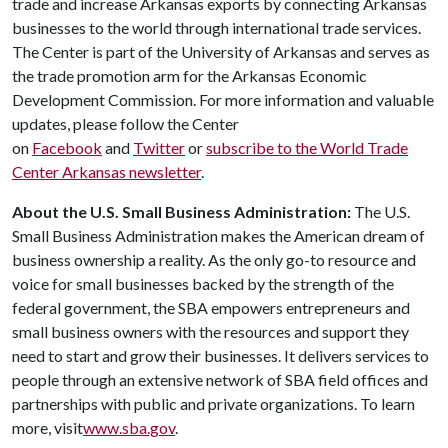
trade and increase Arkansas exports by connecting Arkansas
businesses to the world through international trade services.
The Center is part of the University of Arkansas and serves as
the trade promotion arm for the Arkansas Economic
Development Commission. For more information and valuable
updates, please follow the Center
on
Facebook
and
Twitter
or
subscribe to the World Trade
Center Arkansas newsletter
.
About the U.S. Small Business Administration:
The U.S.
Small Business Administration makes the American dream of
business ownership a reality. As the only go-to resource and
voice for small businesses backed by the strength of the
federal government, the SBA empowers entrepreneurs and
small business owners with the resources and support they
need to start and grow their businesses. It delivers services to
people through an extensive network of SBA field offices and
partnerships with public and private organizations. To learn
more, visit
www.sba.gov
.