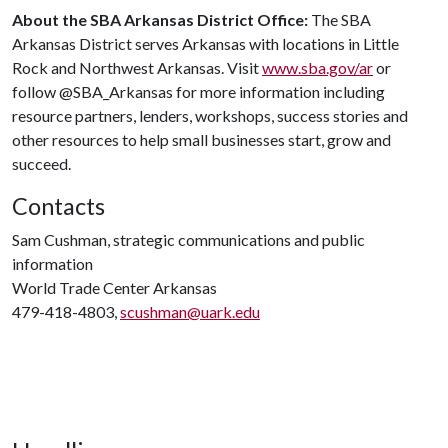
About the SBA Arkansas District Office:
The SBA
Arkansas District serves Arkansas with locations in Little
Rock and Northwest Arkansas. Visit
www.sba.gov/ar
or
follow @SBA_Arkansas for more information including
resource partners, lenders, workshops, success stories and
other resources to help small businesses start, grow and
succeed.
Contacts
Sam Cushman, strategic communications and public
information
World Trade Center Arkansas
479-418-4803,
scushman@uark.edu