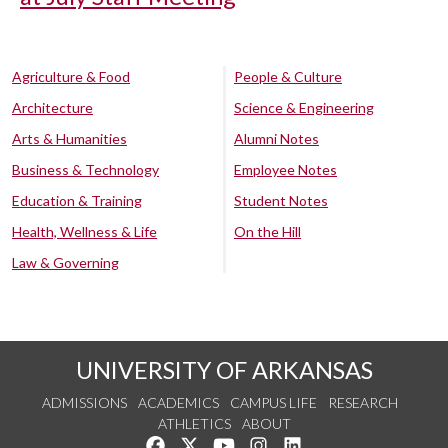
Agriculture & Food
People & Culture
Architecture
Science & Engineering
Arts & Humanities
Alumni Notes
Business & Technology
Employee Notes
Education & Training
Student Notes
Health, Wellness & Life
On the Hill
Law & Governing
UNIVERSITY OF ARKANSAS
ADMISSIONS
ACADEMICS
CAMPUS LIFE
RESEARCH
ATHLETICS
ABOUT
Like us on Facebook
Follow us on Twitter
Watch us on YouTube
See us on Instagram
Connect with us on Lin