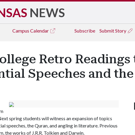
NSAS
NEWS
Campus
Calendar
Subscribe
Submit Story
ollege Retro Readings 
ntial Speeches and th
om
Next spring students will witness an expansion of topics
ial speeches, the Quran, and angling in literature. Previous
sm, the works of J.R.R. Tolkien and Darwin.