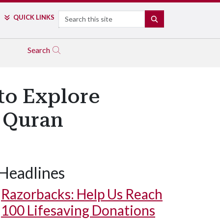
Search
QUICK LINKS
SEARCH
Search
to Explore
e Quran
Headlines
Razorbacks: Help Us Reach
100 Lifesaving Donations