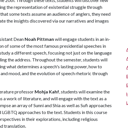
the 20th. Through these texts, students will discover new
ing the representation of existential struggle through
 that some texts assume an audience of anglers, they need
ate the insights discovered via our narratives and images
sistant Dean
Noah Pittman
will engage students in an in-
on of some of the most famous presidential speeches in
 study a different speech, focusing not just on the language
nding the address. Throughout the semester, students will
ding what determines a speech's lasting power, how to
 and mood, and the evolution of speech rhetoric through
iterature professor
Mohja Kahf
, students will examine the
s a work of literature, and will engage with the text as a
glimpse an array of Sunni and Shia as well as Sufi approaches
d LGBTQ approaches to the text. Students in this course
spectives in their explorations, including religious
nd translation.