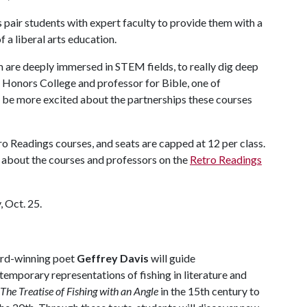
pair students with expert faculty to provide them with a
 a liberal arts education.
 are deeply immersed in STEM fields, to really dig deep
he Honors College and professor for Bible, one of
 be more excited about the partnerships these courses
ro Readings courses, and seats are capped at 12 per class.
 about the courses and professors on the
Retro Readings
, Oct. 25.
ard-winning poet
Geffrey Davis
will guide
temporary representations of fishing in literature and
The Treatise of Fishing with an Angle
in the 15th century to