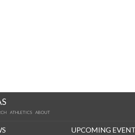
AS
RCH
ATHLETICS
ABOUT
WS
UPCOMING EVENT