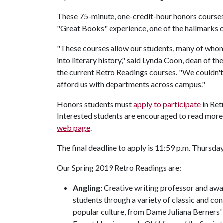
These 75-minute, one-credit-hour honors courses 
"Great Books" experience, one of the hallmarks of
"These courses allow our students, many of whom
into literary history," said Lynda Coon, dean of t
the current Retro Readings courses. "We couldn't
afford us with departments across campus."
Honors students must
apply to participate
in Ret
Interested students are encouraged to read more
web page
.
The final deadline to apply is 11:59 p.m. Thursday
Our Spring 2019 Retro Readings are:
Angling:
Creative writing professor and aw
students through a variety of classic and con
popular culture, from Dame Juliana Berners'