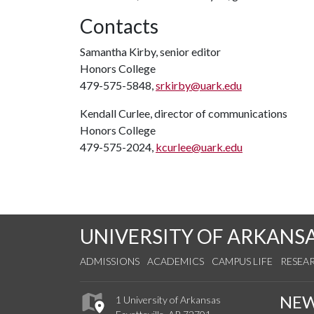
Contacts
Samantha Kirby, senior editor
Honors College
479-575-5848,
srkirby@uark.edu
Kendall Curlee, director of communications
Honors College
479-575-2024,
kcurlee@uark.edu
UNIVERSITY OF ARKANS
ADMISSIONS
ACADEMICS
CAMPUS LIFE
RESEA
NE
1 University of Arkansas