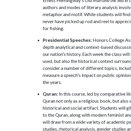
Ernest Hemingway's
Old Man and the Sea
in 
authors and modes of literary analysis involv
metaphor and motif. While students will find
never have picked up rod and reel to appreci
for fishing.
Presidential Speeches:
Honors College As
depth analytical and context-based discussi
our nation's history. Each week the class will
used, but also the historical context surrou
consider a number of different topics, inclu
measure a speech's impact on public opinion
the years.
Quran:
In this course, led by comparative l
Quran not only as a religious book, but also a
historical and social artifact. Students will 
to the Quran, along with modern feminist an
will draw from a wide variety of academic per
studies, rhetorical analysis, gender studies a