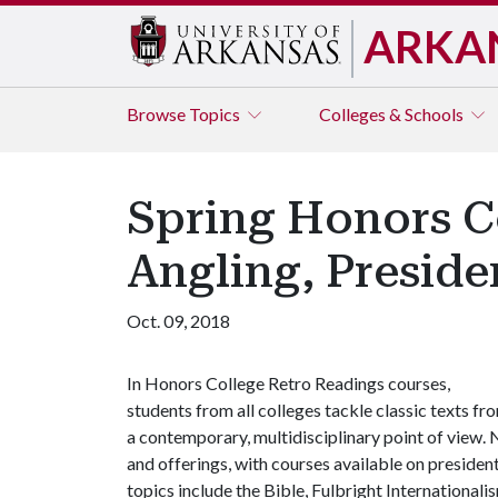
ARKA
Browse
Topics
Colleges & Schools
Spring Honors C
Angling, Preside
Oct. 09, 2018
In Honors College Retro Readings courses,
students from all colleges tackle classic texts fr
a contemporary, multidisciplinary point of view. 
and offerings, with courses available on president
topics include the Bible, Fulbright Internationali