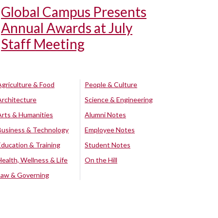
Global Campus Presents
Annual Awards at July
Staff Meeting
Agriculture & Food
People & Culture
Architecture
Science & Engineering
Arts & Humanities
Alumni Notes
Business & Technology
Employee Notes
Education & Training
Student Notes
Health, Wellness & Life
On the Hill
Law & Governing