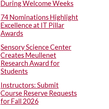
During Welcome Weeks
74 Nominations Highlight
Excellence at IT Pillar
Awards
Sensory Science Center
Creates Meullenet
Research Award for
Students
Instructors: Submit
Course Reserve Requests
for Fall 2026