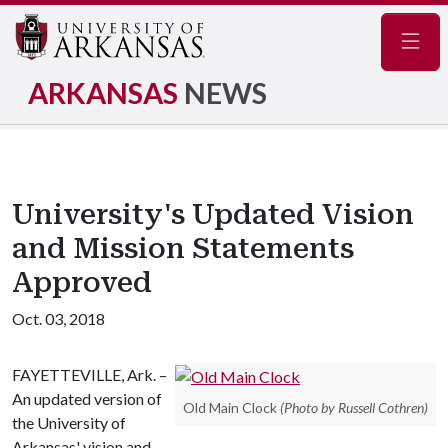
Navig
ARKANSAS
NEWS
University's Updated Vision
and Mission Statements
Approved
Oct. 03, 2018
FAYETTEVILLE, Ark. –
An updated version of
Old Main Clock
(Photo by Russell Cothren)
the University of
Arkansas' vision and