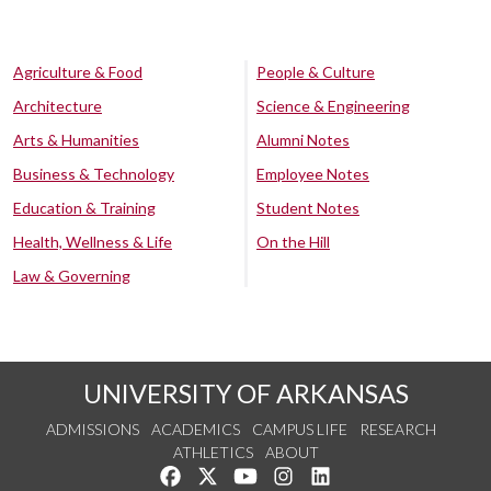
Agriculture & Food
People & Culture
Architecture
Science & Engineering
Arts & Humanities
Alumni Notes
Business & Technology
Employee Notes
Education & Training
Student Notes
Health, Wellness & Life
On the Hill
Law & Governing
UNIVERSITY OF ARKANSAS
ADMISSIONS
ACADEMICS
CAMPUS LIFE
RESEARCH
ATHLETICS
ABOUT
Like us on Facebook
Follow us on Twitter
Watch us on YouTube
See us on Instagram
Connect with us on Lin