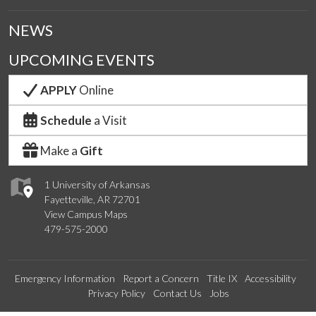
NEWS
UPCOMING EVENTS
APPLY
Online
Schedule
a Visit
Make a
Gift
1 University of Arkansas
Fayetteville, AR 72701
View Campus Maps
479-575-2000
Emergency Information
Report a Concern
Title IX
Accessibility
Privacy Policy
Contact Us
Jobs