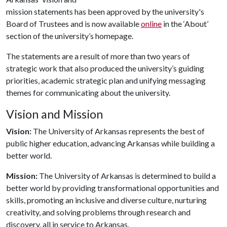
mission statements has been approved by the university's
Board of Trustees and is now available
online
in the ‘About’
section of the university’s homepage.
The statements are a result of more than two years of
strategic work that also produced the university’s guiding
priorities, academic strategic plan and unifying messaging
themes for communicating about the university.
Vision and Mission
Vision:
The University of Arkansas represents the best of
public higher education, advancing Arkansas while building a
better world.
Mission:
The University of Arkansas is determined to build a
better world by providing transformational opportunities and
skills, promoting an inclusive and diverse culture, nurturing
creativity, and solving problems through research and
discovery, all in service to Arkansas.