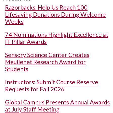
Razorbacks: Help Us Reach 100
Lifesaving Donations During Welcome
Weeks
74 Nominations Highlight Excellence at
IT Pillar Awards
Sensory Science Center Creates
Meullenet Research Award for
Students
Instructors: Submit Course Reserve
Requests for Fall 2026
Global Campus Presents Annual Awards
at July Staff Meeting