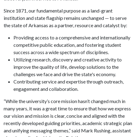
Since 1871, our fundamental purpose as a land-grant
institution and state flagship remains unchanged — to serve
the state of Arkansas as a partner, resource and catalyst by:
Providing access to a comprehensive and internationally
competitive public education, and fostering student
success across a wide spectrum of disciplines.
Utilizing research, discovery and creative activity to
improve the quality of life, develop solutions to the
challenges we face and drive the state's economy.
Contributing service and expertise through outreach,
engagement and collaboration.
“While the university’s core mission hasn’t changed much in
many years, it was a great time to ensure that how we express
our vision and mission is clear, concise and aligned with the
recently developed guiding priorities, academic strategic plan
and unifying messaging themes,” said Mark Rushing, assistant