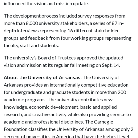
influenced the vision and mission update.
The development process included survey responses from
more than 8,000 university stakeholders, a series of 87 in-
depth interviews representing 16 different stakeholder
groups and feedback from four working groups representing
faculty, staff and students.
The university’s Board of Trustees approved the updated
vision and mission at its regular fall meeting on Sept. 14.
About the University of Arkansas:
The University of
Arkansas provides an internationally competitive education
for undergraduate and graduate students in more than 200
academic programs. The university contributes new
knowledge, economic development, basic and applied
research, and creative activity while also providing service to
academic and professional disciplines. The Carnegie
Foundation classifies the University of Arkansas among only 2
percent of universities in America that have the highest level