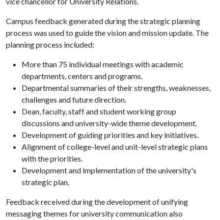
vice chancellor for University Relations.
Campus feedback generated during the strategic planning
process was used to guide the vision and mission update. The
planning process included:
More than 75 individual meetings with academic
departments, centers and programs.
Departmental summaries of their strengths, weaknesses,
challenges and future direction.
Dean, faculty, staff and student working group
discussions and university-wide theme development.
Development of guiding priorities and key initiatives.
Alignment of college-level and unit-level strategic plans
with the priorities.
Development and implementation of the university's
strategic plan.
Feedback received during the development of unifying
messaging themes for university communication also