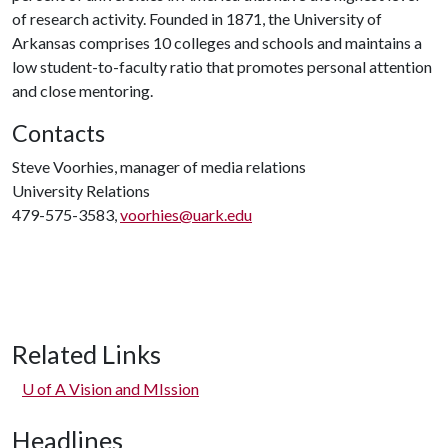
of research activity. Founded in 1871, the University of
Arkansas comprises 10 colleges and schools and maintains a
low student-to-faculty ratio that promotes personal attention
and close mentoring.
Contacts
Steve Voorhies, manager of media relations
University Relations
479-575-3583,
voorhies@uark.edu
Related Links
U of A
Vision and MIssion
Headlines