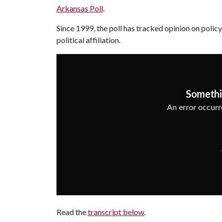
Arkansas Poll
.
Since 1999, the poll has tracked opinion on policy
political affiliation.
Read the
transcript below
.