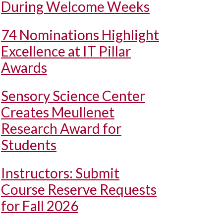
During Welcome Weeks
74 Nominations Highlight
Excellence at IT Pillar
Awards
Sensory Science Center
Creates Meullenet
Research Award for
Students
Instructors: Submit
Course Reserve Requests
for Fall 2026