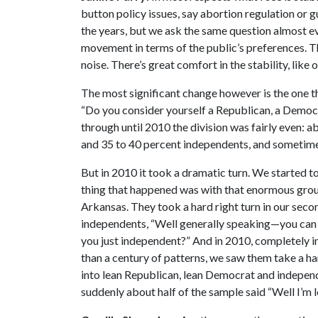
button policy issues, say abortion regulation or g
the years, but we ask the same question almost eve
movement in terms of the public’s preferences. Tha
noise. There’s great comfort in the stability, like
The most significant change however is the one th
“Do you consider yourself a Republican, a Democ
through until 2010 the division was fairly even:
and 35 to 40 percent independents, and sometim
But in 2010 it took a dramatic turn. We started to
thing that happened was with that enormous group
Arkansas. They took a hard right turn in our seco
independents, “Well generally speaking—you can 
you just independent?” And in 2010, completely i
than a century of patterns, we saw them take a ha
into lean Republican, lean Democrat and independe
suddenly about half of the sample said “Well I’m 