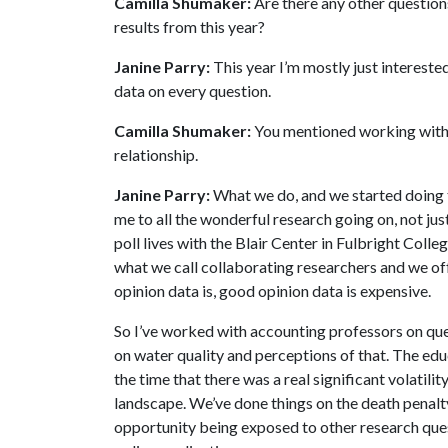
Camilla Shumaker:
Are there any other questions
results from this year?
Janine Parry:
This year I’m mostly just interested
data on every question.
Camilla Shumaker:
You mentioned working with ot
relationship.
Janine Parry:
What we do, and we started doing thi
me to all the wonderful research going on, not jus
poll lives with the Blair Center in Fulbright Coll
what we call collaborating researchers and we off
opinion data is, good opinion data is expensive.
So I’ve worked with accounting professors on que
on water quality and perceptions of that. The ed
the time that there was a real significant volatili
landscape. We’ve done things on the death penalty, 
opportunity being exposed to other research ques