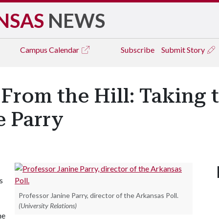
NSAS
NEWS
Campus
Calendar
Subscribe
Submit Story
From the Hill: Taking t
e Parry
s
Professor Janine Parry, director of the Arkansas Poll.
(University Relations)
he