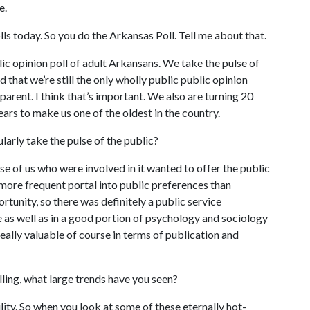
e.
ls today. So you do the Arkansas Poll. Tell me about that.
ic opinion poll of adult Arkansans. We take the pulse of
dd that we’re still the only wholly public public opinion
parent. I think that’s important. We also are turning 20
ars to make us one of the oldest in the country.
larly take the pulse of the public?
se of us who were involved in it wanted to offer the public
 more frequent portal into public preferences than
ortunity, so there was definitely a public service
ce as well as in a good portion of psychology and sociology
really valuable of course in terms of publication and
ling, what large trends have you seen?
lity. So when you look at some of these eternally hot-