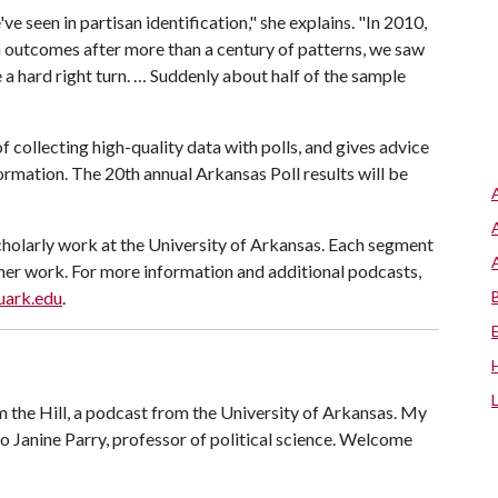
e seen in partisan identification," she explains. "In 2010,
on outcomes after more than a century of patterns, we saw
a hard right turn. … Suddenly about half of the sample
f collecting high-quality data with polls, and gives advice
information. The 20th annual Arkansas Poll results will be
cholarly work at the University of Arkansas. Each segment
r her work. For more information and additional podcasts,
.uark.edu
.
the Hill, a podcast from the University of Arkansas. My
o Janine Parry, professor of political science. Welcome