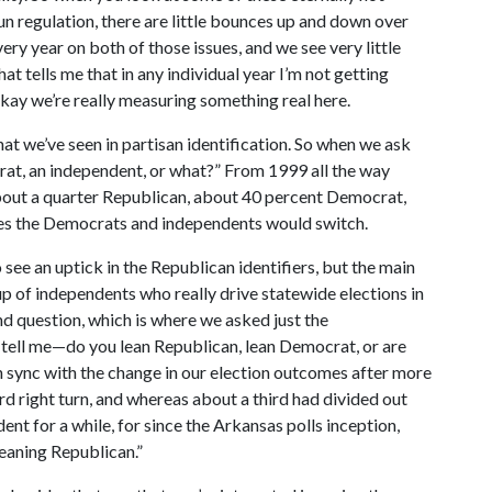
un regulation, there are little bounces up and down over
ry year on both of those issues, and we see very little
t tells me that in any individual year I’m not getting
 okay we’re really measuring something real here.
at we’ve seen in partisan identification. So when we ask
rat, an independent, or what?” From 1999 all the way
 about a quarter Republican, about 40 percent Democrat,
es the Democrats and independents would switch.
 see an uptick in the Republican identifiers, but the main
 of independents who really drive statewide elections in
nd question, which is where we asked just the
tell me—do you lean Republican, lean Democrat, or are
n sync with the change in our election outcomes after more
rd right turn, and whereas about a third had divided out
nt for a while, for since the Arkansas polls inception,
leaning Republican.”