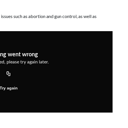
 issues such as abortion and gun control, as well as