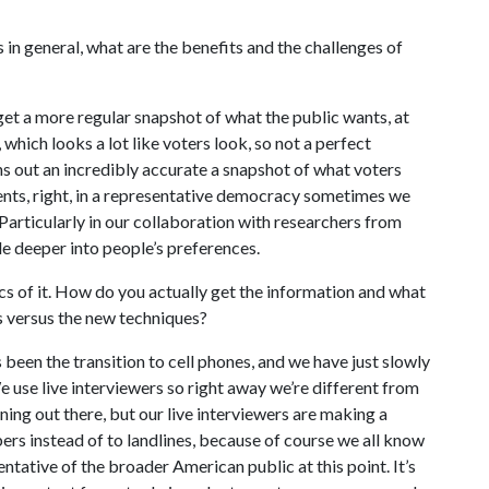
s in general, what are the benefits and the challenges of
 get a more regular snapshot of what the public wants, at
, which looks a lot like voters look, so not a perfect
urns out an incredibly accurate a snapshot of what voters
uments, right, in a representative democracy sometimes we
r. Particularly in our collaboration with researchers from
le deeper into people’s preferences.
ics of it. How do you actually get the information and what
es versus the new techniques?
 been the transition to cell phones, and we have just slowly
 use live interviewers so right away we’re different from
ening out there, but our live interviewers are making a
bers instead of to landlines, because of course we all know
ntative of the broader American public at this point. It’s