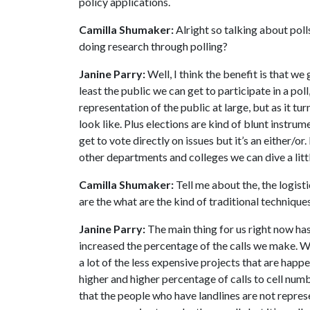
policy applications.
Camilla Shumaker:
Alright so talking about poll
doing research through polling?
Janine Parry:
Well, I think the benefit is that we
least the public we can get to participate in a poll
representation of the public at large, but as it t
look like. Plus elections are kind of blunt instr
get to vote directly on issues but it’s an either/o
other departments and colleges we can dive a litt
Camilla Shumaker:
Tell me about the, the logist
are the what are the kind of traditional techniqu
Janine Parry:
The main thing for us right now has
increased the percentage of the calls we make. We
a lot of the less expensive projects that are happ
higher and higher percentage of calls to cell num
that the people who have landlines are not represe