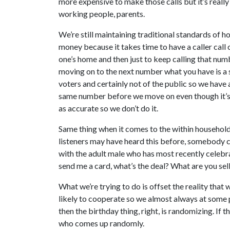
more expensive to make those calls but it’s really
working people, parents.
We’re still maintaining traditional standards of h
money because it takes time to have a caller cal
one’s home and then just to keep calling that num
moving on to the next number what you have is a 
voters and certainly not of the public so we have a 
same number before we move on even though it’s qu
as accurate so we don’t do it.
Same thing when it comes to the within household
listeners may have heard this before, somebody ca
with the adult male who has most recently celebr
send me a card, what’s the deal? What are you sel
What we’re trying to do is offset the reality tha
likely to cooperate so we almost always at some 
then the birthday thing, right, is randomizing. If
who comes up randomly.