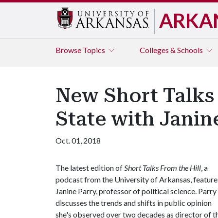
ARKA
Browse
Topics
Colleges & Schools
New Short Talks 
State with Janin
Oct. 01, 2018
The latest edition of
Short Talks From the Hill
, a
podcast from the University of Arkansas, feature
Janine Parry, professor of political science. Parry
discusses the trends and shifts in public opinion
she's observed over two decades as director of t