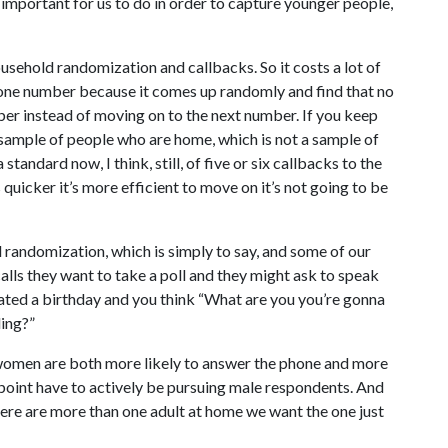
 important for us to do in order to capture younger people,
ousehold randomization and callbacks. So it costs a lot of
l one number because it comes up randomly and find that no
ber instead of moving on to the next number. If you keep
sample of people who are home, which is not a sample of
standard now, I think, still, of five or six callbacks to the
icker it’s more efficient to move on it’s not going to be
 randomization, which is simply to say, and some of our
lls they want to take a poll and they might ask to speak
ated a birthday and you think “What are you you’re gonna
ling?”
t women are both more likely to answer the phone and more
point have to actively be pursuing male respondents. And
 there are more than one adult at home we want the one just