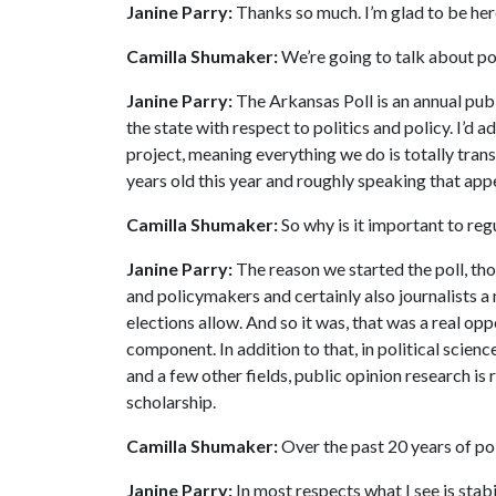
Janine Parry:
Thanks so much. I’m glad to be her
Camilla Shumaker:
We’re going to talk about pol
Janine Parry:
The Arkansas Poll is an annual publ
the state with respect to politics and policy. I’d a
project, meaning everything we do is totally trans
years old this year and roughly speaking that appe
Camilla Shumaker:
So why is it important to regu
Janine Parry:
The reason we started the poll, tho
and policymakers and certainly also journalists a
elections allow. And so it was, that was a real opp
component. In addition to that, in political scien
and a few other fields, public opinion research is 
scholarship.
Camilla Shumaker:
Over the past 20 years of pol
Janine Parry:
In most respects what I see is stabi