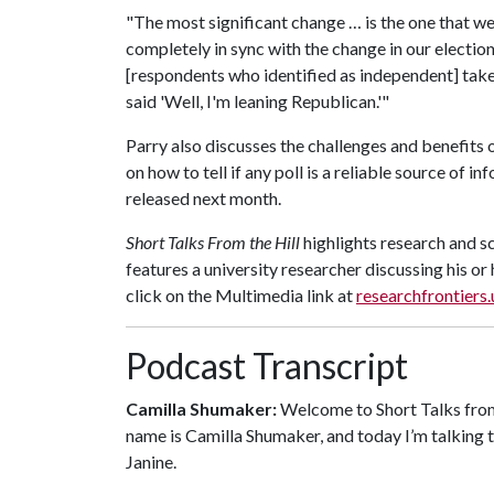
"The most significant change … is the one that we'v
completely in sync with the change in our electi
[respondents who identified as independent] take 
said 'Well, I'm leaning Republican.'"
Parry also discusses the challenges and benefits o
on how to tell if any poll is a reliable source of 
released next month.
Short Talks From the Hill
highlights research and s
features a university researcher discussing his o
click on the Multimedia link at
researchfrontiers
Podcast Transcript
Camilla Shumaker:
Welcome to Short Talks from 
name is Camilla Shumaker, and today I’m talking t
Janine.