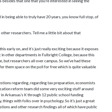
 besides that one that you’re interested in seeing the
 in being able to truly have 20 years, you know full stop, of
her researchers. Tell me a little bit about that
s early on, and it’s just really exciting because it exposes
t in other departments in Fulbright College, because this
ege, but researchers all over campus. So we’ve had these
er them space on the poll for free which is quite valuable
stions regarding, regarding tax preparation, economists
ucation reform team did some very exciting stuff around
ty in Arkansas’s K through 12 public school funding
things with folks over in psychology. So it’s just a great
tions and other research findings all of which have public