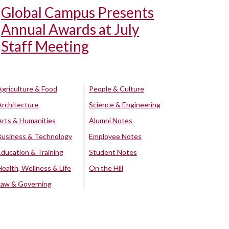
Global Campus Presents
Annual Awards at July
Staff Meeting
Agriculture & Food
People & Culture
Architecture
Science & Engineering
Arts & Humanities
Alumni Notes
Business & Technology
Employee Notes
Education & Training
Student Notes
Health, Wellness & Life
On the Hill
Law & Governing