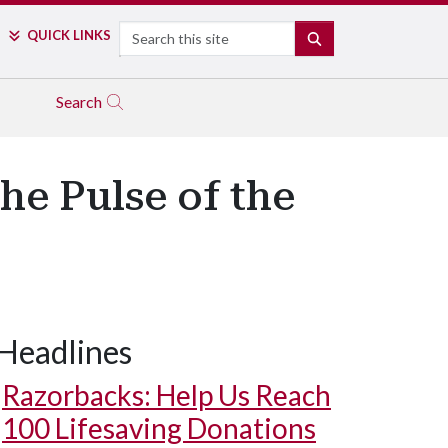
Search
QUICK LINKS
SEARCH
Search
he Pulse of the
Headlines
Razorbacks: Help Us Reach
100 Lifesaving Donations