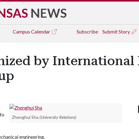
NSAS
NEWS
Campus
Calendar
Subscribe
Submit Story
nized by International
oup
to
Zhenghui Sha
(University Relations)
echanical engineering.