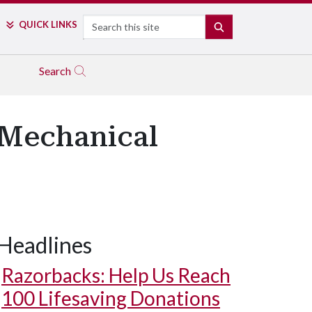
Search
QUICK LINKS
SEARCH
Search
 Mechanical
Headlines
Razorbacks: Help Us Reach
100 Lifesaving Donations