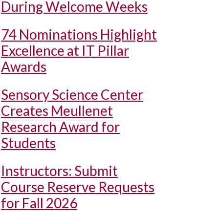
During Welcome Weeks
74 Nominations Highlight
Excellence at IT Pillar
Awards
Sensory Science Center
Creates Meullenet
Research Award for
Students
Instructors: Submit
Course Reserve Requests
for Fall 2026