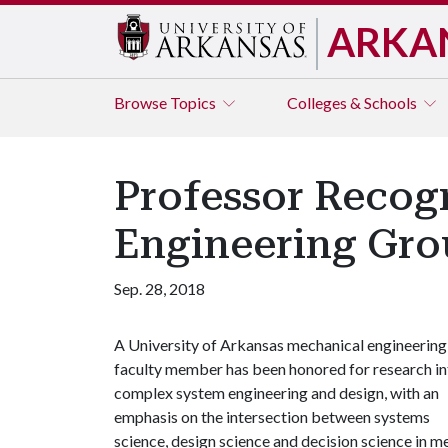
ARKA
Browse
Topics
Colleges & Schools
Professor Recog
Engineering Gr
Sep. 28, 2018
A University of Arkansas mechanical engineering
faculty member has been honored for research in
complex system engineering and design, with an
emphasis on the intersection between systems
science, design science and decision science in m