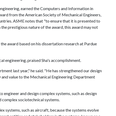
engineering, earned the Computers and Information in
 award from the American Society of Mechanical Engineers,
ries. ASME notes that "to ensure that it is presented to
n the prestigious nature of the award, this award may not
 the award based on his dissertation research at Purdue
al engineering, praised Sha's accomplishment.
rtment last year," he said. "He has strengthened our design
lity and value to the Mechanical Engineering Department
to engineer and design complex systems, such as design
d complex sociotechnical systems.
x systems, such as aircraft, because the systems evolve