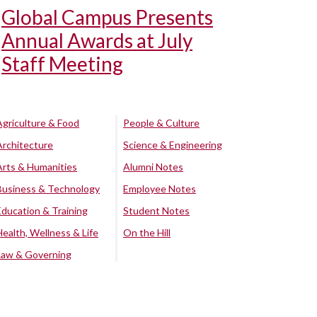
Global Campus Presents
Annual Awards at July
Staff Meeting
Agriculture & Food
People & Culture
Architecture
Science & Engineering
Arts & Humanities
Alumni Notes
Business & Technology
Employee Notes
Education & Training
Student Notes
Health, Wellness & Life
On the Hill
Law & Governing