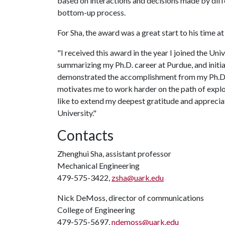
based on interactions and decisions made by diffe
bottom-up process.
For Sha, the award was a great start to his time a
"I received this award in the year I joined the Uni
summarizing my Ph.D. career at Purdue, and initia
demonstrated the accomplishment from my Ph.D. re
motivates me to work harder on the path of explor
like to extend my deepest gratitude and appreciat
University."
Contacts
Zhenghui Sha, assistant professor
Mechanical Engineering
479-575-3422,
zsha@uark.edu
Nick DeMoss, director of communications
College of Engineering
479-575-5697,
ndemoss@uark.edu