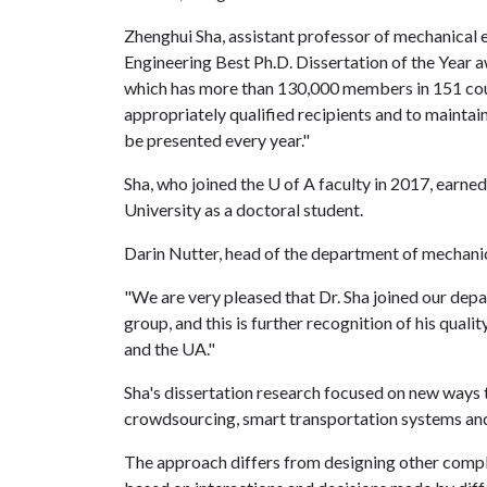
Zhenghui Sha, assistant professor of mechanical 
Engineering Best Ph.D. Dissertation of the Year
which has more than 130,000 members in 151 count
appropriately qualified recipients and to maintai
be presented every year."
Sha, who joined the
U of A
faculty in 2017, earned
University as a doctoral student.
Darin Nutter, head of the department of mechanic
"We are very pleased that Dr. Sha joined our depa
group, and this is further recognition of his qua
and the UA."
Sha's dissertation research focused on new ways 
crowdsourcing, smart transportation systems an
The approach differs from designing other comple