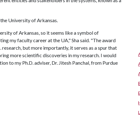
rent entities and stakeholders in the systems, known as a
t the University of Arkansas.
versity of Arkansas, so it seems like a symbol of
ting my faculty career at the UA," Sha said. "The award
search, but more importantly, it serves as a spur that
ing more scientific discoveries in my research. I would
ion to my Ph.D. adviser, Dr. Jitesh Panchal, from Purdue