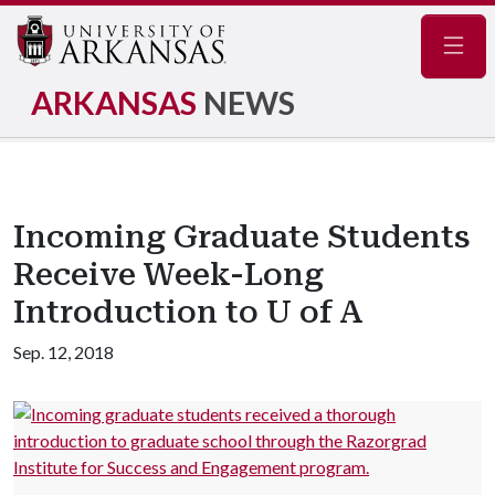
Navig
ARKANSAS
NEWS
Incoming Graduate Students
Receive Week-Long
Introduction to U of A
Sep. 12, 2018