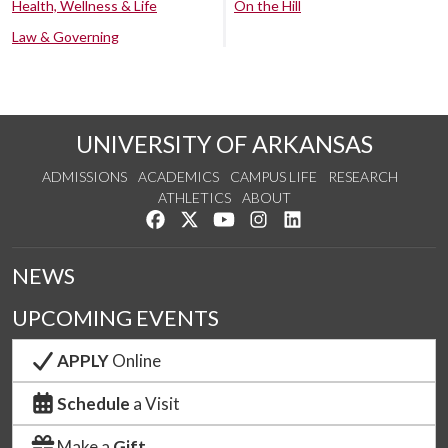
Health, Wellness & Life
On the Hill
Law & Governing
UNIVERSITY OF ARKANSAS
ADMISSIONS
ACADEMICS
CAMPUS LIFE
RESEARCH
ATHLETICS
ABOUT
Like us on Facebook
Follow us on Twitter
Watch us on YouTube
See us on Instagram
Connect with us on Lin
NEWS
UPCOMING EVENTS
APPLY
Online
Schedule
a Visit
Make a
Gift