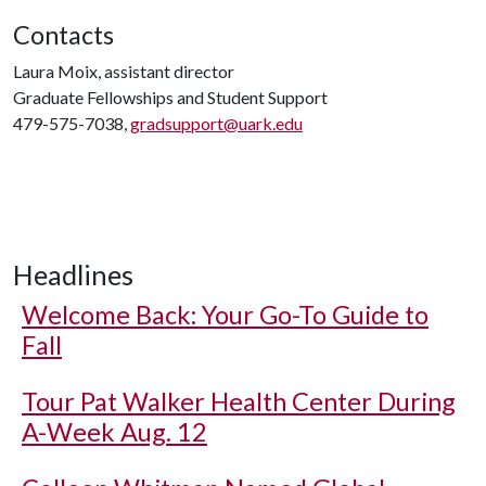
Contacts
Laura Moix, assistant director
Graduate Fellowships and Student Support
479-575-7038,
gradsupport@uark.edu
Headlines
Welcome Back: Your Go-To Guide to
Fall
Tour Pat Walker Health Center During
A-Week Aug. 12