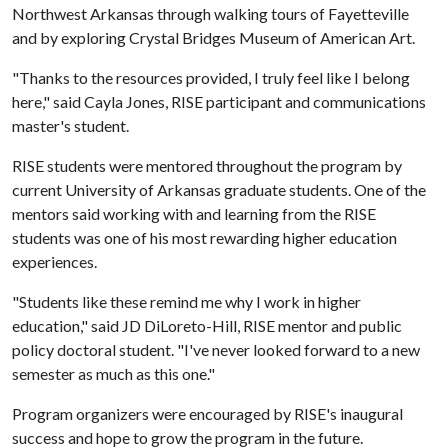
Northwest Arkansas through walking tours of Fayetteville
and by exploring Crystal Bridges Museum of American Art.
"Thanks to the resources provided, I truly feel like I belong
here," said Cayla Jones, RISE participant and communications
master's student.
RISE students were mentored throughout the program by
current University of Arkansas graduate students. One of the
mentors said working with and learning from the RISE
students was one of his most rewarding higher education
experiences.
"Students like these remind me why I work in higher
education," said JD DiLoreto-Hill, RISE mentor and public
policy doctoral student. "I've never looked forward to a new
semester as much as this one."
Program organizers were encouraged by RISE's inaugural
success and hope to grow the program in the future.