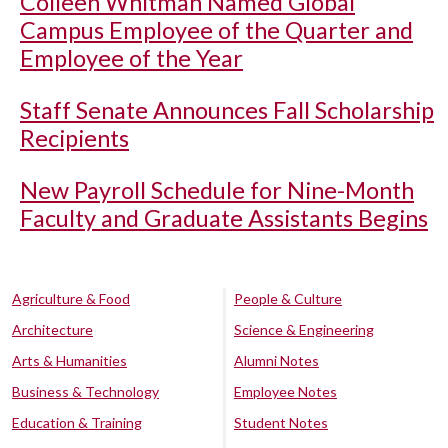
Colleen Whitman Named Global
Campus Employee of the Quarter and
Employee of the Year
Staff Senate Announces Fall Scholarship
Recipients
New Payroll Schedule for Nine-Month
Faculty and Graduate Assistants Begins
Agriculture & Food
People & Culture
Architecture
Science & Engineering
Arts & Humanities
Alumni Notes
Business & Technology
Employee Notes
Education & Training
Student Notes