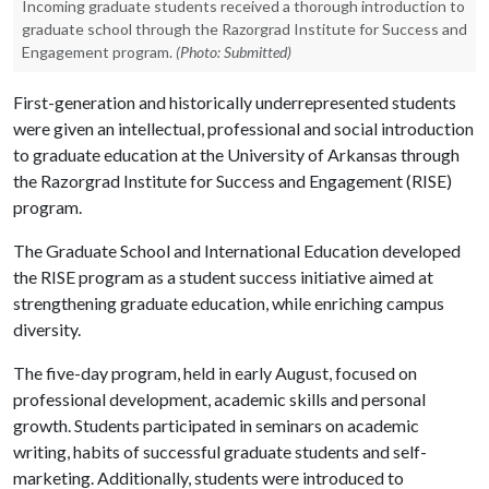
Incoming graduate students received a thorough introduction to
graduate school through the Razorgrad Institute for Success and
Engagement program.
(Photo: Submitted)
First-generation and historically underrepresented students
were given an intellectual, professional and social introduction
to graduate education at the University of Arkansas through
the Razorgrad Institute for Success and Engagement (RISE)
program.
The Graduate School and International Education developed
the RISE program as a student success initiative aimed at
strengthening graduate education, while enriching campus
diversity.
The five-day program, held in early August, focused on
professional development, academic skills and personal
growth. Students participated in seminars on academic
writing, habits of successful graduate students and self-
marketing. Additionally, students were introduced to