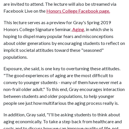
are invited to attend. The lecture will also be streamed via
Facebook Live on the
Honors College Facebook page.
This lecture serves as a preview for Gray's Spring 2019
Honors College Signature Seminar,
Aging
, in which she is
hoping to dispel many popular fears and misconceptions
about older generations by encouraging students to reflect on
implicit societal attitudes toward these "seasoned"
populations.
Exposure, she said, is one key to overturning these attitudes.
"The good experiences of aging are the most difficult to
convey to younger students - many of them have never met a
non-frail older adult." To this end, Gray encourages interaction
between students and older populations, to help younger
people see just how multifarious the aging process really is.
In addition, Gray said, "I'll be asking students to think about
aging economically. To take a step back from healthcare and
costs and to discuss how we can improve quality of life, not