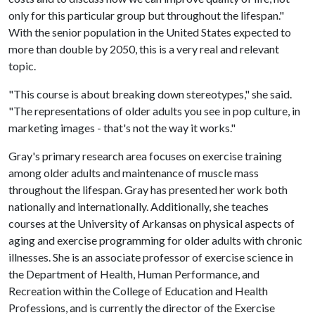
only for this particular group but throughout the lifespan."
With the senior population in the United States expected to
more than double by 2050, this is a very real and relevant
topic.
"This course is about breaking down stereotypes," she said.
"The representations of older adults you see in pop culture, in
marketing images - that's not the way it works."
Gray's primary research area focuses on exercise training
among older adults and maintenance of muscle mass
throughout the lifespan. Gray has presented her work both
nationally and internationally. Additionally, she teaches
courses at the University of Arkansas on physical aspects of
aging and exercise programming for older adults with chronic
illnesses. She is an associate professor of exercise science in
the Department of Health, Human Performance, and
Recreation within the College of Education and Health
Professions, and is currently the director of the Exercise