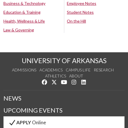
Business & Technology
Employee Notes
Education & Training
Student Notes
Health, Wellness & Life
On the Hill
Law & Governing
UNIVERSITY OF ARKANSAS
ADMISSIONS
ACADEMICS
CAMPUS LIFE
RESEARCH
ATHLETICS
ABOUT
Like us on Facebook
Follow us on Twitter
Watch us on YouTube
See us on Instagram
Connect with us on Lin
NEWS
UPCOMING EVENTS
APPLY
Online