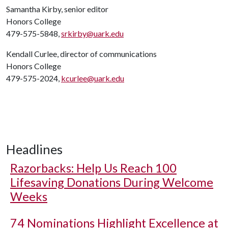
Samantha Kirby, senior editor
Honors College
479-575-5848,
srkirby@uark.edu
Kendall Curlee, director of communications
Honors College
479-575-2024,
kcurlee@uark.edu
Headlines
Razorbacks: Help Us Reach 100
Lifesaving Donations During Welcome
Weeks
74 Nominations Highlight Excellence at