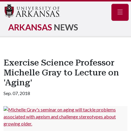
Navig
ARKANSAS
NEWS
Exercise Science Professor
Michelle Gray to Lecture on
'Aging'
Sep. 07, 2018