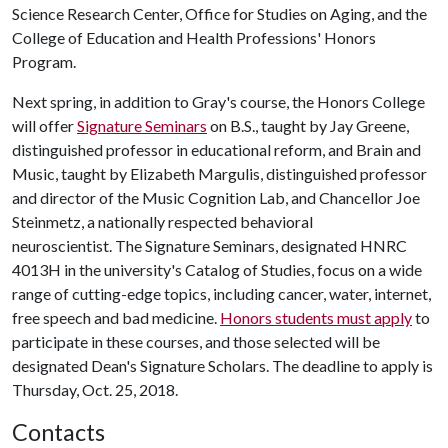
Science Research Center, Office for Studies on Aging, and the
College of Education and Health Professions' Honors
Program.
Next spring, in addition to Gray's course, the Honors College
will offer
Signature Seminars
on B.S., taught by Jay Greene,
distinguished professor in educational reform, and Brain and
Music, taught by Elizabeth Margulis, distinguished professor
and director of the Music Cognition Lab, and Chancellor Joe
Steinmetz, a nationally respected behavioral
neuroscientist. The Signature Seminars, designated HNRC
4013H in the university's Catalog of Studies, focus on a wide
range of cutting-edge topics, including cancer, water, internet,
free speech and bad medicine.
Honors students must apply
to
participate in these courses, and those selected will be
designated Dean's Signature Scholars. The deadline to apply is
Thursday, Oct. 25, 2018.
Contacts