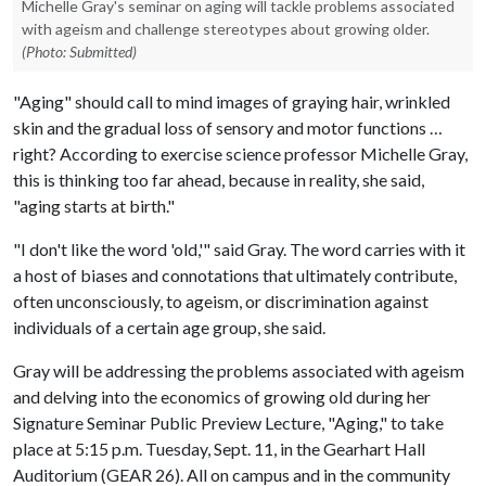
Michelle Gray's seminar on aging will tackle problems associated
with ageism and challenge stereotypes about growing older.
(Photo: Submitted)
"Aging" should call to mind images of graying hair, wrinkled
skin and the gradual loss of sensory and motor functions …
right? According to exercise science professor Michelle Gray,
this is thinking too far ahead, because in reality, she said,
"aging starts at birth."
"I don't like the word 'old,'" said Gray. The word carries with it
a host of biases and connotations that ultimately contribute,
often unconsciously, to ageism, or discrimination against
individuals of a certain age group, she said.
Gray will be addressing the problems associated with ageism
and delving into the economics of growing old during her
Signature Seminar Public Preview Lecture, "Aging," to take
place at 5:15 p.m. Tuesday, Sept. 11, in the Gearhart Hall
Auditorium (GEAR 26). All on campus and in the community