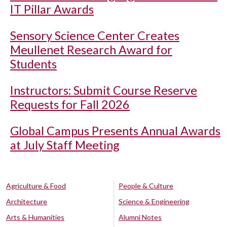
IT Pillar Awards
Sensory Science Center Creates
Meullenet Research Award for
Students
Instructors: Submit Course Reserve
Requests for Fall 2026
Global Campus Presents Annual Awards
at July Staff Meeting
Agriculture & Food
People & Culture
Architecture
Science & Engineering
Arts & Humanities
Alumni Notes