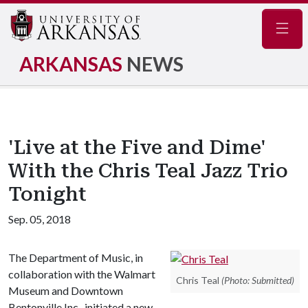
Navig
ARKANSAS
NEWS
'Live at the Five and Dime'
With the Chris Teal Jazz Trio
Tonight
Sep. 05, 2018
The Department of Music, in
collaboration with the Walmart
Chris Teal
(Photo: Submitted)
Museum and Downtown
Bentonville Inc., initiated a new