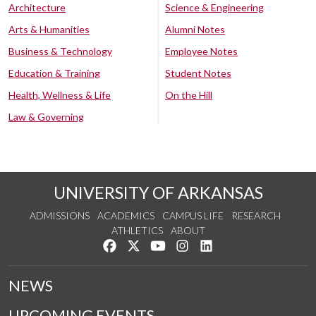
Architecture
Science & Engineering
Arts & Humanities
Alumni Notes
Business & Technology
Employee Notes
Education & Training
Student Notes
Health, Wellness & Life
On the Hill
Law & Governing
UNIVERSITY OF ARKANSAS
ADMISSIONS
ACADEMICS
CAMPUS LIFE
RESEARCH
ATHLETICS
ABOUT
Like us on Facebook
Follow us on Twitter
Watch us on YouTube
See us on Instagram
Connect with us on Lin
NEWS
UPCOMING EVENTS