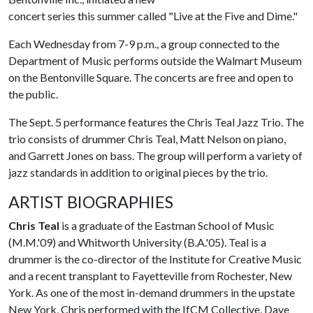
concert series this summer called "Live at the Five and Dime."
Each Wednesday from 7-9 p.m., a group connected to the
Department of Music performs outside the Walmart Museum
on the Bentonville Square. The concerts are free and open to
the public.
The Sept. 5 performance features the Chris Teal Jazz Trio. The
trio consists of drummer Chris Teal, Matt Nelson on piano,
and Garrett Jones on bass. The group will perform a variety of
jazz standards in addition to original pieces by the trio.
ARTIST BIOGRAPHIES
Chris Teal
is a graduate of the Eastman School of Music
(M.M.'09) and Whitworth University (B.A.'05). Teal is a
drummer is the co-director of the Institute for Creative Music
and a recent transplant to Fayetteville from Rochester, New
York. As one of the most in-demand drummers in the upstate
New York, Chris performed with the IfCM Collective, Dave