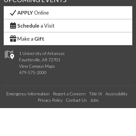
APPLY
Online
Schedule
a Visit
Make a
Gift
1 University of Arkansas
Fayetteville, AR 72701
View Campus Maps
479-575-2000
Emergency Information
Report a Concern
Title IX
Accessibility
Privacy Policy
Contact Us
Jobs