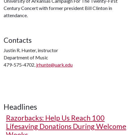
University of Arkansas Campaign For The Twenty-First
Century Concert with former president Bill Clinton in
attendance.
Contacts
Justin R. Hunter, instructor
Department of Music
479-575-4702,
jrhunte@uark.edu
Headlines
Razorbacks: Help Us Reach 100
Lifesaving Donations During Welcome
Weeks