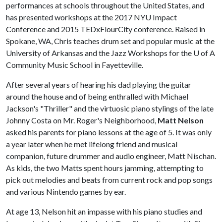
performances at schools throughout the United States, and
has presented workshops at the 2017 NYU Impact
Conference and 2015 TEDxFlourCity conference. Raised in
Spokane, WA, Chris teaches drum set and popular music at the
University of Arkansas and the Jazz Workshops for the
U of A
Community Music School in Fayetteville.
After several years of hearing his dad playing the guitar
around the house and of being enthralled with Michael
Jackson's "Thriller" and the virtuosic piano stylings of the late
Johnny Costa on Mr. Roger's Neighborhood,
Matt Nelson
asked his parents for piano lessons at the age of 5. It was only
a year later when he met lifelong friend and musical
companion, future drummer and audio engineer, Matt Nischan.
As kids, the two Matts spent hours jamming, attempting to
pick out melodies and beats from current rock and pop songs
and various Nintendo games by ear.
At age 13, Nelson hit an impasse with his piano studies and