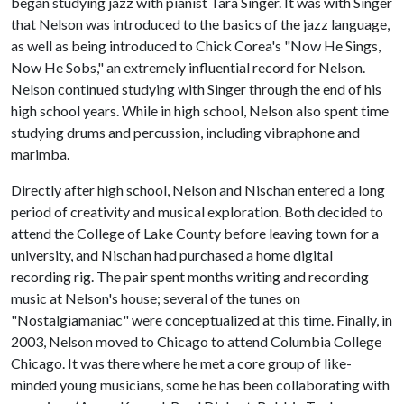
began studying jazz with pianist Tara Singer. It was with Singer
that Nelson was introduced to the basics of the jazz language,
as well as being introduced to Chick Corea's "Now He Sings,
Now He Sobs," an extremely influential record for Nelson.
Nelson continued studying with Singer through the end of his
high school years. While in high school, Nelson also spent time
studying drums and percussion, including vibraphone and
marimba.
Directly after high school, Nelson and Nischan entered a long
period of creativity and musical exploration. Both decided to
attend the College of Lake County before leaving town for a
university, and Nischan had purchased a home digital
recording rig. The pair spent months writing and recording
music at Nelson's house; several of the tunes on
"Nostalgiamaniac" were conceptualized at this time. Finally, in
2003, Nelson moved to Chicago to attend Columbia College
Chicago. It was there where he met a core group of like-
minded young musicians, some he has been collaborating with