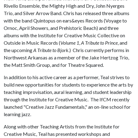
Rivello Ensemble, the Mighty High and Dry, John Nyerges
Trio, and Silver Arrow Band. Chris has released three albums
with the band Quintopus on ears&eyes Records (Voyage to
Ornoc, April Showers, and Prehistoric Beach) and three
albums with the Institute for Creative Music Collective on
Outside in Music Records (
Volume 1
,
A Tribute to Prince
, and
the upcoming
A Tribute to Bjork
.) Chris currently performs in
Northwest Arkansas as a member of the Jake Hertzog Trio,
the Matt Smith Group, and for Theatre Squared.
In addition to his active career as a performer, Teal strives to
build new opportunities for students to experience the arts by
teaching improvisation, aural learning, and student leadership
through the Institute for Creative Music. The IfCM recently
launched "Creative Jazz Fundamentals," an on-line school for
learning jazz.
Along with other Teaching Artists from the Institute for
Creative Music, Teal has presented workshops and