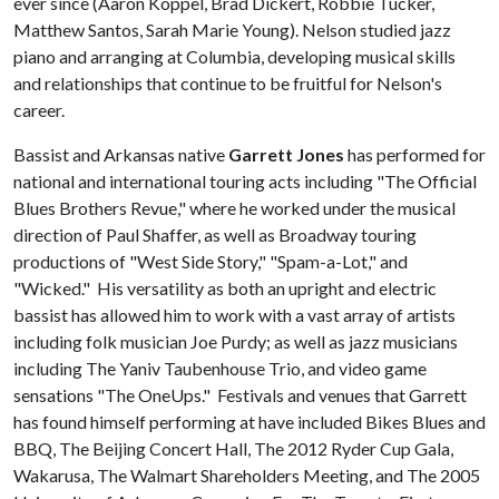
ever since (Aaron Koppel, Brad Dickert, Robbie Tucker,
Matthew Santos, Sarah Marie Young). Nelson studied jazz
piano and arranging at Columbia, developing musical skills
and relationships that continue to be fruitful for Nelson's
career.
Bassist and Arkansas native
Garrett Jones
has performed for
national and international touring acts including "The Official
Blues Brothers Revue," where he worked under the musical
direction of Paul Shaffer, as well as Broadway touring
productions of "West Side Story," "Spam-a-Lot," and
"Wicked." His versatility as both an upright and electric
bassist has allowed him to work with a vast array of artists
including folk musician Joe Purdy; as well as jazz musicians
including The Yaniv Taubenhouse Trio, and video game
sensations "The OneUps." Festivals and venues that Garrett
has found himself performing at have included Bikes Blues and
BBQ, The Beijing Concert Hall, The 2012 Ryder Cup Gala,
Wakarusa, The Walmart Shareholders Meeting, and The 2005