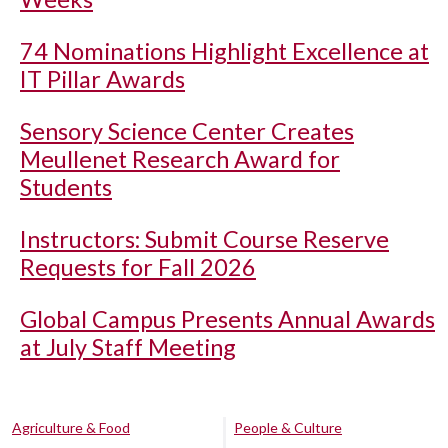
74 Nominations Highlight Excellence at
IT Pillar Awards
Sensory Science Center Creates
Meullenet Research Award for
Students
Instructors: Submit Course Reserve
Requests for Fall 2026
Global Campus Presents Annual Awards
at July Staff Meeting
Agriculture & Food
People & Culture