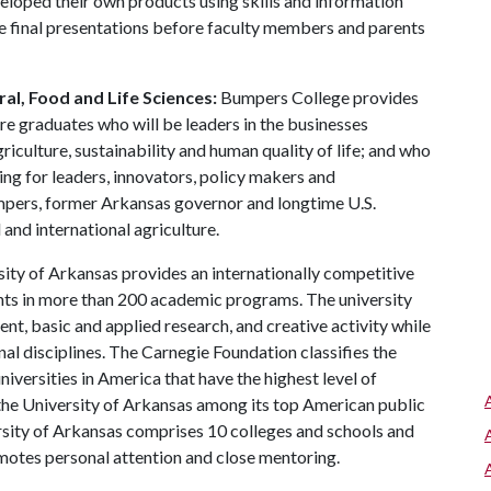
veloped their own products using skills and information
e final presentations before faculty members and parents
al, Food and Life Sciences:
Bumpers College provides
re graduates who will be leaders in the businesses
riculture, sustainability and human quality of life; and who
ing for leaders, innovators, policy makers and
mpers, former Arkansas governor and longtime U.S.
and international agriculture.
ity of Arkansas provides an internationally competitive
ts in more than 200 academic programs. The university
, basic and applied research, and creative activity while
al disciplines. The Carnegie Foundation classifies the
iversities in America that have the highest level of
the University of Arkansas among its top American public
ersity of Arkansas comprises 10 colleges and schools and
omotes personal attention and close mentoring.