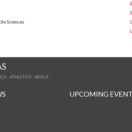
ife Sciences
AS
RCH
ATHLETICS
ABOUT
WS
UPCOMING EVENT