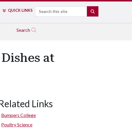
Search
QUICK LINKS
SEARCH
Search
 Dishes at
Related Links
Bumpers College
Poultry Science