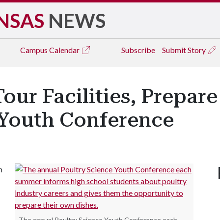
NSAS
NEWS
Campus
Calendar
Subscribe
Submit Story
our Facilities, Prepare
 Youth Conference
m
The annual Poultry Science Youth Conference each