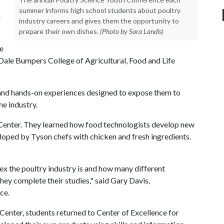
summer informs high school students about poultry
n
industry careers and gives them the opportunity to
prepare their own dishes.
(Photo by Sara Landis)
he
 Dale Bumpers College of Agricultural, Food and Life
s and hands-on experiences designed to expose them to
he industry.
 Center. They learned how food technologists develop new
loped by Tyson chefs with chicken and fresh ingredients.
x the poultry industry is and how many different
hey complete their studies," said Gary Davis,
ce.
Center, students returned to Center of Excellence for