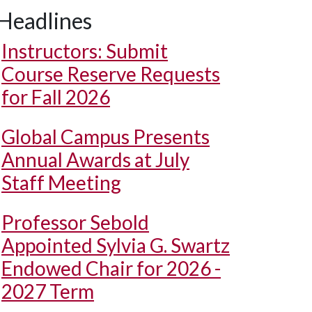
Headlines
Instructors: Submit
Course Reserve Requests
for Fall 2026
Global Campus Presents
Annual Awards at July
Staff Meeting
Professor Sebold
Appointed Sylvia G. Swartz
Endowed Chair for 2026 -
2027 Term