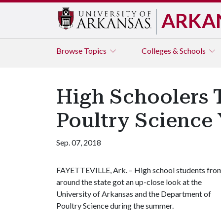
ARKA
Browse
Topics
Colleges & Schools
High Schoolers T
Poultry Science
Sep. 07, 2018
FAYETTEVILLE, Ark. – High school students fro
around the state got an up-close look at the
University of Arkansas and the Department of
Poultry Science during the summer.