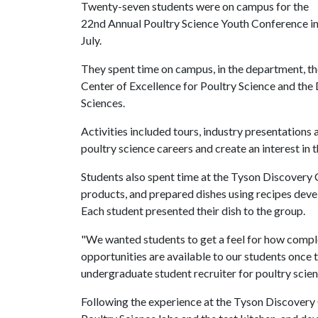
Twenty-seven students were on campus for the
22nd Annual Poultry Science Youth Conference i
July.
They spent time on campus, in the department, t
Center of Excellence for Poultry Science and the
Sciences.
Activities included tours, industry presentation
poultry science careers and create an interest in t
Students also spent time at the Tyson Discovery
products, and prepared dishes using recipes deve
Each student presented their dish to the group.
"We wanted students to get a feel for how comple
opportunities are available to our students once t
undergraduate student recruiter for poultry scien
Following the experience at the Tyson Discovery 