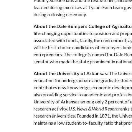
Poultry Science labs and the test kitchen, and de
learned during exercises at Tyson. Each team gav
during a closing ceremony.
About the Dale Bumpers College of Agricultur
life-changing opportunities to position and prepa
associated with foods, family, the environment, ag
will be first-choice candidates of employers look
entrepreneurs. The college is named for Dale Bu
senator who made the state prominent in national 
About the University of Arkansas:
The Univers
education for undergraduate and graduate studen
contributes new knowledge, economic development
also providing service to academic and profession
University of Arkansas among only 2 percent of un
research activity.
U.S. News & World Report
ranks 
research universities. Founded in 1871, the Univ
maintains a low student-to-faculty ratio that pr