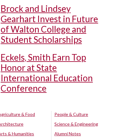
Brock and Lindsey
Gearhart Invest in Future
of Walton College and
Student Scholarships
Eckels, Smith Earn Top
Honor at State
International Education
Conference
Agriculture & Food
People & Culture
Architecture
Science & Engineering
Arts & Humanities
Alumni Notes