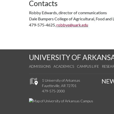
Contacts
Robby Edwards, director of communications
Dale Bumpers College of Agricultural, Food and L
479-575-4625,
robbye@uark.edu
UNIVERSITY OF ARKANS
ADMISSIONS
ACADEMICS
CAMPUS LIFE
RESEA
NE
1 University of Arkansas
Fayetteville, AR 72701
479-575-2000