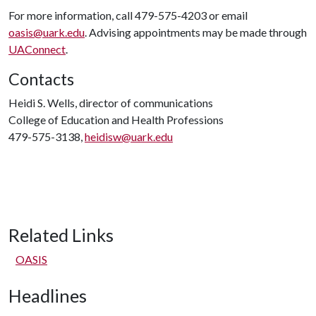
For more information, call 479-575-4203 or email
oasis@uark.edu
. Advising appointments may be made through
UAConnect
.
Contacts
Heidi S. Wells, director of communications
College of Education and Health Professions
479-575-3138,
heidisw@uark.edu
Related Links
OASIS
Headlines