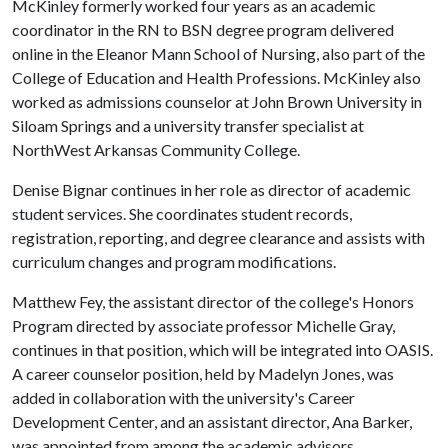
McKinley formerly worked four years as an academic
coordinator in the RN to BSN degree program delivered
online in the Eleanor Mann School of Nursing, also part of the
College of Education and Health Professions. McKinley also
worked as admissions counselor at John Brown University in
Siloam Springs and a university transfer specialist at
NorthWest Arkansas Community College.
Denise Bignar continues in her role as director of academic
student services. She coordinates student records,
registration, reporting, and degree clearance and assists with
curriculum changes and program modifications.
Matthew Fey, the assistant director of the college's Honors
Program directed by associate professor Michelle Gray,
continues in that position, which will be integrated into OASIS.
A career counselor position, held by Madelyn Jones, was
added in collaboration with the university's Career
Development Center, and an assistant director, Ana Barker,
was appointed from among the academic advisors.