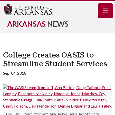
Navig
ARKANSAS
NEWS
College Creates OASIS to
Streamline Student Services
Sep. 04, 2018
The OASIS team, from left, Ana Barker, Doug Talbott, Erica