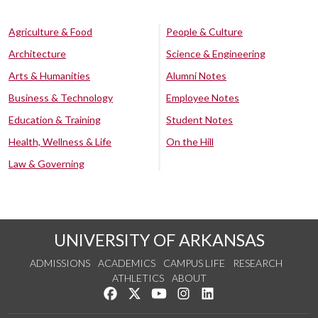
Agriculture & Food
People & Culture
Architecture
Science & Engineering
Arts & Humanities
Alumni Notes
Business & Technology
Employee Notes
Education & Training
Student Notes
Health, Wellness & Life
On the Hill
Law & Governing
UNIVERSITY OF ARKANSAS
ADMISSIONS
ACADEMICS
CAMPUS LIFE
RESEARCH
ATHLETICS
ABOUT
Like us on Facebook
Follow us on Twitter
Watch us on YouTube
See us on Instagram
Connect with us on Lin