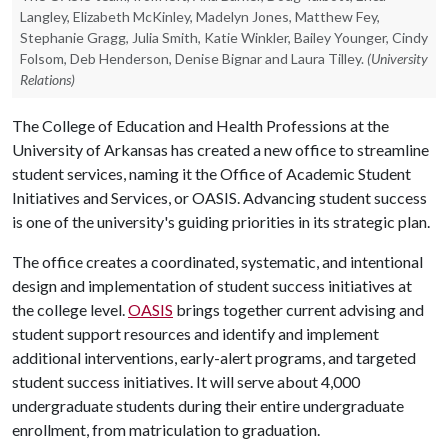
Langley, Elizabeth McKinley, Madelyn Jones, Matthew Fey,
Stephanie Gragg, Julia Smith, Katie Winkler, Bailey Younger, Cindy
Folsom, Deb Henderson, Denise Bignar and Laura Tilley.
(University
Relations)
The College of Education and Health Professions at the
University of Arkansas has created a new office to streamline
student services, naming it the Office of Academic Student
Initiatives and Services, or OASIS. Advancing student success
is one of the university's guiding priorities in its strategic plan.
The office creates a coordinated, systematic, and intentional
design and implementation of student success initiatives at
the college level.
OASIS
brings together current advising and
student support resources and identify and implement
additional interventions, early-alert programs, and targeted
student success initiatives. It will serve about 4,000
undergraduate students during their entire undergraduate
enrollment, from matriculation to graduation.