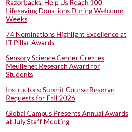
Razorbacks: Help Us Reach 100
Lifesaving Donations During Welcome
Weeks
74 Nominations Highlight Excellence at
IT Pillar Awards
Sensory Science Center Creates
Meullenet Research Award for
Students
Instructors: Submit Course Reserve
Requests for Fall 2026
Global Campus Presents Annual Awards
at July Staff Meeting