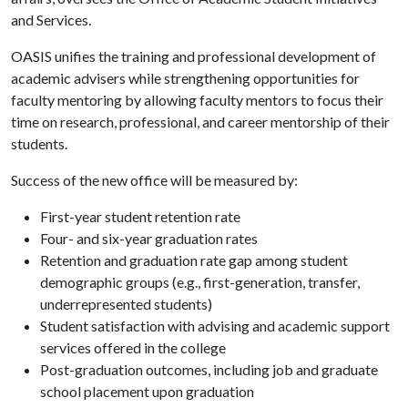
and Services.
OASIS unifies the training and professional development of
academic advisers while strengthening opportunities for
faculty mentoring by allowing faculty mentors to focus their
time on research, professional, and career mentorship of their
students.
Success of the new office will be measured by:
First-year student retention rate
Four- and six-year graduation rates
Retention and graduation rate gap among student
demographic groups (e.g., first-generation, transfer,
underrepresented students)
Student satisfaction with advising and academic support
services offered in the college
Post-graduation outcomes, including job and graduate
school placement upon graduation