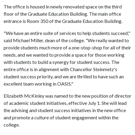
The office is housed in newly renovated space on the third
floor of the Graduate Education Building. The main office
entrance is Room 350 of the Graduate Education Building.
"We have an entire suite of services to help students succeed,"
said Michael Miller, dean of the college. "We really wanted to
provide students much more of a one-stop-shop for all of their
needs, and we wanted to provide a space for those working
with students to build a synergy for student success. The
entire office is in alignment with Chancellor Steinmetz's
student success priority, and we are thrilled to have such an
excellent team working in OASIS."
Elizabeth McKinley was named to the new position of director
of academic student initiatives, effective July 1. She will lead
the advising and student success initiatives in the new office
and promote a culture of student engagement within the
college.