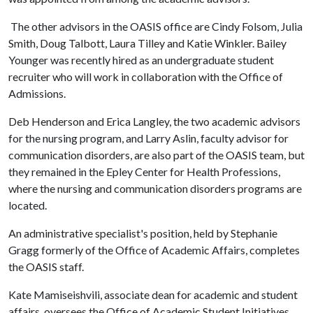
The other advisors in the OASIS office are Cindy Folsom, Julia
Smith, Doug Talbott, Laura Tilley and Katie Winkler. Bailey
Younger was recently hired as an undergraduate student
recruiter who will work in collaboration with the Office of
Admissions.
Deb Henderson and Erica Langley, the two academic advisors
for the nursing program, and Larry Aslin, faculty advisor for
communication disorders, are also part of the OASIS team, but
they remained in the Epley Center for Health Professions,
where the nursing and communication disorders programs are
located.
An administrative specialist's position, held by Stephanie
Gragg formerly of the Office of Academic Affairs, completes
the OASIS staff.
Kate Mamiseishvili, associate dean for academic and student
affairs, oversees the Office of Academic Student Initiatives