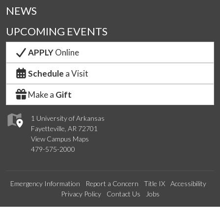
NEWS
UPCOMING EVENTS
APPLY
Online
Schedule
a Visit
Make a
Gift
1 University of Arkansas
Fayetteville, AR 72701
View Campus Maps
479-575-2000
Emergency Information
Report a Concern
Title IX
Accessibility
Privacy Policy
Contact Us
Jobs