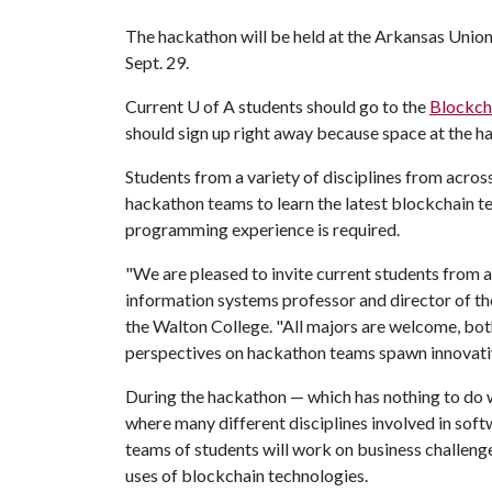
The hackathon will be held at the Arkansas Union f
Sept. 29.
Current
U of A
students should go to the
Blockch
should sign up right away because space at the ha
Students from a variety of disciplines from acro
hackathon teams to learn the latest blockchain 
programming experience is required.
"We are pleased to invite current students from a
information systems professor and director of t
the Walton College. "All majors are welcome, bot
perspectives on hackathon teams spawn innovativ
During the hackathon — which has nothing to do 
where many different disciplines involved in sof
teams of students will work on business challeng
uses of blockchain technologies.