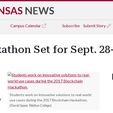
NSAS
NEWS
Campus
Calendar
Subscribe
Submit Story
thon Set for Sept. 28
Students work on innovative solutions to real-world
r
use cases during the 2017 Blockchain Hackathon.
(David Speer, Walton College)