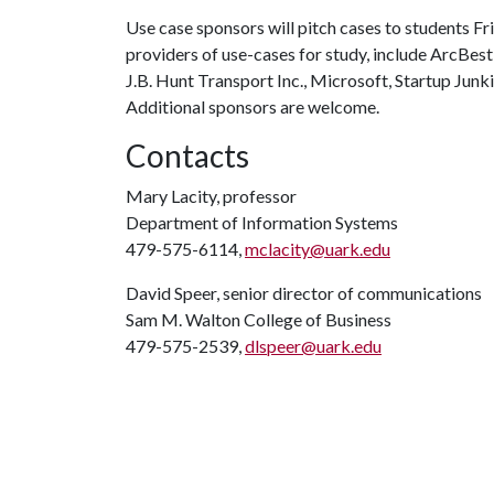
Use case sponsors will pitch cases to students Fri
providers of use-cases for study, include ArcBest
J.B. Hunt Transport Inc., Microsoft, Startup Junk
Additional sponsors are welcome.
Contacts
Mary Lacity, professor
Department of Information Systems
479-575-6114,
mclacity@uark.edu
David Speer, senior director of communications
Sam M. Walton College of Business
479-575-2539,
dlspeer@uark.edu