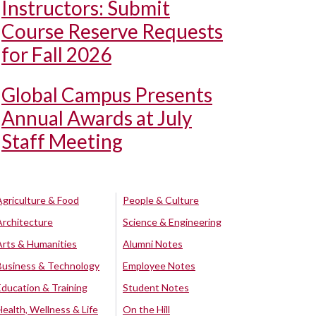
Instructors: Submit
Course Reserve Requests
for Fall 2026
Global Campus Presents
Annual Awards at July
Staff Meeting
Agriculture & Food
People & Culture
Architecture
Science & Engineering
Arts & Humanities
Alumni Notes
Business & Technology
Employee Notes
Education & Training
Student Notes
Health, Wellness & Life
On the Hill