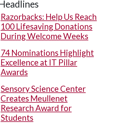
Headlines
Razorbacks: Help Us Reach
100 Lifesaving Donations
During Welcome Weeks
74 Nominations Highlight
Excellence at IT Pillar
Awards
Sensory Science Center
Creates Meullenet
Research Award for
Students