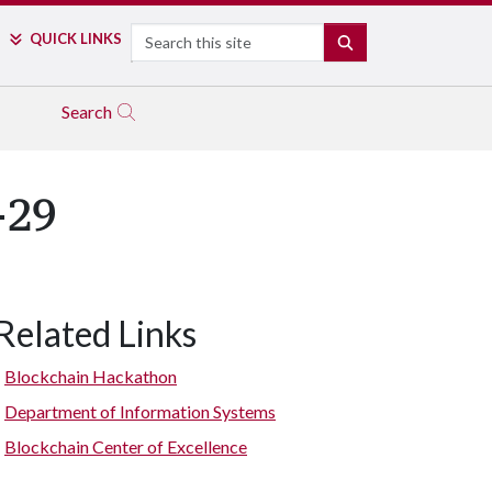
Search
QUICK LINKS
SEARCH
Search
-29
Related Links
Blockchain Hackathon
Department of Information Systems
Blockchain Center of Excellence