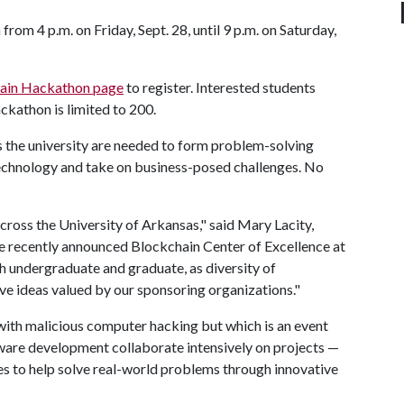
rom 4 p.m. on Friday, Sept. 28, until 9 p.m. on Saturday,
ain Hackathon page
to register. Interested students
ckathon is limited to 200.
ss the university are needed to form problem-solving
technology and take on business-posed challenges. No
cross the University of Arkansas," said Mary Lacity,
he recently announced Blockchain Center of Excellence at
h undergraduate and graduate, as diversity of
e ideas valued by our sponsoring organizations."
with malicious computer hacking but which is an event
tware development collaborate intensively on projects —
es to help solve real-world problems through innovative