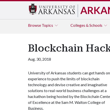
ARKA
Browse
Topics
Colleges & Schools
Blockchain Hacka
Aug. 30, 2018
University of Arkansas students can get hands on
experience to push the limits of blockchain
technology and devise creative and imaginative
solutions to real-world business challenges at a
hackathon being hosted by the Blockchain Cente
of Excellence at the Sam M. Walton College of
Business.