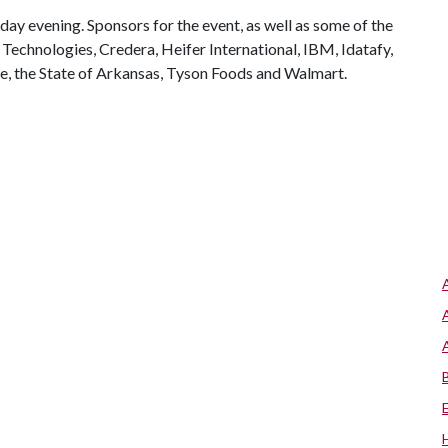
day evening. Sponsors for the event, as well as some of the
 Technologies, Credera, Heifer International, IBM, Idatafy,
ie, the State of Arkansas, Tyson Foods and Walmart.