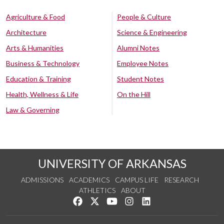
Agriculture & Food
People & Culture
Architecture
Science & Engineering
Arts & Humanities
Alumni Notes
Business & Technology
Employee Notes
Education & Training
Student Notes
Health, Wellness & Life
On the Hill
Law & Governing
UNIVERSITY OF ARKANSAS
ADMISSIONS
ACADEMICS
CAMPUS LIFE
RESEARCH
ATHLETICS
ABOUT
Like us on Facebook
Follow us on Twitter
Watch us on YouTube
See us on Instagram
Connect with us on Lin