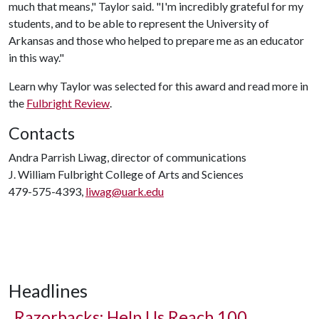
much that means," Taylor said. "I'm incredibly grateful for my
students, and to be able to represent the University of
Arkansas and those who helped to prepare me as an educator
in this way."
Learn why Taylor was selected for this award and read more in
the
Fulbright Review
.
Contacts
Andra Parrish Liwag, director of communications
J. William Fulbright College of Arts and Sciences
479-575-4393,
liwag@uark.edu
Headlines
Razorbacks: Help Us Reach 100