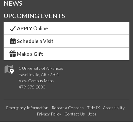
NEWS
UPCOMING EVENTS
APPLY
Online
Schedule
a Visit
Make a
Gift
1 University of Arkansas
Fayetteville, AR 72701
View Campus Maps
479-575-2000
Emergency Information
Report a Concern
Title IX
Accessibility
Privacy Policy
Contact Us
Jobs