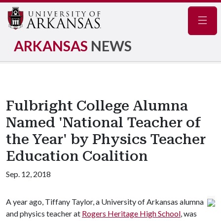
Navig
ARKANSAS
NEWS
Fulbright College Alumna
Named 'National Teacher of
the Year' by Physics Teacher
Education Coalition
Sep. 12, 2018
A year ago, Tiffany Taylor, a University of Arkansas alumna
and physics teacher at
Rogers Heritage High School
, was