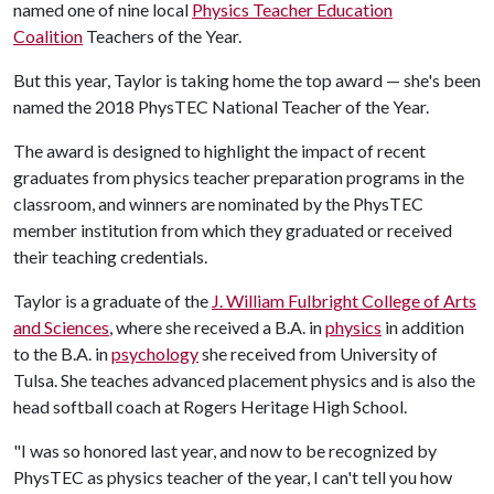
named one of nine local
Physics Teacher Education
Coalition
Teachers of the Year.
But this year, Taylor is taking home the top award — she's been
named the 2018 PhysTEC National Teacher of the Year.
The award is designed to highlight the impact of recent
graduates from physics teacher preparation programs in the
classroom, and winners are nominated by the PhysTEC
member institution from which they graduated or received
their teaching credentials.
Taylor is a graduate of the
J. William Fulbright College of Arts
and Sciences
, where she received a B.A. in
physics
in addition
to the B.A. in
psychology
she received from University of
Tulsa. She teaches advanced placement physics and is also the
head softball coach at Rogers Heritage High School.
"I was so honored last year, and now to be recognized by
PhysTEC as physics teacher of the year, I can't tell you how