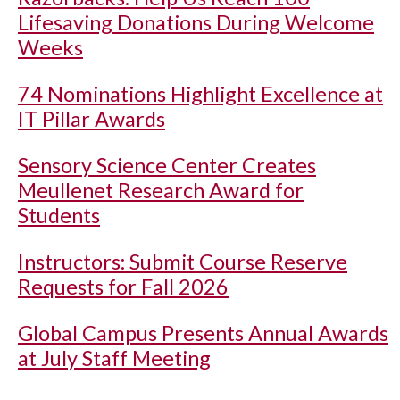
Lifesaving Donations During Welcome
Weeks
74 Nominations Highlight Excellence at
IT Pillar Awards
Sensory Science Center Creates
Meullenet Research Award for
Students
Instructors: Submit Course Reserve
Requests for Fall 2026
Global Campus Presents Annual Awards
at July Staff Meeting