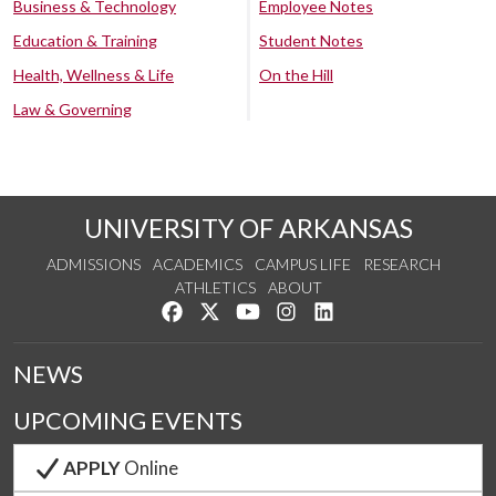
Business & Technology
Employee Notes
Education & Training
Student Notes
Health, Wellness & Life
On the Hill
Law & Governing
UNIVERSITY OF ARKANSAS
ADMISSIONS
ACADEMICS
CAMPUS LIFE
RESEARCH
ATHLETICS
ABOUT
Like us on Facebook
Follow us on Twitter
Watch us on YouTube
See us on Instagram
Connect with us on Lin
NEWS
UPCOMING EVENTS
APPLY
Online