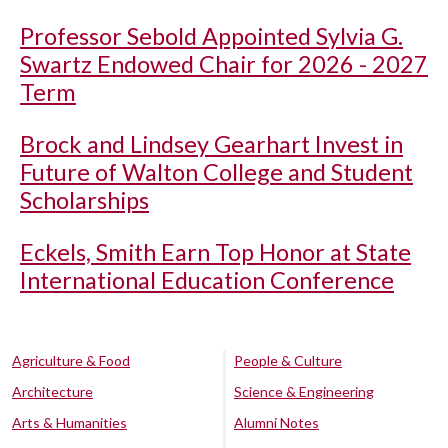
Professor Sebold Appointed Sylvia G.
Swartz Endowed Chair for 2026 - 2027
Term
Brock and Lindsey Gearhart Invest in
Future of Walton College and Student
Scholarships
Eckels, Smith Earn Top Honor at State
International Education Conference
Agriculture & Food
People & Culture
Architecture
Science & Engineering
Arts & Humanities
Alumni Notes