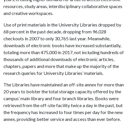
resources, study areas, interdisciplinary collaborative spaces
and creative workspaces.
Use of print materials in the University Libraries dropped by
68 percent in the past decade, dropping from 96,028
checkouts in 2007 to only 30,765 last year. Meanwhile,
downloads of electronic books have increased substantially,
totaling more than 475,000 in 2017, not including hundreds of
thousands of additional downloads of electronic articles,
chapters, papers and more that make up the majority of the
research queries for University Libraries’ materials.
The Libraries have maintained an off-site annex for more than
20 years to bolster the total storage capacity offered by the
campus’ main library and four branch libraries. Books were
retrieved from the off-site facility twice a day in the past, but
the frequency has increased to four times per day for the new
annex, providing better service and access than ever before.