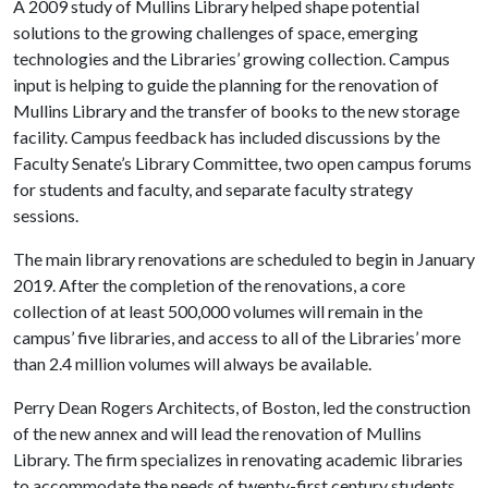
A 2009 study of Mullins Library helped shape potential
solutions to the growing challenges of space, emerging
technologies and the Libraries’ growing collection. Campus
input is helping to guide the planning for the renovation of
Mullins Library and the transfer of books to the new storage
facility. Campus feedback has included discussions by the
Faculty Senate’s Library Committee, two open campus forums
for students and faculty, and separate faculty strategy
sessions.
The main library renovations are scheduled to begin in January
2019. After the completion of the renovations, a core
collection of at least 500,000 volumes will remain in the
campus’ five libraries, and access to all of the Libraries’ more
than 2.4 million volumes will always be available.
Perry Dean Rogers Architects, of Boston, led the construction
of the new annex and will lead the renovation of Mullins
Library. The firm specializes in renovating academic libraries
to accommodate the needs of twenty-first century students,