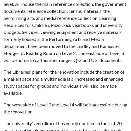
level, will house the main reference collection, the government
documents reference collection, census materials, the
performing arts and media reference collection, Learning
Resources for Children,
Razorback
yearbooks and university
budgets. Services, viewing equipment and reserve materials
formerly housed in the Performing Arts and Media
department have been moved to the Lindley and Kaneaster
Hodges Jr. Reading Room on Level 2. The east side of Level 3
will be home to call number ranges Q-Z and U.S. documents.
The Libraries’ plans for the renovation include the creation of
a makerspace and a multimedia lab. Increased and enhanced
study spaces for groups and individuals will also be made
available.
The west side of Level 3 and Level 4 will be inaccessible during
the renovation.
The university’s enrollment has nearly doubled in the last 20
years, creating higher demand for areas to access electronic