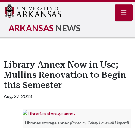
Navig
ARKANSAS
NEWS
Library Annex Now in Use;
Mullins Renovation to Begin
this Semester
Aug. 27, 2018
Libraries storage annex
(Photo by Kelsey Lovewell Lippard)