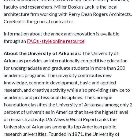
faculty and researchers. Miller Boskus Lack is the local
architecture firm working with Perry Dean Rogers Architects.
ConReal is the general contractor.
Information about the annex and renovation is available
through an
FAQs -style online resource
.
About the University of Arkansas:
The University of
Arkansas provides an internationally competitive education
for undergraduate and graduate students in more than 200
academic programs. The university contributes new
knowledge, economic development, basic and applied
research, and creative activity while also providing service to
academic and professional disciplines. The Carnegie
Foundation classifies the University of Arkansas among only 2
percent of universities in America that have the highest level
of research activity.
U.S. News & World Report
ranks the
University of Arkansas among its top American public
research universities. Founded in 1871, the University of