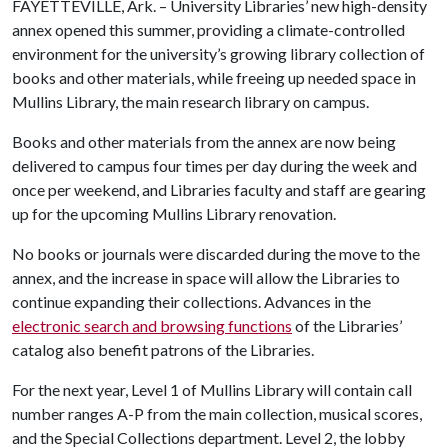
FAYETTEVILLE, Ark. – University Libraries’ new high-density
annex opened this summer, providing a climate-controlled
environment for the university’s growing library collection of
books and other materials, while freeing up needed space in
Mullins Library, the main research library on campus.
Books and other materials from the annex are now being
delivered to campus four times per day during the week and
once per weekend, and Libraries faculty and staff are gearing
up for the upcoming Mullins Library renovation.
No books or journals were discarded during the move to the
annex, and the increase in space will allow the Libraries to
continue expanding their collections. Advances in the
electronic search and browsing functions
of the Libraries’
catalog also benefit patrons of the Libraries.
For the next year, Level 1 of Mullins Library will contain call
number ranges A-P from the main collection, musical scores,
and the Special Collections department. Level 2, the lobby