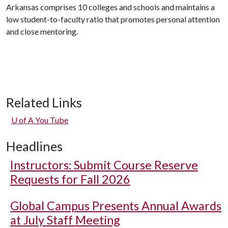
Arkansas comprises 10 colleges and schools and maintains a
low student-to-faculty ratio that promotes personal attention
and close mentoring.
Related Links
U of A
You Tube
Headlines
Instructors: Submit Course Reserve
Requests for Fall 2026
Global Campus Presents Annual Awards
at July Staff Meeting