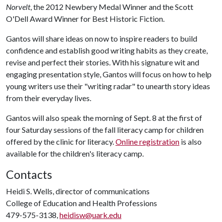
Norvelt
, the 2012 Newbery Medal Winner and the Scott
O'Dell Award Winner for Best Historic Fiction.
Gantos will share ideas on now to inspire readers to build
confidence and establish good writing habits as they create,
revise and perfect their stories. With his signature wit and
engaging presentation style, Gantos will focus on how to help
young writers use their "writing radar" to unearth story ideas
from their everyday lives.
Gantos will also speak the morning of Sept. 8 at the first of
four Saturday sessions of the fall literacy camp for children
offered by the clinic for literacy.
Online registration
is also
available for the children's literacy camp.
Contacts
Heidi S. Wells, director of communications
College of Education and Health Professions
479-575-3138,
heidisw@uark.edu