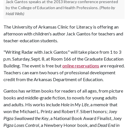
Jack Gantos speaks at the 2013 literacy conference presented
by the College of Education and Health Professions.
(Photo by
Heidi Wells)
The University of Arkansas Clinic for Literacy is offering an
afternoon with children's author Jack Gantos for teachers and
teacher-education students.
"Writing Radar with Jack Gantos" will take place from 1 to 3
p.m. Saturday, Sept. 8, at Room 166 of the Graduate Education
Building. The event is free but
online reservations
are required.
Teachers can earn two hours of professional development
credit from the Arkansas Department of Education.
Gantos has written books for readers of all ages, from picture
books and middle-grade fiction, to novels for young adults
and adults. His works include
Hole in My Life
, a memoir that
won the Michael L. Printz and Robert F. Sibert honors;
Joey
Pigza Swallowed the Key
, a National Book Award Finalist,
Joey
Pigza Loses Control
, a Newbery Honor book, and
Dead End in