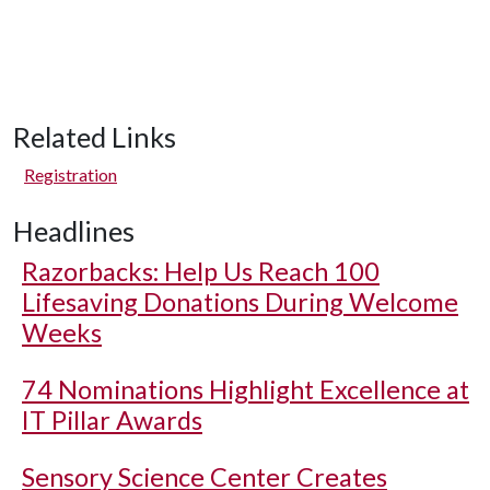
Related Links
Registration
Headlines
Razorbacks: Help Us Reach 100
Lifesaving Donations During Welcome
Weeks
74 Nominations Highlight Excellence at
IT Pillar Awards
Sensory Science Center Creates