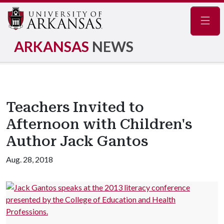
Navig
ARKANSAS
NEWS
Teachers Invited to
Afternoon with Children's
Author Jack Gantos
Aug. 28, 2018