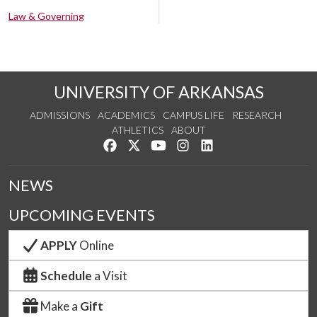
Law & Governing
UNIVERSITY OF ARKANSAS
ADMISSIONS
ACADEMICS
CAMPUS LIFE
RESEARCH
ATHLETICS
ABOUT
Like us on Facebook
Follow us on Twitter
Watch us on YouTube
See us on Instagram
Connect with us on Lin
NEWS
UPCOMING EVENTS
APPLY
Online
Schedule
a Visit
Make a
Gift