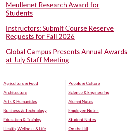
Meullenet Research Award for
Students
Instructors: Submit Course Reserve
Requests for Fall 2026
Global Campus Presents Annual Awards
at July Staff Meeting
Agriculture & Food
People & Culture
Architecture
Science & Engineering
Arts & Humanities
Alumni Notes
Business & Technology
Employee Notes
Education & Training
Student Notes
Health, Wellness & Life
On the Hill