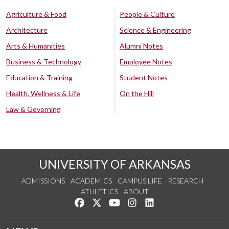
Agriculture & Food
People & Culture
Architecture
Science & Engineering
Arts & Humanities
Alumni Notes
Business & Technology
Employee Notes
Education & Training
Student Notes
Health, Wellness & Life
On the Hill
Law & Governing
UNIVERSITY OF ARKANSAS
ADMISSIONS
ACADEMICS
CAMPUS LIFE
RESEARCH
ATHLETICS
ABOUT
Like us on Facebook
Follow us on Twitter
Watch us on YouTube
See us on Instagram
Connect with us on Lin