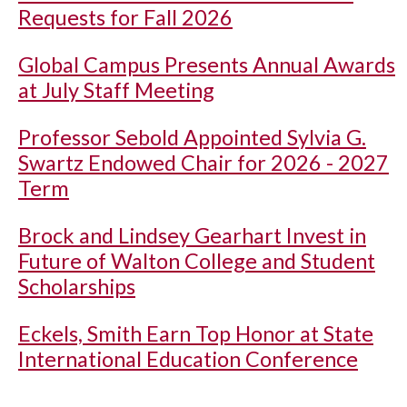
Requests for Fall 2026
Global Campus Presents Annual Awards
at July Staff Meeting
Professor Sebold Appointed Sylvia G.
Swartz Endowed Chair for 2026 - 2027
Term
Brock and Lindsey Gearhart Invest in
Future of Walton College and Student
Scholarships
Eckels, Smith Earn Top Honor at State
International Education Conference