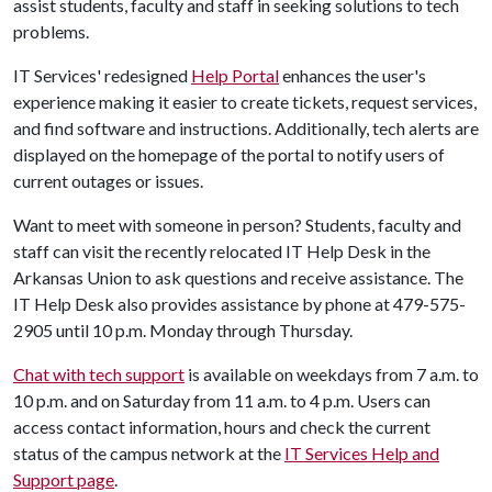
assist students, faculty and staff in seeking solutions to tech
problems.
IT Services' redesigned
Help Portal
enhances the user's
experience making it easier to create tickets, request services,
and find software and instructions. Additionally, tech alerts are
displayed on the homepage of the portal to notify users of
current outages or issues.
Want to meet with someone in person? Students, faculty and
staff can visit the recently relocated IT Help Desk in the
Arkansas Union to ask questions and receive assistance. The
IT Help Desk also provides assistance by phone at 479-575-
2905 until 10 p.m. Monday through Thursday.
Chat with tech support
is available on weekdays from 7 a.m. to
10 p.m. and on Saturday from 11 a.m. to 4 p.m. Users can
access contact information, hours and check the current
status of the campus network at the
IT Services Help and
Support page
.