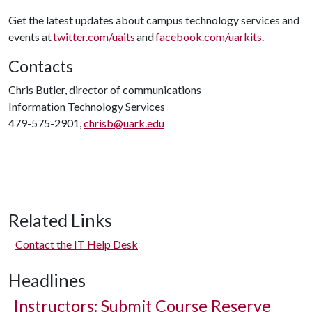
Get the latest updates about campus technology services and
events at
twitter.com/uaits
and
facebook.com/uarkits
.
Contacts
Chris Butler, director of communications
Information Technology Services
479-575-2901,
chrisb@uark.edu
Related Links
Contact the IT Help Desk
Headlines
Instructors: Submit Course Reserve