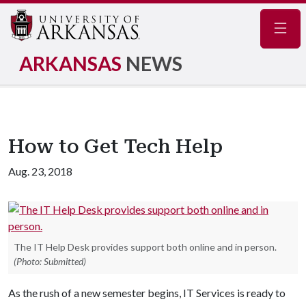
Navig
ARKANSAS
NEWS
How to Get Tech Help
Aug. 23, 2018
The IT Help Desk provides support both online and in person.
(Photo: Submitted)
As the rush of a new semester begins, IT Services is ready to