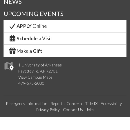
NEWS
UPCOMING EVENTS
APPLY
Online
Schedule
a Visit
Make a
Gift
1 University of Arkansas
Fayetteville, AR 72701
View Campus Maps
479-575-2000
Emergency Information
Report a Concern
Title IX
Accessibility
Privacy Policy
Contact Us
Jobs