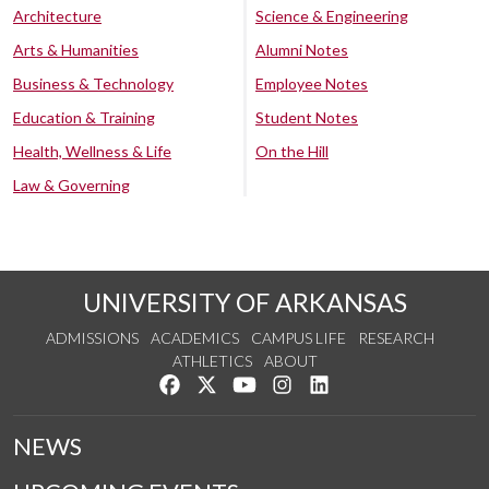
Architecture
Science & Engineering
Arts & Humanities
Alumni Notes
Business & Technology
Employee Notes
Education & Training
Student Notes
Health, Wellness & Life
On the Hill
Law & Governing
UNIVERSITY OF ARKANSAS
ADMISSIONS
ACADEMICS
CAMPUS LIFE
RESEARCH
ATHLETICS
ABOUT
Like us on Facebook
Follow us on Twitter
Watch us on YouTube
See us on Instagram
Connect with us on Lin
NEWS