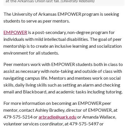
at the Arkansas Union last fall.
(University Relations)
The University of Arkansas EMPOWER program is seeking
students to serve as peer mentors.
EMPOWER
is a post-secondary, non-degree program for
individuals with mild intellectual disabilities. The goal of peer
mentorship is to create an inclusive learning and socialization
environment for all students.
Peer mentors work with EMPOWER students both in class to
assist as necessary with note-taking and outside of class with
navigating campus life. Mentors and mentees work on social
skills, daily living skills such as setting an alarm and checking
email and Blackboard, and academic tasks including tutoring.
For more information on becoming an EMPOWER peer
mentor, contact Ashley Bradley, director of EMPOWER, at
479-575-5214 or
arbradle@uark.edu
or Amanda Wallace,
volunteer services coordinator, at 479-575-5497 or