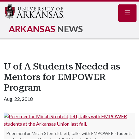
Navig
ARKANSAS
NEWS
U of A Students Needed as
Mentors for EMPOWER
Program
Aug. 22, 2018
Peer mentor Micah Stenfeld, left, talks with EMPOWER students