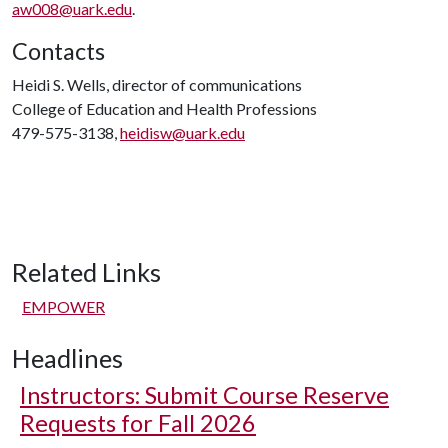
aw008@uark.edu
.
Contacts
Heidi S. Wells, director of communications
College of Education and Health Professions
479-575-3138,
heidisw@uark.edu
Related Links
EMPOWER
Headlines
Instructors: Submit Course Reserve
Requests for Fall 2026