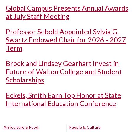
Global Campus Presents Annual Awards
at July Staff Meeting
Professor Sebold Appointed Sylvia G.
Swartz Endowed Chair for 2026 - 2027
Term
Brock and Lindsey Gearhart Invest in
Future of Walton College and Student
Scholarships
Eckels, Smith Earn Top Honor at State
International Education Conference
Agriculture & Food
People & Culture