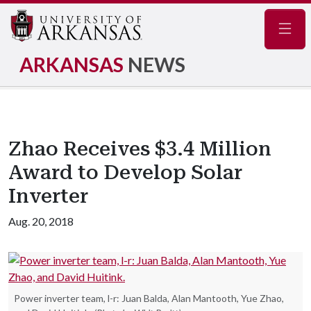
Navig
ARKANSAS
NEWS
Zhao Receives $3.4 Million
Award to Develop Solar
Inverter
Aug. 20, 2018
Power inverter team, l-r: Juan Balda, Alan Mantooth, Yue Zhao,