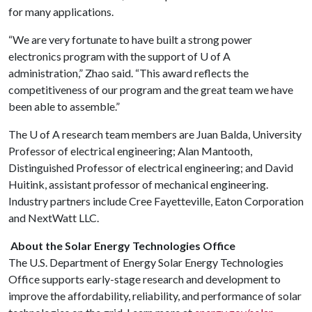
for many applications.
“We are very fortunate to have built a strong power
electronics program with the support of
U of A
administration,” Zhao said. “This award reflects the
competitiveness of our program and the great team we have
been able to assemble.”
The
U of A
research team members are Juan Balda, University
Professor of electrical engineering; Alan Mantooth,
Distinguished Professor of electrical engineering; and David
Huitink, assistant professor of mechanical engineering.
Industry partners include Cree Fayetteville, Eaton Corporation
and NextWatt LLC.
About the Solar Energy Technologies Office
The U.S. Department of Energy Solar Energy Technologies
Office supports early-stage research and development to
improve the affordability, reliability, and performance of solar