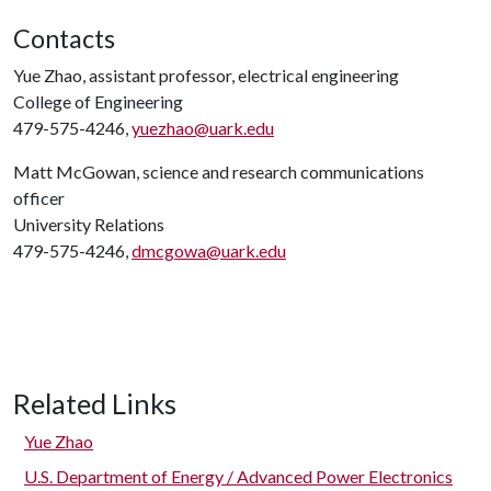
Contacts
Yue Zhao, assistant professor, electrical engineering
College of Engineering
479-575-4246,
yuezhao@uark.edu
Matt McGowan, science and research communications
officer
University Relations
479-575-4246,
dmcgowa@uark.edu
Related Links
Yue Zhao
U.S. Department of Energy / Advanced Power Electronics