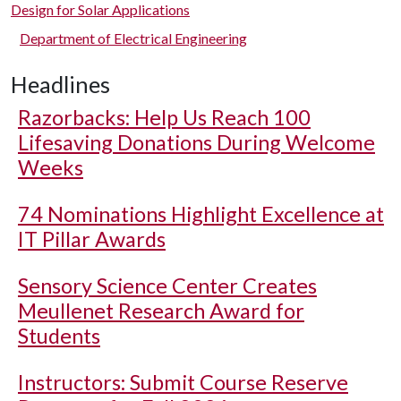
Design for Solar Applications
Department of Electrical Engineering
Headlines
Razorbacks: Help Us Reach 100
Lifesaving Donations During Welcome
Weeks
74 Nominations Highlight Excellence at
IT Pillar Awards
Sensory Science Center Creates
Meullenet Research Award for
Students
Instructors: Submit Course Reserve