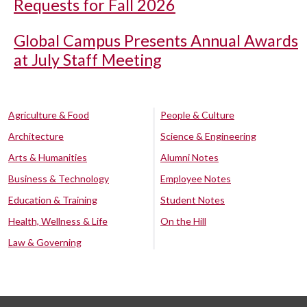
Requests for Fall 2026
Global Campus Presents Annual Awards
at July Staff Meeting
Agriculture & Food
People & Culture
Architecture
Science & Engineering
Arts & Humanities
Alumni Notes
Business & Technology
Employee Notes
Education & Training
Student Notes
Health, Wellness & Life
On the Hill
Law & Governing