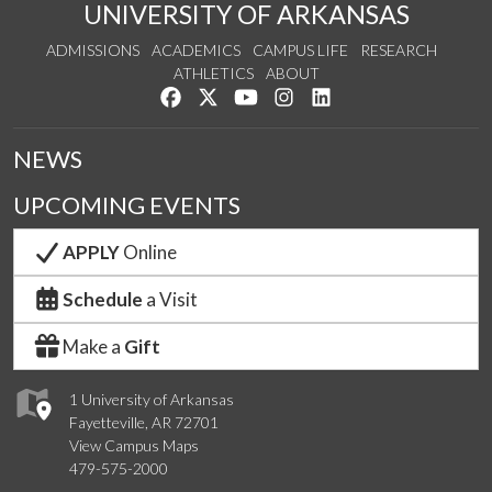
UNIVERSITY OF ARKANSAS
ADMISSIONS
ACADEMICS
CAMPUS LIFE
RESEARCH
ATHLETICS
ABOUT
Like us on Facebook
Follow us on Twitter
Watch us on YouTube
See us on Instagram
Connect with us on Lin
NEWS
UPCOMING EVENTS
APPLY
Online
Schedule
a Visit
Make a
Gift
1 University of Arkansas
Fayetteville, AR 72701
View Campus Maps
479-575-2000