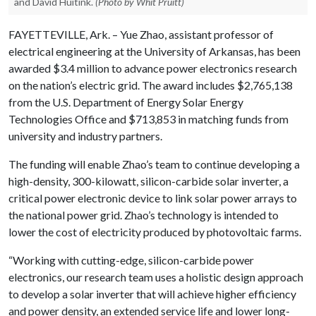
and David Huitink.
(Photo by Whit Pruitt)
FAYETTEVILLE, Ark. – Yue Zhao, assistant professor of
electrical engineering at the University of Arkansas, has been
awarded $3.4 million to advance power electronics research
on the nation’s electric grid. The award includes $2,765,138
from the U.S. Department of Energy Solar Energy
Technologies Office and $713,853 in matching funds from
university and industry partners.
The funding will enable Zhao’s team to continue developing a
high-density, 300-kilowatt, silicon-carbide solar inverter, a
critical power electronic device to link solar power arrays to
the national power grid. Zhao’s technology is intended to
lower the cost of electricity produced by photovoltaic farms.
“Working with cutting-edge, silicon-carbide power
electronics, our research team uses a holistic design approach
to develop a solar inverter that will achieve higher efficiency
and power density, an extended service life and lower long-