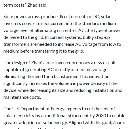
term costs,” Zhao said.
Solar power arrays produce direct current, or DC; solar
inverters convert direct current into the standard medium
voltage level of alternating current, or AC, the type of power
delivered to the grid. In current systems, bulky step-up
transformers are needed to increase AC voltage from low to
medium before transferring it to the grid.
The design of Zhao’s solar inverter proposes a new circuit
capable of generating AC directly at medium voltage,
eliminating the need for a transformer. This innovation
significantly increases the volumetric power density of the
device, while decreasing its size and reducing installation and
maintenance costs.
The U.S. Department of Energy expects to cut the cost of
solar electricity by an additional 50 percent by 2030 to enable
greater adoption of solar energy. Aligned with this goal, Zhao’s