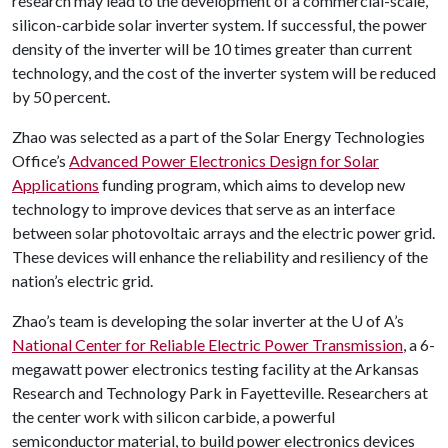
research may lead to the development of a commercial-scale,
silicon-carbide solar inverter system. If successful, the power
density of the inverter will be 10 times greater than current
technology, and the cost of the inverter system will be reduced
by 50 percent.
Zhao was selected as a part of the Solar Energy Technologies
Office’s
Advanced Power Electronics Design for Solar
Applications
funding program, which aims to develop new
technology to improve devices that serve as an interface
between solar photovoltaic arrays and the electric power grid.
These devices will enhance the reliability and resiliency of the
nation’s electric grid.
Zhao’s team is developing the solar inverter at the
U of A
’s
National Center for Reliable Electric Power Transmission
, a 6-
megawatt power electronics testing facility at the Arkansas
Research and Technology Park in Fayetteville. Researchers at
the center work with silicon carbide, a powerful
semiconductor material, to build power electronics devices