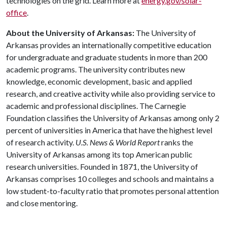
technologies on the grid. Learn more at
energy.gov/solar-
office
.
About the University of Arkansas:
The University of
Arkansas provides an internationally competitive education
for undergraduate and graduate students in more than 200
academic programs. The university contributes new
knowledge, economic development, basic and applied
research, and creative activity while also providing service to
academic and professional disciplines. The Carnegie
Foundation classifies the University of Arkansas among only 2
percent of universities in America that have the highest level
of research activity.
U.S. News & World Report
ranks the
University of Arkansas among its top American public
research universities. Founded in 1871, the University of
Arkansas comprises 10 colleges and schools and maintains a
low student-to-faculty ratio that promotes personal attention
and close mentoring.