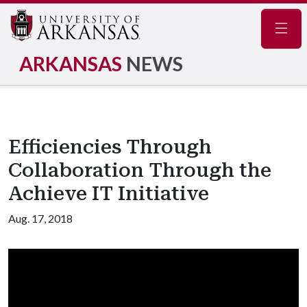
Navig
ARKANSAS
NEWS
Efficiencies Through
Collaboration Through the
Achieve IT Initiative
Aug. 17, 2018