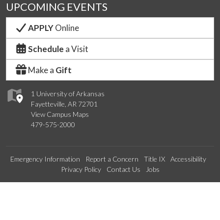
UPCOMING EVENTS
APPLY
Online
Schedule
a Visit
Make a
Gift
1 University of Arkansas
Fayetteville, AR 72701
View Campus Maps
479-575-2000
Emergency Information
Report a Concern
Title IX
Accessibility
Privacy Policy
Contact Us
Jobs