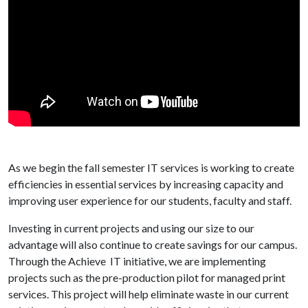
As we begin the fall semester IT services is working to create
efficiencies in essential services by increasing capacity and
improving user experience for our students, faculty and staff.
Investing in current projects and using our size to our
advantage will also continue to create savings for our campus.
Through the Achieve IT initiative, we are implementing
projects such as the pre-production pilot for managed print
services. This project will help eliminate waste in our current