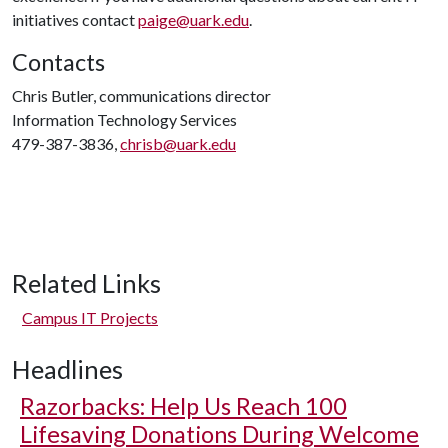
initiatives contact
paige@uark.edu
.
Contacts
Chris Butler, communications director
Information Technology Services
479-387-3836,
chrisb@uark.edu
Related Links
Campus IT Projects
Headlines
Razorbacks: Help Us Reach 100
Lifesaving Donations During Welcome