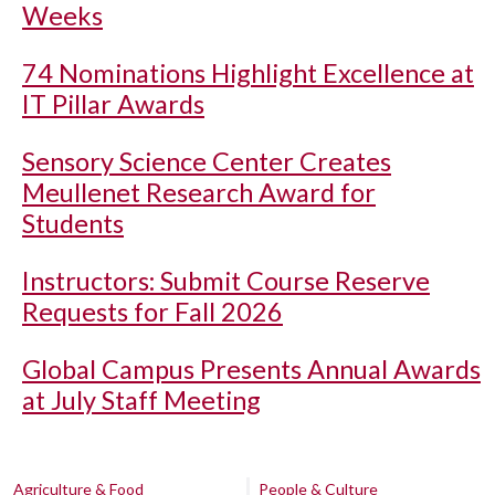
Weeks
74 Nominations Highlight Excellence at
IT Pillar Awards
Sensory Science Center Creates
Meullenet Research Award for
Students
Instructors: Submit Course Reserve
Requests for Fall 2026
Global Campus Presents Annual Awards
at July Staff Meeting
Agriculture & Food
People & Culture