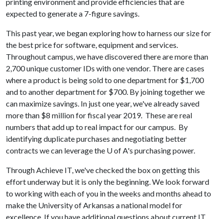
printing environment and provide efficiencies that are
expected to generate a 7-figure savings.
This past year, we began exploring how to harness our size for
the best price for software, equipment and services.
Throughout campus, we have discovered there are more than
2,700 unique customer IDs with one vendor. There are cases
where a product is being sold to one department for $1,700
and to another department for $700. By joining together we
can maximize savings. In just one year, we've already saved
more than $8 million for fiscal year 2019. These are real
numbers that add up to real impact for our campus. By
identifying duplicate purchases and negotiating better
contracts we can leverage the
U of A
's purchasing power.
Through Achieve IT, we've checked the box on getting this
effort underway but it is only the beginning. We look forward
to working with each of you in the weeks and months ahead to
make the University of Arkansas a national model for
excellence. If you have additional questions about current IT