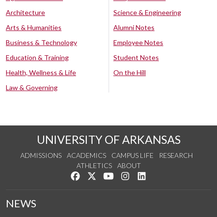
Architecture
Science & Engineering
Arts & Humanities
Alumni Notes
Business & Technology
Employee Notes
Education & Training
Student Notes
Health, Wellness & Life
On the Hill
Law & Governing
UNIVERSITY OF ARKANSAS
ADMISSIONS
ACADEMICS
CAMPUS LIFE
RESEARCH
ATHLETICS
ABOUT
Like us on Facebook
Follow us on Twitter
Watch us on YouTube
See us on Instagram
Connect with us on Lin
NEWS