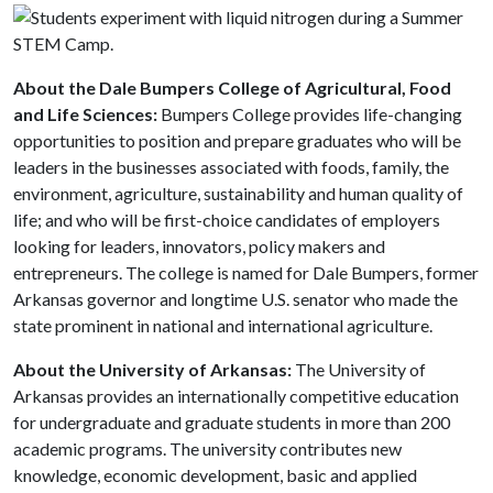
About the Dale Bumpers College of Agricultural, Food
and Life Sciences:
Bumpers College provides life-changing
opportunities to position and prepare graduates who will be
leaders in the businesses associated with foods, family, the
environment, agriculture, sustainability and human quality of
life; and who will be first-choice candidates of employers
looking for leaders, innovators, policy makers and
entrepreneurs. The college is named for Dale Bumpers, former
Arkansas governor and longtime U.S. senator who made the
state prominent in national and international agriculture.
About the University of Arkansas:
The University of
Arkansas provides an internationally competitive education
for undergraduate and graduate students in more than 200
academic programs. The university contributes new
knowledge, economic development, basic and applied