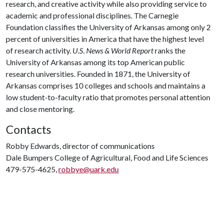
research, and creative activity while also providing service to
academic and professional disciplines. The Carnegie
Foundation classifies the University of Arkansas among only 2
percent of universities in America that have the highest level
of research activity.
U.S. News & World Report
ranks the
University of Arkansas among its top American public
research universities. Founded in 1871, the University of
Arkansas comprises 10 colleges and schools and maintains a
low student-to-faculty ratio that promotes personal attention
and close mentoring.
Contacts
Robby Edwards, director of communications
Dale Bumpers College of Agricultural, Food and Life Sciences
479-575-4625,
robbye@uark.edu