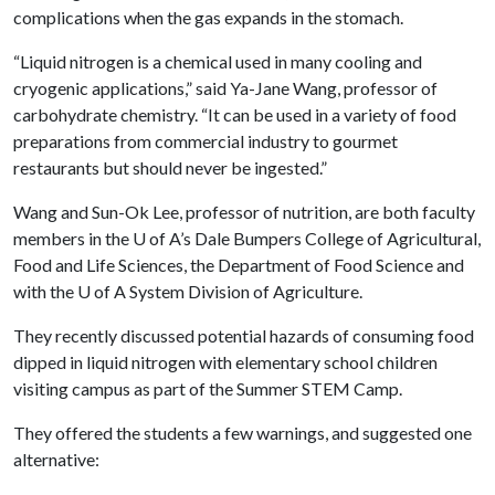
complications when the gas expands in the stomach.
“Liquid nitrogen is a chemical used in many cooling and
cryogenic applications,” said Ya-Jane Wang, professor of
carbohydrate chemistry. “It can be used in a variety of food
preparations from commercial industry to gourmet
restaurants but should never be ingested.”
Wang and Sun-Ok Lee, professor of nutrition, are both faculty
members in the
U of A
’s Dale Bumpers College of Agricultural,
Food and Life Sciences, the Department of Food Science and
with the
U of A
System Division of Agriculture.
They recently discussed potential hazards of consuming food
dipped in liquid nitrogen with elementary school children
visiting campus as part of the Summer STEM Camp.
They offered the students a few warnings, and suggested one
alternative: