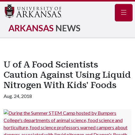
Navig
ARKANSAS
NEWS
U of A Food Scientists
Caution Against Using Liquid
Nitrogen With Kids' Foods
Aug. 24, 2018