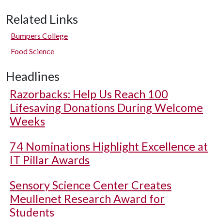
Related Links
Bumpers College
Food Science
Headlines
Razorbacks: Help Us Reach 100
Lifesaving Donations During Welcome
Weeks
74 Nominations Highlight Excellence at
IT Pillar Awards
Sensory Science Center Creates
Meullenet Research Award for
Students