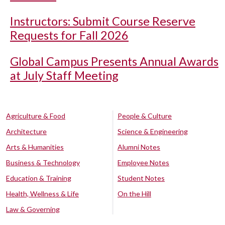
Instructors: Submit Course Reserve
Requests for Fall 2026
Global Campus Presents Annual Awards
at July Staff Meeting
Agriculture & Food
People & Culture
Architecture
Science & Engineering
Arts & Humanities
Alumni Notes
Business & Technology
Employee Notes
Education & Training
Student Notes
Health, Wellness & Life
On the Hill
Law & Governing