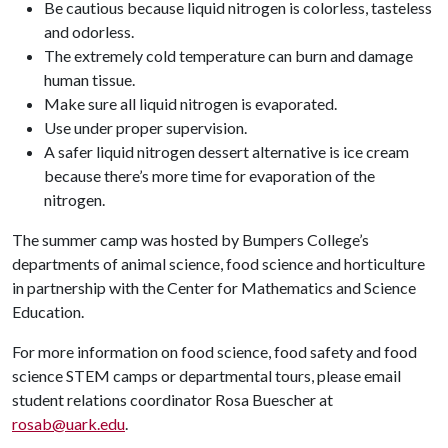
Be cautious because liquid nitrogen is colorless, tasteless
and odorless.
The extremely cold temperature can burn and damage
human tissue.
Make sure all liquid nitrogen is evaporated.
Use under proper supervision.
A safer liquid nitrogen dessert alternative is ice cream
because there’s more time for evaporation of the
nitrogen.
The summer camp was hosted by Bumpers College’s
departments of animal science, food science and horticulture
in partnership with the Center for Mathematics and Science
Education.
For more information on food science, food safety and food
science STEM camps or departmental tours, please email
student relations coordinator Rosa Buescher at
rosab@uark.edu
.