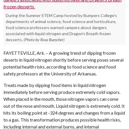
During the Summer STEM Camp hosted by Bumpers College's
departments of animal science, food science and horticulture,
food science professors warned campers about dangers
associated with liquid nitrogen and Dragon's Breath frozen
desserts.
(Photo by Rosa Buescher)
FAYETTEVILLE, Ark. – A growing trend of dipping frozen
deserts in liquid nitrogen shortly before serving poses several
potential health risks, according to food science and food
safety professors at the University of Arkansas.
Treats made by dipping food items in liquid nitrogen
immediately before serving produce extremely cold vapors.
When placed in the mouth, those nitrogen vapors can come
out of the nose and mouth. Liquid nitrogen is extremely cold. It
hits its boiling point at -324 degrees and changes from a liquid
to a gas. This transformation produces possible health risks,
including internal and external burns, and internal