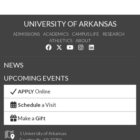
UNIVERSITY OF ARKANSAS
ADMISSIONS
ACADEMICS
CAMPUS LIFE
RESEARCH
ATHLETICS
ABOUT
Like us on Facebook
Follow us on Twitter
Watch us on YouTube
See us on Instagram
Connect with us on Lin
NEWS
UPCOMING EVENTS
APPLY
Online
Schedule
a Visit
Make a
Gift
1 University of Arkansas
Fayetteville, AR 72701