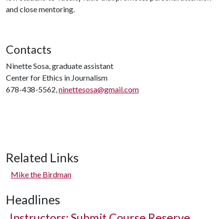
and close mentoring.
Contacts
Ninette Sosa, graduate assistant
Center for Ethics in Journalism
678-438-5562,
ninettesosa@gmail.com
Related Links
Mike the Birdman
Headlines
Instructors: Submit Course Reserve