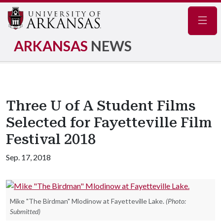
Navig
ARKANSAS
NEWS
Three U of A Student Films
Selected for Fayetteville Film
Festival 2018
Sep. 17, 2018
Mike "The Birdman" Mlodinow at Fayetteville Lake.
(Photo:
Submitted)