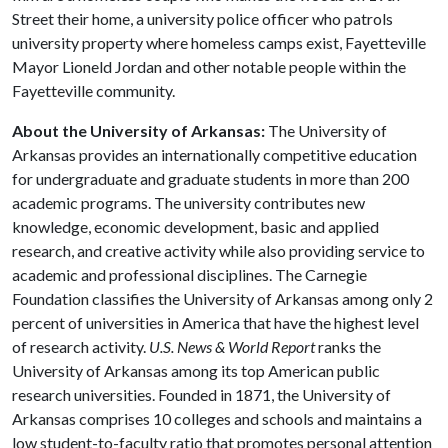
Street their home, a university police officer who patrols
university property where homeless camps exist, Fayetteville
Mayor Lioneld Jordan and other notable people within the
Fayetteville community.
About the University of Arkansas:
The University of
Arkansas provides an internationally competitive education
for undergraduate and graduate students in more than 200
academic programs. The university contributes new
knowledge, economic development, basic and applied
research, and creative activity while also providing service to
academic and professional disciplines. The Carnegie
Foundation classifies the University of Arkansas among only 2
percent of universities in America that have the highest level
of research activity.
U.S. News & World Report
ranks the
University of Arkansas among its top American public
research universities. Founded in 1871, the University of
Arkansas comprises 10 colleges and schools and maintains a
low student-to-faculty ratio that promotes personal attention