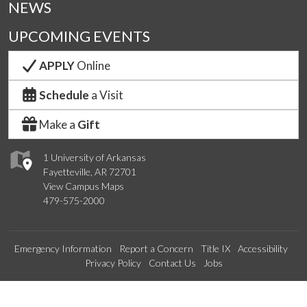
NEWS
UPCOMING EVENTS
APPLY
Online
Schedule
a Visit
Make a
Gift
1 University of Arkansas
Fayetteville, AR 72701
View Campus Maps
479-575-2000
Emergency Information
Report a Concern
Title IX
Accessibility
Privacy Policy
Contact Us
Jobs