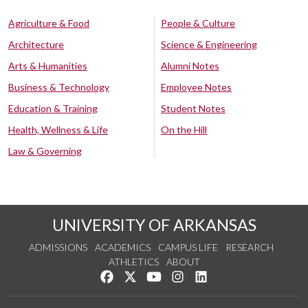
Agriculture & Food
People & Culture
Architecture
Science & Engineering
Arts & Humanities
Alumni Notes
Business & Technology
Employee Notes
Education & Training
Student Notes
Health, Wellness & Life
On the Hill
Law & Governing
UNIVERSITY OF ARKANSAS
ADMISSIONS
ACADEMICS
CAMPUS LIFE
RESEARCH
ATHLETICS
ABOUT
Like us on Facebook
Follow us on Twitter
Watch us on YouTube
See us on Instagram
Connect with us on Lin