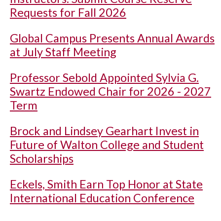
Requests for Fall 2026
Global Campus Presents Annual Awards
at July Staff Meeting
Professor Sebold Appointed Sylvia G.
Swartz Endowed Chair for 2026 - 2027
Term
Brock and Lindsey Gearhart Invest in
Future of Walton College and Student
Scholarships
Eckels, Smith Earn Top Honor at State
International Education Conference