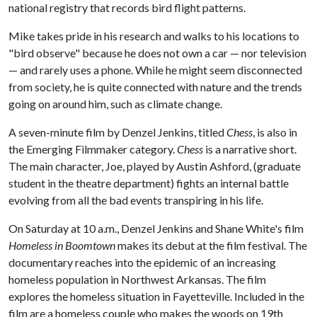
national registry that records bird flight patterns.
Mike takes pride in his research and walks to his locations to
"bird observe" because he does not own a car — nor television
— and rarely uses a phone. While he might seem disconnected
from society, he is quite connected with nature and the trends
going on around him, such as climate change.
A seven-minute film by Denzel Jenkins, titled
Chess
, is also in
the Emerging Filmmaker category.
Chess
is a narrative short.
The main character, Joe, played by Austin Ashford, (graduate
student in the theatre department) fights an internal battle
evolving from all the bad events transpiring in his life.
On Saturday at 10 a.m., Denzel Jenkins and Shane White's film
Homeless in Boomtown
makes its debut at the film festival. The
documentary reaches into the epidemic of an increasing
homeless population in Northwest Arkansas. The film
explores the homeless situation in Fayetteville. Included in the
film are a homeless couple who makes the woods on 19th