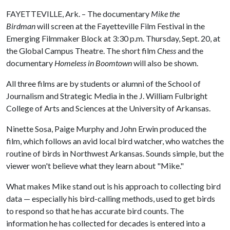
FAYETTEVILLE, Ark. – The documentary
Mike the
Birdman
will screen at the Fayetteville Film Festival in the
Emerging Filmmaker Block at 3:30 p.m. Thursday, Sept. 20, at
the Global Campus Theatre. The short film
Chess
and the
documentary
Homeless in Boomtown
will also be shown.
All three films are by students or alumni of the School of
Journalism and Strategic Media in the J. William Fulbright
College of Arts and Sciences at the University of Arkansas.
Ninette Sosa, Paige Murphy and John Erwin produced the
film, which follows an avid local bird watcher, who watches the
routine of birds in Northwest Arkansas. Sounds simple, but the
viewer won't believe what they learn about "Mike."
What makes Mike stand out is his approach to collecting bird
data — especially his bird-calling methods, used to get birds
to respond so that he has accurate bird counts. The
information he has collected for decades is entered into a