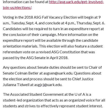
information can be found at
http://asg.uark.edu/get-involved-
join-us/elections/
.
Voting in the 2018 ASG Fall Vacancy Election will begin at 9
a.m., Tuesday, Sept. 4, and conclude at 4 p.m., Thursday, Sept. 6.
Candidates will be required to turn in an expenditure report at
the conclusion of their campaign. More information on the
expenditure report will be available through the candidate
orientation materials. This election will also feature a student
referendum vote on a revised ASG Constitution that was
passed by the ASG Senate in April 2018.
Any questions about Senate duties should be sent to Chair of
Senate Colman Betler at asgsen@uark.edu. Questions about
the election and process should be sent to Chief Justice
Julianna Tidwell at asgjcj@uark.edu.
The Associated Student Government at the
U of A
is a
student-led organization that acts as an organized voice for all
students and strives to effectively represent student interest.