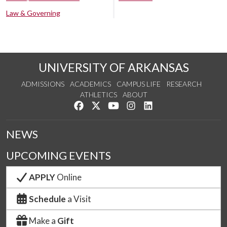
Law & Governing
UNIVERSITY OF ARKANSAS
ADMISSIONS
ACADEMICS
CAMPUS LIFE
RESEARCH
ATHLETICS
ABOUT
Like us on Facebook
Follow us on Twitter
Watch us on YouTube
See us on Instagram
Connect with us on Lin
NEWS
UPCOMING EVENTS
APPLY
Online
Schedule
a Visit
Make a
Gift