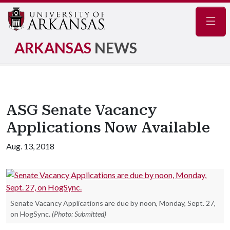
Navig
ARKANSAS
NEWS
ASG Senate Vacancy
Applications Now Available
Aug. 13, 2018
Senate Vacancy Applications are due by noon, Monday, Sept. 27,
on HogSync.
(Photo: Submitted)