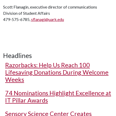
Scott Flanagin, executive director of communications
Division of Student Affairs
479-575-6785,
sflanagi@uark.edu
Headlines
Razorbacks: Help Us Reach 100
Lifesaving Donations During Welcome
Weeks
74 Nominations Highlight Excellence at
IT Pillar Awards
Sensory Science Center Creates