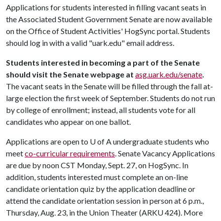
Applications for students interested in filling vacant seats in
the Associated Student Government Senate are now available
on the Office of Student Activities' HogSync portal. Students
should log in with a valid "uark.edu" email address.
Students interested in becoming a part of the Senate
should visit the Senate webpage at
asg.uark.edu/senate
.
The vacant seats in the Senate will be filled through the fall at-
large election the first week of September. Students do not run
by college of enrollment; instead, all students vote for all
candidates who appear on one ballot.
Applications are open to
U of A
undergraduate students who
meet
co-curricular requirements
. Senate Vacancy Applications
are due by noon CST Monday, Sept. 27, on HogSync. In
addition, students interested must complete an on-line
candidate orientation quiz by the application deadline or
attend the candidate orientation session in person at 6 p.m.,
Thursday, Aug. 23, in the Union Theater (ARKU 424). More