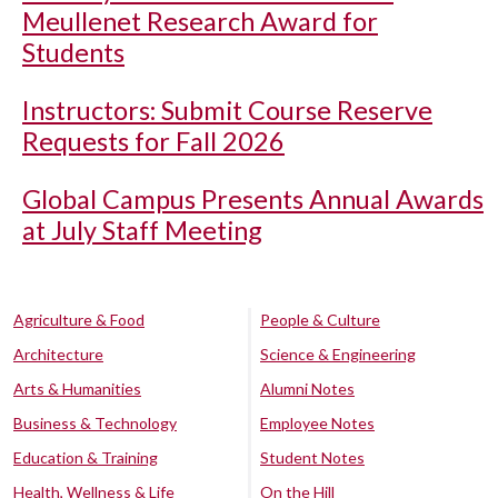
Meullenet Research Award for
Students
Instructors: Submit Course Reserve
Requests for Fall 2026
Global Campus Presents Annual Awards
at July Staff Meeting
Agriculture & Food
People & Culture
Architecture
Science & Engineering
Arts & Humanities
Alumni Notes
Business & Technology
Employee Notes
Education & Training
Student Notes
Health, Wellness & Life
On the Hill