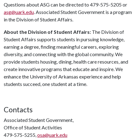
Questions about ASG can be directed to 479-575-5205 or
asg@uark.edu
. Associated Student Government is a program
in the Division of Student Affairs.
About the Division of Student Affairs:
The Division of
Student Affairs supports students in pursuing knowledge,
earning a degree, finding meaningful careers, exploring
diversity, and connecting with the global community. We
provide students housing, dining, health care resources, and
create innovative programs that educate and inspire. We
enhance the University of Arkansas experience and help
students succeed, one student at a time.
Contacts
Associated Student Government,
Office of Student Activities
479-575-5255,
osa@uark.edu