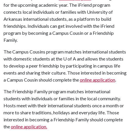
for the upcoming academic year. The iFriend program
connects local individuals or families with University of
Arkansas international students, as a platform to build
friendships. Individuals can get involved with the iFriend
program by becoming a Campus Cousin or a Friendship
Family.
The Campus Cousins program matches international students
with domestic students at the
U of A
and allows the students
to develop a peer friendship by participating in campus life
events and sharing their culture. Those interested in becoming
a Campus Cousin should complete the
online application
.
The Friendship Family program matches international
students with individuals or families in the local community.
Hosts meet with their international students once a month or
more to share traditions, holidays and everyday life. Those
interested in becoming a Friendship Family should complete
the
online application.