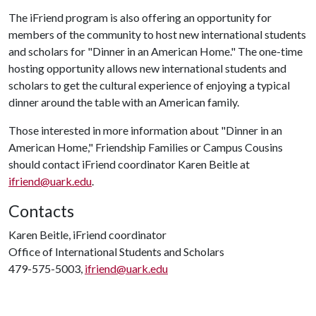
The iFriend program is also offering an opportunity for
members of the community to host new international students
and scholars for "Dinner in an American Home." The one-time
hosting opportunity allows new international students and
scholars to get the cultural experience of enjoying a typical
dinner around the table with an American family.
Those interested in more information about "Dinner in an
American Home," Friendship Families or Campus Cousins
should contact iFriend coordinator Karen Beitle at
ifriend@uark.edu
.
Contacts
Karen Beitle, iFriend coordinator
Office of International Students and Scholars
479-575-5003,
ifriend@uark.edu