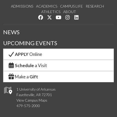
ADMISSIONS
ACADEMICS
CAMPUS LIFE
RESEARCH
ATHLETICS
ABOUT
Like us on Facebook
Follow us on Twitter
Watch us on YouTube
See us on Instagram
Connect with us on Lin
NEWS
UPCOMING EVENTS
APPLY
Online
Schedule
a Visit
Make a
Gift
1 University of Arkansas
Fayetteville, AR 72701
View Campus Maps
479-575-2000