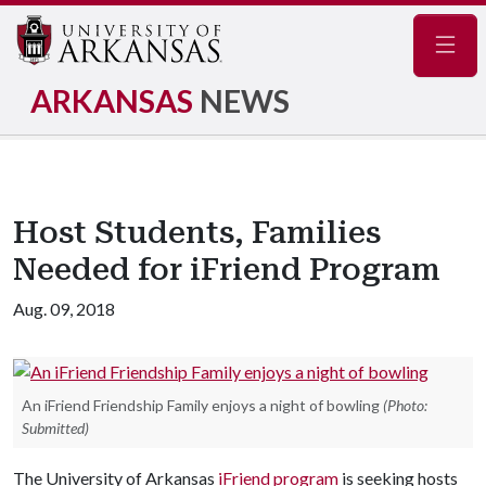
Navig
ARKANSAS
NEWS
Host Students, Families
Needed for iFriend Program
Aug. 09, 2018
An iFriend Friendship Family enjoys a night of bowling
(Photo:
Submitted)
The University of Arkansas
iFriend program
is seeking hosts