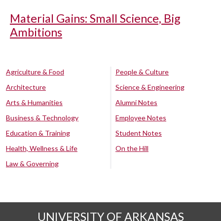
Material Gains: Small Science, Big
Ambitions
Agriculture & Food
People & Culture
Architecture
Science & Engineering
Arts & Humanities
Alumni Notes
Business & Technology
Employee Notes
Education & Training
Student Notes
Health, Wellness & Life
On the Hill
Law & Governing
UNIVERSITY OF ARKANSAS