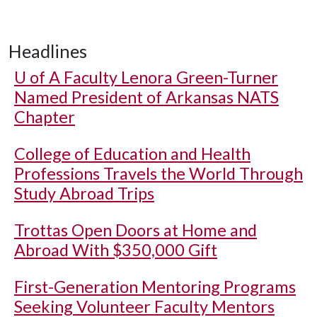
Headlines
U of A
Faculty Lenora Green-Turner
Named President of Arkansas NATS
Chapter
College of Education and Health
Professions Travels the World Through
Study Abroad Trips
Trottas Open Doors at Home and
Abroad With $350,000 Gift
First-Generation Mentoring Programs
Seeking Volunteer Faculty Mentors